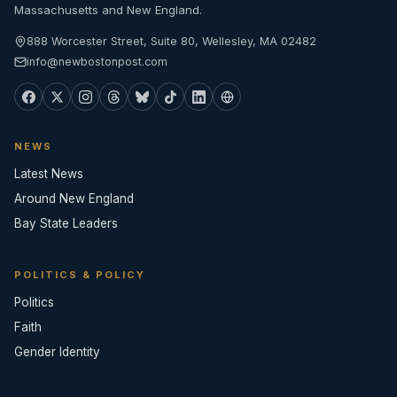
Massachusetts and New England.
888 Worcester Street, Suite 80, Wellesley, MA 02482
info@newbostonpost.com
NEWS
Latest News
Around New England
Bay State Leaders
POLITICS & POLICY
Politics
Faith
Gender Identity