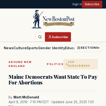
Sign in
Subscribe
Subscribe
News
Culture
Sports
Gender Identity
Education
Politics
Faith
SECTIONS
▾
AROUND NEW
FOR
·
POLITICS
ENGLAND
SUBSCRIBERS
Maine Democrats Want State To Pay
For Abortions
By
Matt McDonald
April 9, 2019 · 7:10 PM EDT
· Updated June 25, 2025 1:33