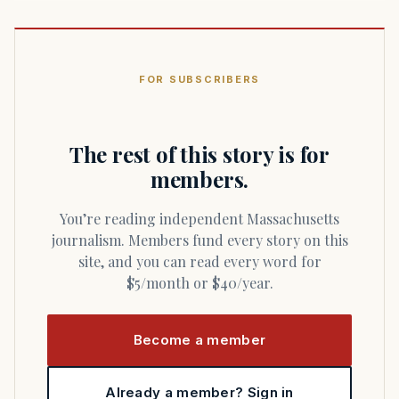
FOR SUBSCRIBERS
The rest of this story is for
members.
You’re reading independent Massachusetts
journalism. Members fund every story on this
site, and you can read every word for
$5/month or $40/year.
Become a member
Already a member? Sign in