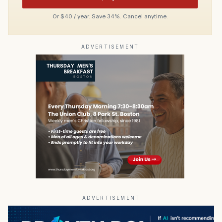
Or $40 / year. Save 34%. Cancel anytime.
ADVERTISEMENT
ADVERTISEMENT