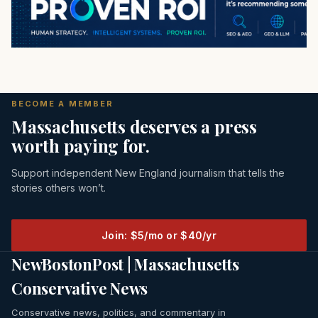
BECOME A MEMBER
Massachusetts deserves a press
worth paying for.
Support independent New England journalism that tells the
stories others won’t.
Join: $5/mo or $40/yr
NewBostonPost | Massachusetts
Conservative News
Conservative news, politics, and commentary in