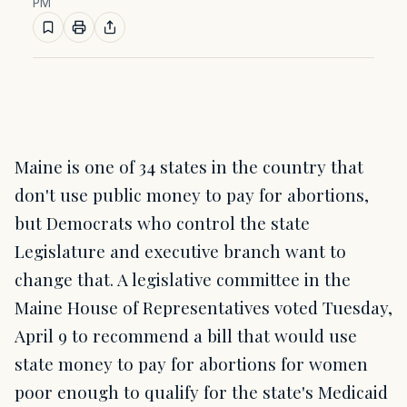
PM
Maine is one of 34 states in the country that
don't use public money to pay for abortions,
but Democrats who control the state
Legislature and executive branch want to
change that. A legislative committee in the
Maine House of Representatives voted Tuesday,
April 9 to recommend a bill that would use
state money to pay for abortions for women
poor enough to qualify for the state's Medicaid