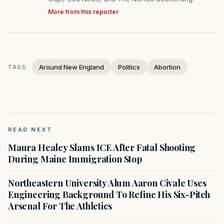
More from this reporter
Around New England
Politics
Abortion
TAGS:
READ NEXT
Maura Healey Slams ICE After Fatal Shooting
During Maine Immigration Stop
Northeastern University Alum Aaron Civale Uses
Engineering Background To Refine His Six-Pitch
Arsenal For The Athletics