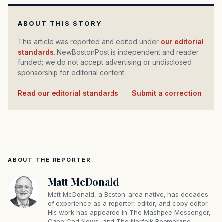
ABOUT THIS STORY
This article was reported and edited under
our editorial
standards
. NewBostonPost is independent and reader
funded; we do not accept advertising or undisclosed
sponsorship for editorial content.
Read our editorial standards
·
Submit a correction
ABOUT THE REPORTER
Matt McDonald
Matt McDonald, a Boston-area native, has decades
of experience as a reporter, editor, and copy editor.
His work has appeared in The Mashpee Messenger,
Cape Cod News, and The Norfolk Boomerang.