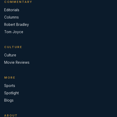
COMMENTARY
Editorials
Columns
Robert Bradley
Tom Joyce
CULTURE
Culture
Movie Reviews
MORE
Sports
Spotlight
Blogs
ABOUT