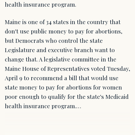
health insurance program.
Maine is one of 34 states in the country that
don't use public money to pay for abortions,
but Democrats who control the state
Legislature and executive branch want to
change that. A legislative committee in the
Maine House of Representatives voted Tuesday,
April 9 to recommend a bill that would use
state money to pay for abortions for women
poor enough to qualify for the state's Medicaid
health insurance program.…