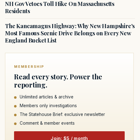
NH Gov Vetoes Toll Hike On Massachusetts
Residents
The Kancamagus Highway: Why New Hampshire's
Most Famous Scenic Drive Belongs on Every New
England Bucket List
MEMBERSHIP
Read every story. Power the
reporting.
Unlimited articles & archive
Members only investigations
The Statehouse Brief: exclusive newsletter
Comment & member events
Join: $5 / month