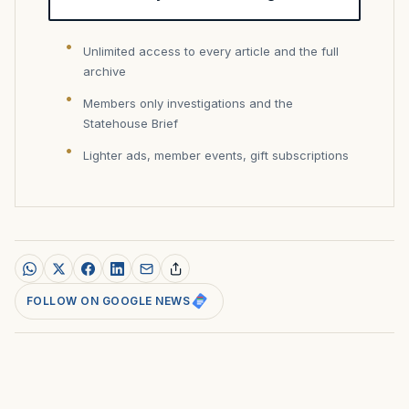
Unlimited access to every article and the full
archive
Members only investigations and the
Statehouse Brief
Lighter ads, member events, gift subscriptions
FOLLOW ON GOOGLE NEWS