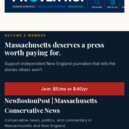
BECOME A MEMBER
Massachusetts deserves a press
worth paying for.
Support independent New England journalism that tells the
stories others won’t.
Join: $5/mo or $40/yr
NewBostonPost | Massachusetts
Conservative News
Conservative news, politics, and commentary in
Massachusetts and New England.