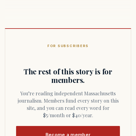
FOR SUBSCRIBERS
The rest of this story is for
members.
You’re reading independent Massachusetts
journalism. Members fund every story on this
site, and you can read every word for
$5/month or $40/year.
Become a member