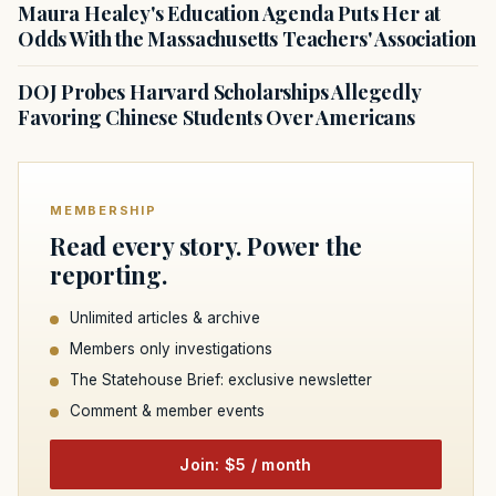
Maura Healey's Education Agenda Puts Her at
Odds With the Massachusetts Teachers' Association
DOJ Probes Harvard Scholarships Allegedly
Favoring Chinese Students Over Americans
MEMBERSHIP
Read every story. Power the
reporting.
Unlimited articles & archive
Members only investigations
The Statehouse Brief: exclusive newsletter
Comment & member events
Join: $5 / month