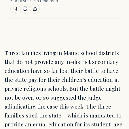
5:09 AM
· 2 min read read
Three families living in Maine school districts
that do not provide any in-district secondary
education have so far lost their battle to have
the state pay for their children's education at
private religious schools. But the battle might
not be over, or so suggested the judge
adjudicating the case this week. The three
families sued the state – which is mandated to
provide an equal education for its student-age