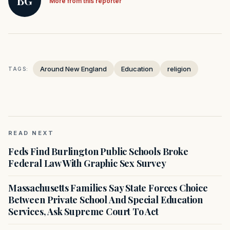
BG
More from this reporter
Around New England
Education
religion
TAGS:
READ NEXT
Feds Find Burlington Public Schools Broke
Federal Law With Graphic Sex Survey
Massachusetts Families Say State Forces Choice
Between Private School And Special Education
Services, Ask Supreme Court To Act