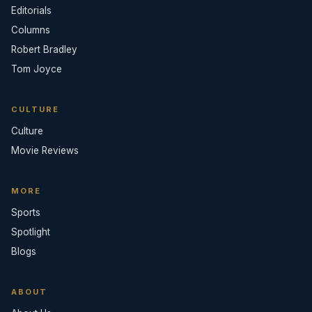
Editorials
Columns
Robert Bradley
Tom Joyce
CULTURE
Culture
Movie Reviews
MORE
Sports
Spotlight
Blogs
ABOUT