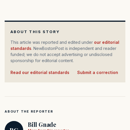
ABOUT THIS STORY
This article was reported and edited under
our editorial
standards
. NewBostonPost is independent and reader
funded; we do not accept advertising or undisclosed
sponsorship for editorial content.
Read our editorial standards
·
Submit a correction
ABOUT THE REPORTER
Bill Gnade