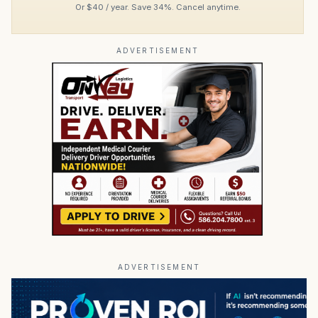
Or $40 / year. Save 34%. Cancel anytime.
ADVERTISEMENT
ADVERTISEMENT