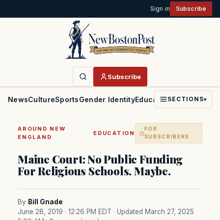
Sign in
Subscribe
Subscribe
News
Culture
Sports
Gender Identity
Education
Politics
Faith
SECTIONS
▾
AROUND NEW
FOR
·
EDUCATION
ENGLAND
SUBSCRIBERS
Maine Court: No Public Funding
For Religious Schools. Maybe.
By
Bill Gnade
June 28, 2019 · 12:26 PM EDT
· Updated March 27, 2025