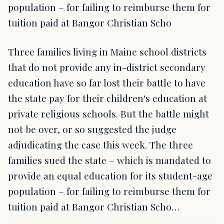
population – for failing to reimburse them for
tuition paid at Bangor Christian Scho
Three families living in Maine school districts
that do not provide any in-district secondary
education have so far lost their battle to have
the state pay for their children's education at
private religious schools. But the battle might
not be over, or so suggested the judge
adjudicating the case this week. The three
families sued the state – which is mandated to
provide an equal education for its student-age
population – for failing to reimburse them for
tuition paid at Bangor Christian Scho…