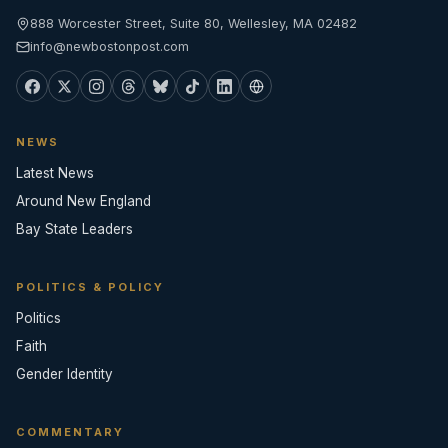
888 Worcester Street, Suite 80, Wellesley, MA 02482
info@newbostonpost.com
NEWS
Latest News
Around New England
Bay State Leaders
POLITICS & POLICY
Politics
Faith
Gender Identity
COMMENTARY