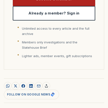
Already a member? Sign in
Unlimited access to every article and the full
archive
Members only investigations and the
Statehouse Brief
Lighter ads, member events, gift subscriptions
FOLLOW ON GOOGLE NEWS