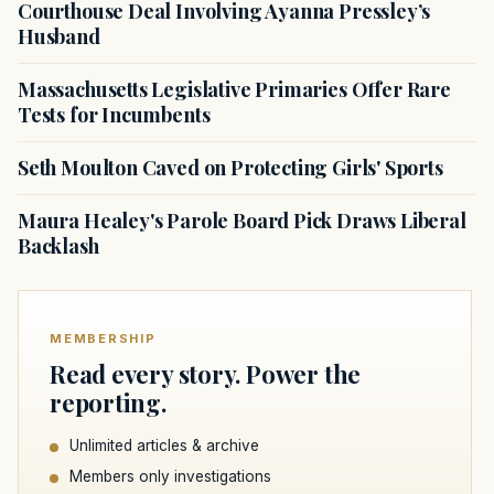
Courthouse Deal Involving Ayanna Pressley’s
Husband
Massachusetts Legislative Primaries Offer Rare
Tests for Incumbents
Seth Moulton Caved on Protecting Girls' Sports
Maura Healey's Parole Board Pick Draws Liberal
Backlash
MEMBERSHIP
Read every story. Power the
reporting.
Unlimited articles & archive
Members only investigations