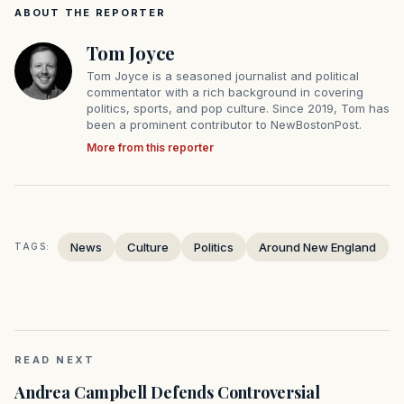
ABOUT THE REPORTER
Tom Joyce
Tom Joyce is a seasoned journalist and political
commentator with a rich background in covering
politics, sports, and pop culture. Since 2019, Tom has
been a prominent contributor to NewBostonPost.
More from this reporter
News
Culture
Politics
Around New England
TAGS:
READ NEXT
Andrea Campbell Defends Controversial