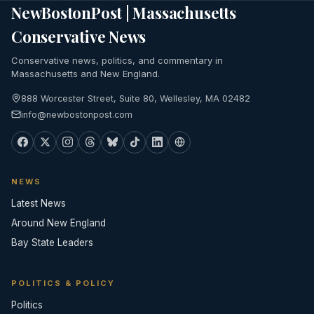
NewBostonPost | Massachusetts
Conservative News
Conservative news, politics, and commentary in
Massachusetts and New England.
888 Worcester Street, Suite 80, Wellesley, MA 02482
info@newbostonpost.com
NEWS
Latest News
Around New England
Bay State Leaders
POLITICS & POLICY
Politics