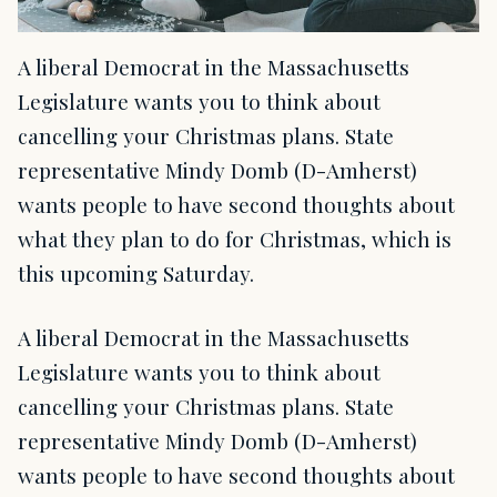
A liberal Democrat in the Massachusetts
Legislature wants you to think about
cancelling your Christmas plans. State
representative Mindy Domb (D-Amherst)
wants people to have second thoughts about
what they plan to do for Christmas, which is
this upcoming Saturday.
A liberal Democrat in the Massachusetts
Legislature wants you to think about
cancelling your Christmas plans. State
representative Mindy Domb (D-Amherst)
wants people to have second thoughts about