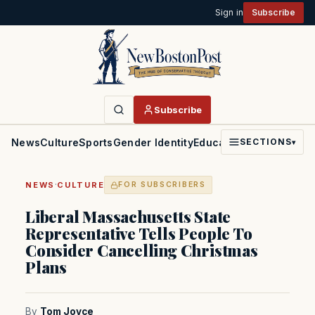
Sign in
Subscribe
Subscribe
News
Culture
Sports
Gender Identity
Education
Politics
Faith
SECTIONS
▾
·
NEWS
CULTURE
FOR SUBSCRIBERS
Liberal Massachusetts State
Representative Tells People To
Consider Cancelling Christmas
Plans
By
Tom Joyce