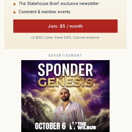
The Statehouse Brief: exclusive newsletter
Comment & member events
Join: $5 / month
Or $40 / year. Save 34%. Cancel anytime.
ADVERTISEMENT