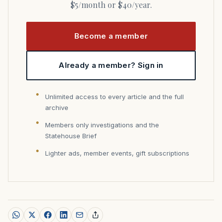
$5/month or $40/year.
Become a member
Already a member? Sign in
Unlimited access to every article and the full
archive
Members only investigations and the
Statehouse Brief
Lighter ads, member events, gift subscriptions