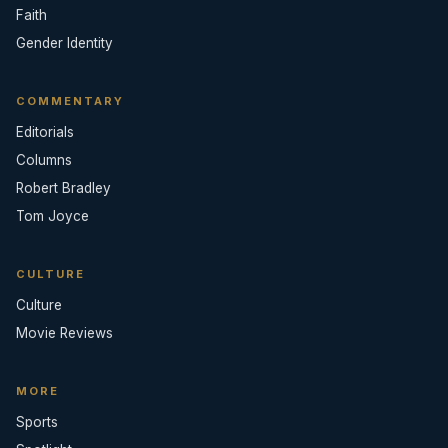
Faith
Gender Identity
COMMENTARY
Editorials
Columns
Robert Bradley
Tom Joyce
CULTURE
Culture
Movie Reviews
MORE
Sports