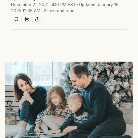
December 21, 2021 · 4:51 PM EST
· Updated January 16,
2025 12:36 AM
· 2 min read read