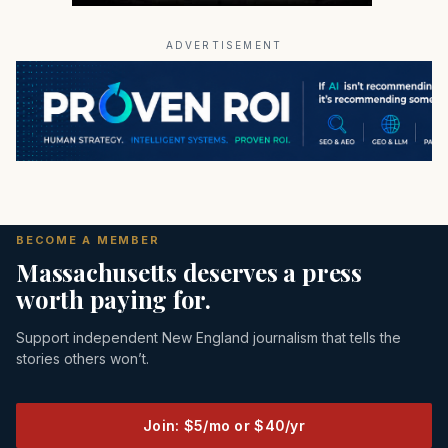
ADVERTISEMENT
BECOME A MEMBER
Massachusetts deserves a press
worth paying for.
Support independent New England journalism that tells the
stories others won’t.
Join: $5/mo or $40/yr