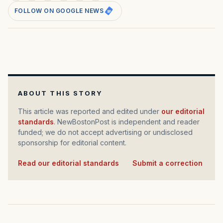
FOLLOW ON GOOGLE NEWS
ABOUT THIS STORY
This article was reported and edited under
our editorial
standards
. NewBostonPost is independent and reader
funded; we do not accept advertising or undisclosed
sponsorship for editorial content.
Read our editorial standards
·
Submit a correction