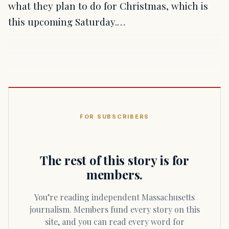
what they plan to do for Christmas, which is
this upcoming Saturday.…
FOR SUBSCRIBERS
The rest of this story is for
members.
You’re reading independent Massachusetts
journalism. Members fund every story on this
site, and you can read every word for