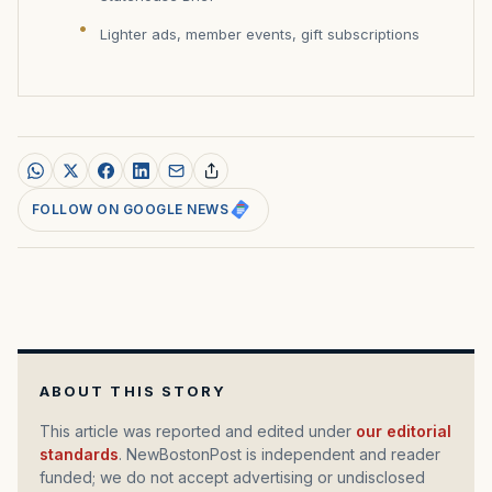
Lighter ads, member events, gift subscriptions
FOLLOW ON GOOGLE NEWS
ABOUT THIS STORY
This article was reported and edited under
our editorial
standards
. NewBostonPost is independent and reader
funded; we do not accept advertising or undisclosed