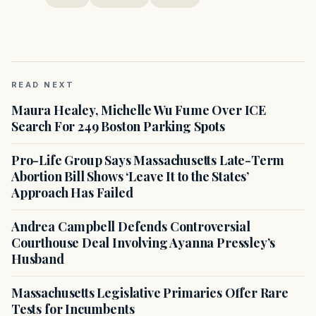
READ NEXT
Maura Healey, Michelle Wu Fume Over ICE
Search For 249 Boston Parking Spots
Pro-Life Group Says Massachusetts Late-Term
Abortion Bill Shows ‘Leave It to the States’
Approach Has Failed
Andrea Campbell Defends Controversial
Courthouse Deal Involving Ayanna Pressley’s
Husband
Massachusetts Legislative Primaries Offer Rare
Tests for Incumbents