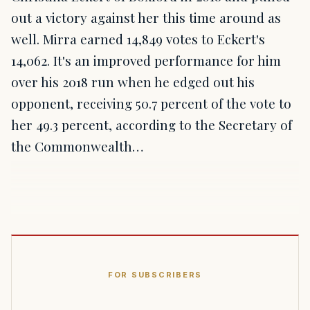
out a victory against her this time around as
well. Mirra earned 14,849 votes to Eckert's
14,062. It's an improved performance for him
over his 2018 run when he edged out his
opponent, receiving 50.7 percent of the vote to
her 49.3 percent, according to the Secretary of
the Commonwealth…
FOR SUBSCRIBERS