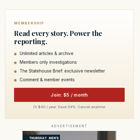
MEMBERSHIP
Read every story. Power the
reporting.
Unlimited articles & archive
Members only investigations
The Statehouse Brief: exclusive newsletter
Comment & member events
Join: $5 / month
Or $40 / year. Save 34%. Cancel anytime.
ADVERTISEMENT