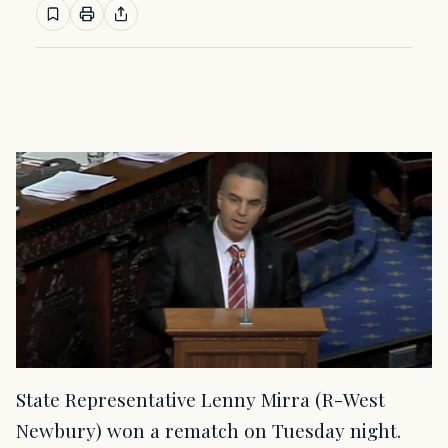
State Representative Lenny Mirra (R-West
Newbury) won a rematch on Tuesday night.