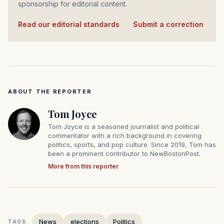
sponsorship for editorial content.
Read our editorial standards
·
Submit a correction
ABOUT THE REPORTER
Tom Joyce
Tom Joyce is a seasoned journalist and political
commentator with a rich background in covering
politics, sports, and pop culture. Since 2019, Tom has
been a prominent contributor to NewBostonPost.
More from this reporter
News
elections
Politics
TAGS: