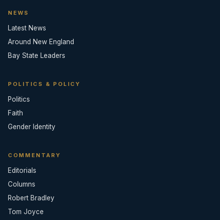
NEWS
Latest News
Around New England
Bay State Leaders
POLITICS & POLICY
Politics
Faith
Gender Identity
COMMENTARY
Editorials
Columns
Robert Bradley
Tom Joyce