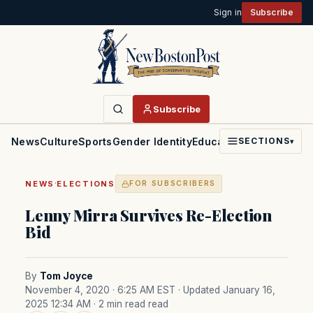
Sign in
Subscribe
Subscribe
News
Culture
Sports
Gender Identity
Education
Politics
Faith
SECTIONS
▾
·
NEWS
ELECTIONS
FOR SUBSCRIBERS
Lenny Mirra Survives Re-Election
Bid
By
Tom Joyce
November 4, 2020 · 6:25 AM EST
· Updated January 16,
2025 12:34 AM
· 2 min read read