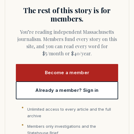
The rest of this story is for
members.
You’re reading independent Massachusetts
journalism. Members fund every story on this
site, and you can read every word for
$5/month or $40/year.
Become a member
Already a member? Sign in
Unlimited access to every article and the full
archive
Members only investigations and the
Statehouse Brief