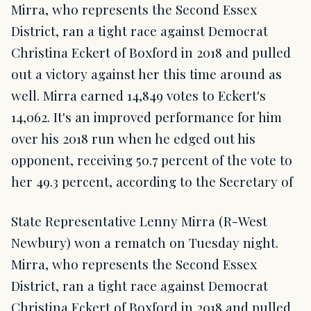
Mirra, who represents the Second Essex
District, ran a tight race against Democrat
Christina Eckert of Boxford in 2018 and pulled
out a victory against her this time around as
well. Mirra earned 14,849 votes to Eckert's
14,062. It's an improved performance for him
over his 2018 run when he edged out his
opponent, receiving 50.7 percent of the vote to
her 49.3 percent, according to the Secretary of
State Representative Lenny Mirra (R-West
Newbury) won a rematch on Tuesday night.
Mirra, who represents the Second Essex
District, ran a tight race against Democrat
Christina Eckert of Boxford in 2018 and pulled