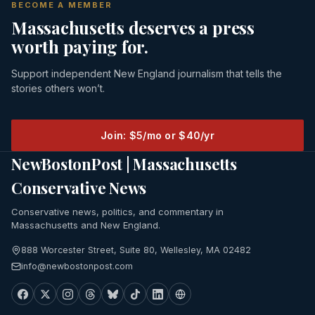
BECOME A MEMBER
Massachusetts deserves a press
worth paying for.
Support independent New England journalism that tells the
stories others won’t.
Join: $5/mo or $40/yr
NewBostonPost | Massachusetts
Conservative News
Conservative news, politics, and commentary in
Massachusetts and New England.
888 Worcester Street, Suite 80, Wellesley, MA 02482
info@newbostonpost.com