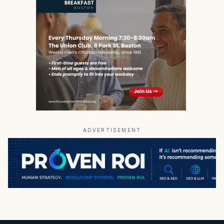
ADVERTISEMENT