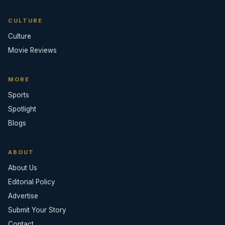
CULTURE
Culture
Movie Reviews
MORE
Sports
Spotlight
Blogs
ABOUT
About Us
Editorial Policy
Advertise
Submit Your Story
Contact