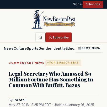
Sign in
Subscribe
Subscribe
News
Culture
Sports
Gender Identity
Education
Politics
Faith
SECTIONS
▾
·
COMMENTARY
NEWS
FOR SUBSCRIBERS
Legal Secretary Who Amassed $9
Million Fortune Has Something In
Common With Buffett, Bezos
By
Ira Stoll
May 27, 2018 · 3:25 PM EDT
· Updated January 16, 2025