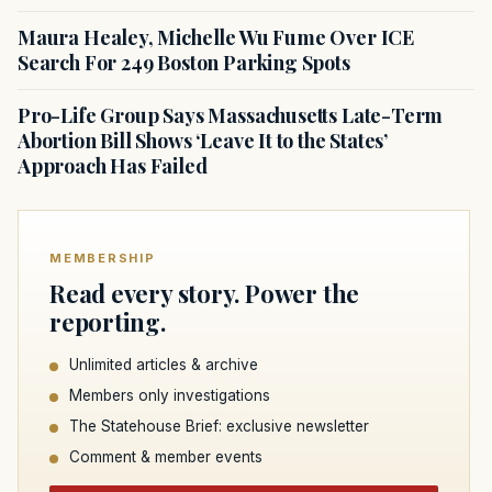
Maura Healey, Michelle Wu Fume Over ICE
Search For 249 Boston Parking Spots
Pro-Life Group Says Massachusetts Late-Term
Abortion Bill Shows ‘Leave It to the States’
Approach Has Failed
MEMBERSHIP
Read every story. Power the
reporting.
Unlimited articles & archive
Members only investigations
The Statehouse Brief: exclusive newsletter
Comment & member events