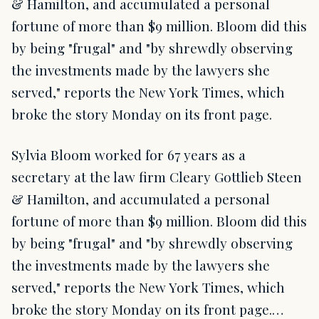
& Hamilton, and accumulated a personal
fortune of more than $9 million. Bloom did this
by being "frugal" and "by shrewdly observing
the investments made by the lawyers she
served," reports the New York Times, which
broke the story Monday on its front page.
Sylvia Bloom worked for 67 years as a
secretary at the law firm Cleary Gottlieb Steen
& Hamilton, and accumulated a personal
fortune of more than $9 million. Bloom did this
by being "frugal" and "by shrewdly observing
the investments made by the lawyers she
served," reports the New York Times, which
broke the story Monday on its front page.…