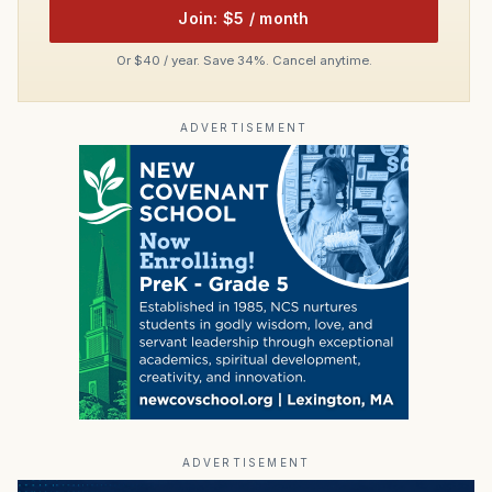
Join: $5 / month
Or $40 / year. Save 34%. Cancel anytime.
ADVERTISEMENT
ADVERTISEMENT