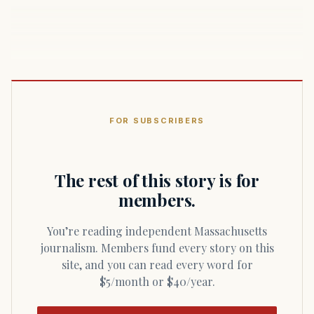
FOR SUBSCRIBERS
The rest of this story is for
members.
You’re reading independent Massachusetts
journalism. Members fund every story on this
site, and you can read every word for
$5/month or $40/year.