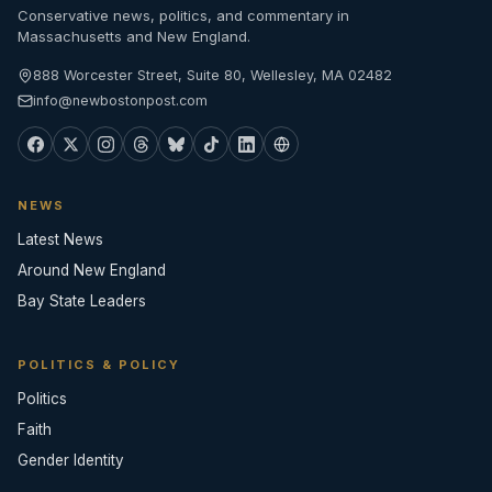
Conservative news, politics, and commentary in
Massachusetts and New England.
888 Worcester Street, Suite 80, Wellesley, MA 02482
info@newbostonpost.com
NEWS
Latest News
Around New England
Bay State Leaders
POLITICS & POLICY
Politics
Faith
Gender Identity