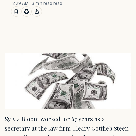
12:29 AM
· 3 min read read
Sylvia Bloom worked for 67 years as a
secretary at the law firm Cleary Gottlieb Steen