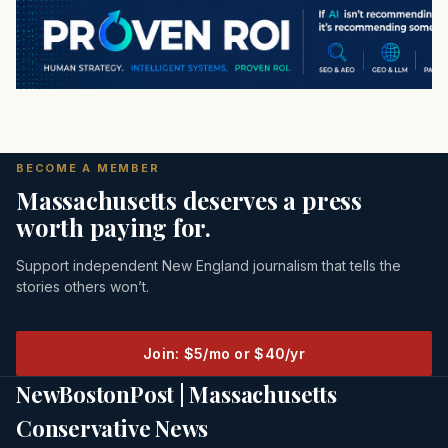
BECOME A MEMBER
Massachusetts deserves a press
worth paying for.
Support independent New England journalism that tells the
stories others won’t.
Join: $5/mo or $40/yr
NewBostonPost | Massachusetts
Conservative News