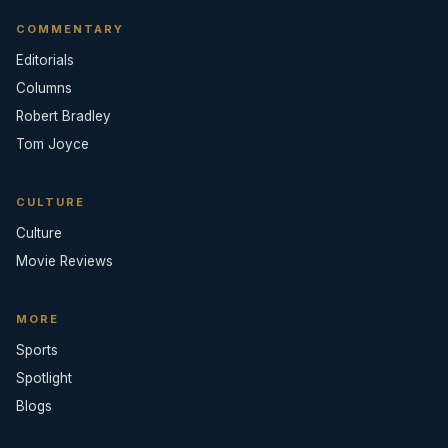
COMMENTARY
Editorials
Columns
Robert Bradley
Tom Joyce
CULTURE
Culture
Movie Reviews
MORE
Sports
Spotlight
Blogs