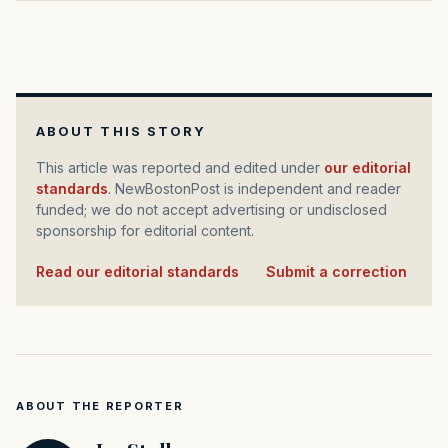
ABOUT THIS STORY
This article was reported and edited under
our editorial
standards
. NewBostonPost is independent and reader
funded; we do not accept advertising or undisclosed
sponsorship for editorial content.
Read our editorial standards
·
Submit a correction
ABOUT THE REPORTER