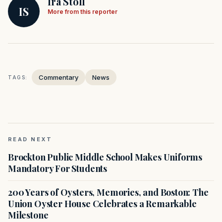
Ira Stoll
IS
More from this reporter
Commentary
News
TAGS:
READ NEXT
Brockton Public Middle School Makes Uniforms
Mandatory For Students
200 Years of Oysters, Memories, and Boston: The
Union Oyster House Celebrates a Remarkable
Milestone