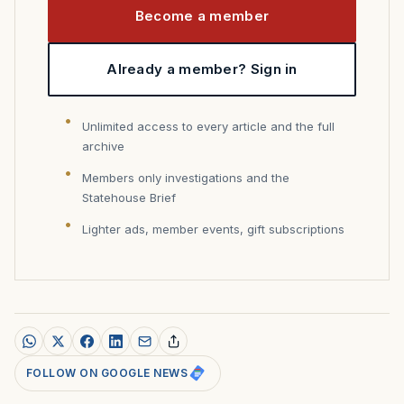
Become a member
Already a member? Sign in
Unlimited access to every article and the full
archive
Members only investigations and the
Statehouse Brief
Lighter ads, member events, gift subscriptions
FOLLOW ON GOOGLE NEWS