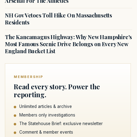
Arsenal For The Athletics
NH Gov Vetoes Toll Hike On Massachusetts
Residents
The Kancamagus Highway: Why New Hampshire's
Most Famous Scenic Drive Belongs on Every New
England Bucket List
MEMBERSHIP
Read every story. Power the
reporting.
Unlimited articles & archive
Members only investigations
The Statehouse Brief: exclusive newsletter
Comment & member events