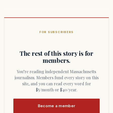
FOR SUBSCRIBERS
The rest of this story is for
members.
You’re reading independent Massachusetts
journalism. Members fund every story on this
site, and you can read every word for
$5/month or $40/year.
Become a member