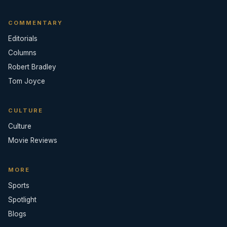
COMMENTARY
Editorials
Columns
Robert Bradley
Tom Joyce
CULTURE
Culture
Movie Reviews
MORE
Sports
Spotlight
Blogs