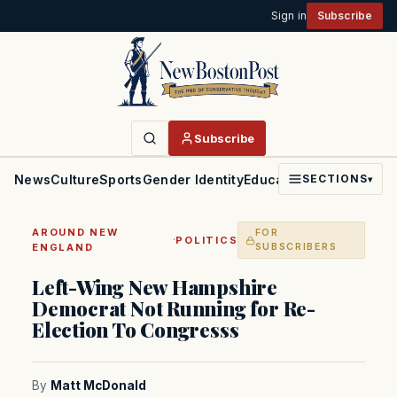
Sign in
Subscribe
Subscribe
News
Culture
Sports
Gender Identity
Education
Politics
Faith
SECTIONS
▾
AROUND NEW
FOR
·
POLITICS
ENGLAND
SUBSCRIBERS
Left-Wing New Hampshire
Democrat Not Running for Re-
Election To Congresss
By
Matt McDonald