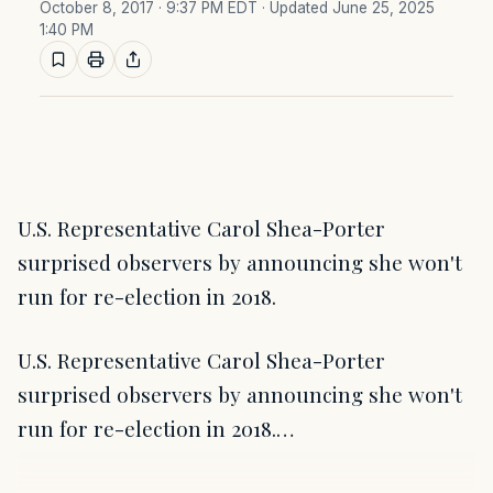
October 8, 2017 · 9:37 PM EDT
· Updated June 25, 2025
1:40 PM
U.S. Representative Carol Shea-Porter
surprised observers by announcing she won't
run for re-election in 2018.
U.S. Representative Carol Shea-Porter
surprised observers by announcing she won't
run for re-election in 2018.…