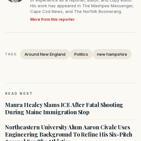
of experience as a reporter, editor, and copy editor.
His work has appeared in The Mashpee Messenger,
Cape Cod News, and The Norfolk Boomerang.
More from this reporter
Around New England
Politics
new hampshire
TAGS:
READ NEXT
Maura Healey Slams ICE After Fatal Shooting
During Maine Immigration Stop
Northeastern University Alum Aaron Civale Uses
Engineering Background To Refine His Six-Pitch