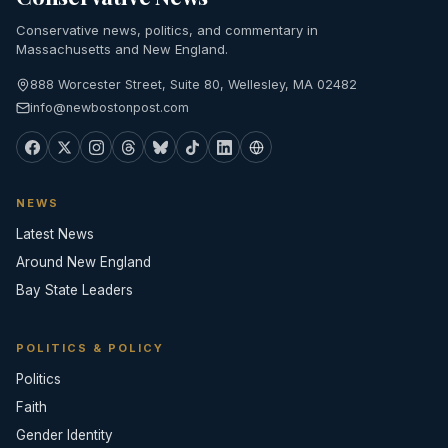
Conservative news, politics, and commentary in
Massachusetts and New England.
888 Worcester Street, Suite 80, Wellesley, MA 02482
info@newbostonpost.com
NEWS
Latest News
Around New England
Bay State Leaders
POLITICS & POLICY
Politics
Faith
Gender Identity