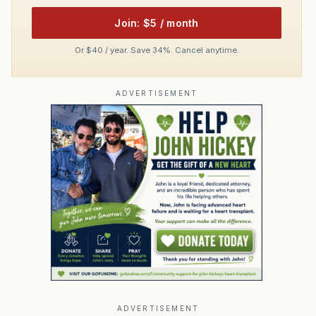
Join: $5 / month
Or $40 / year. Save 34%. Cancel anytime.
ADVERTISEMENT
ADVERTISEMENT