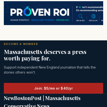
BECOME A MEMBER
Massachusetts deserves a press
worth paying for.
Support independent New England journalism that tells the
stories others won’t.
Join: $5/mo or $40/yr
NewBostonPost | Massachusetts
Conservative News