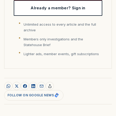
Already a member? Sign in
Unlimited access to every article and the full
archive
Members only investigations and the
Statehouse Brief
Lighter ads, member events, gift subscriptions
FOLLOW ON GOOGLE NEWS