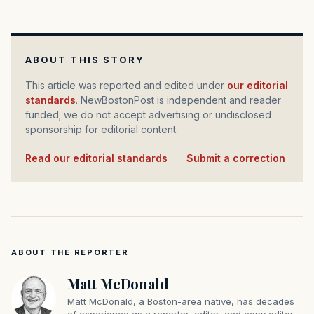
ABOUT THIS STORY
This article was reported and edited under
our editorial
standards
. NewBostonPost is independent and reader
funded; we do not accept advertising or undisclosed
sponsorship for editorial content.
Read our editorial standards
·
Submit a correction
ABOUT THE REPORTER
Matt McDonald
Matt McDonald, a Boston-area native, has decades