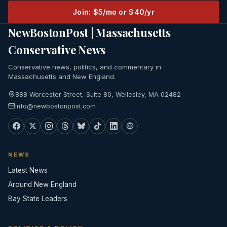
Join: $5/mo or $40/yr
NewBostonPost | Massachusetts
Conservative News
Conservative news, politics, and commentary in
Massachusetts and New England.
888 Worcester Street, Suite 80, Wellesley, MA 02482
info@newbostonpost.com
NEWS
Latest News
Around New England
Bay State Leaders