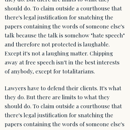
should do. To claim outside a courthouse that
there's legal justification for snatching the
papers containing the words of someone else's
talk because the talk is somehow "hate speech"
and therefore not protected is laughable.
Except it's not a laughing matter. Chipping
away at free speech isn't in the best interests
of anybody, except for totalitarians.
Lawyers have to defend their clients. It's what
they do. But there are limits to what they
should do. To claim outside a courthouse that
there's legal justification for snatching the
papers containing the words of someone else's