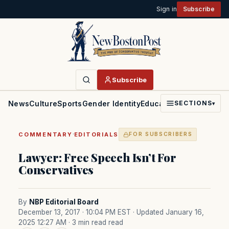
Sign in
Subscribe
Subscribe
News
Culture
Sports
Gender Identity
Education
Politics
Faith
SECTIONS
▾
·
COMMENTARY
EDITORIALS
FOR SUBSCRIBERS
Lawyer: Free Speech Isn’t For
Conservatives
By
NBP Editorial Board
December 13, 2017 · 10:04 PM EST
· Updated January 16,
2025 12:27 AM
· 3 min read read