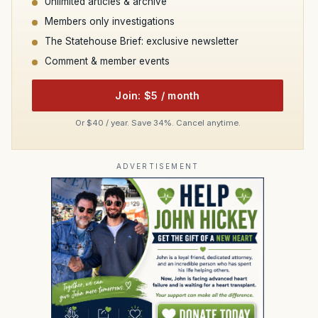
Unlimited articles & archive
Members only investigations
The Statehouse Brief: exclusive newsletter
Comment & member events
Join: $5 / month
Or $40 / year. Save 34%. Cancel anytime.
ADVERTISEMENT