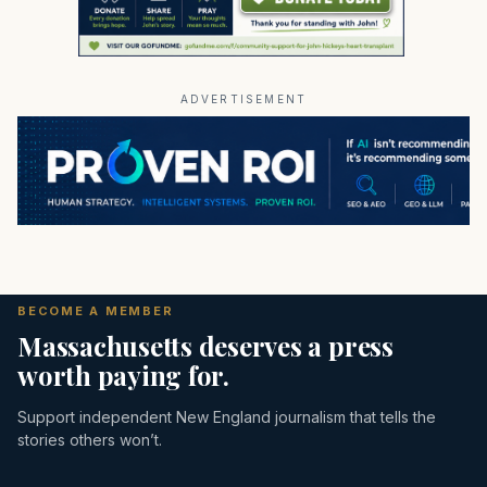
ADVERTISEMENT
BECOME A MEMBER
Massachusetts deserves a press
worth paying for.
Support independent New England journalism that tells the
stories others won’t.