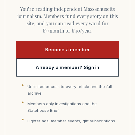
You’re reading independent Massachusetts
journalism. Members fund every story on this
site, and you can read every word for
$5/month or $40/year.
Become a member
Already a member? Sign in
Unlimited access to every article and the full
archive
Members only investigations and the
Statehouse Brief
Lighter ads, member events, gift subscriptions