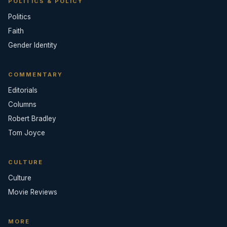
POLITICS & POLICY
Politics
Faith
Gender Identity
COMMENTARY
Editorials
Columns
Robert Bradley
Tom Joyce
CULTURE
Culture
Movie Reviews
MORE