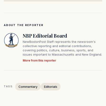
ABOUT THE REPORTER
NBP Editorial Board
NewBostonPost Staff represents the newsroom's
collective reporting and editorial contributions,
covering politics, culture, business, sports, and
issues important to Massachusetts and New England.
More from this reporter
Commentary
Editorials
TAGS: