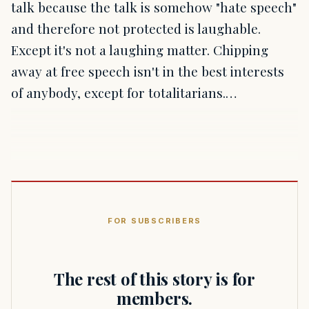
talk because the talk is somehow "hate speech"
and therefore not protected is laughable.
Except it's not a laughing matter. Chipping
away at free speech isn't in the best interests
of anybody, except for totalitarians.…
FOR SUBSCRIBERS
The rest of this story is for
members.