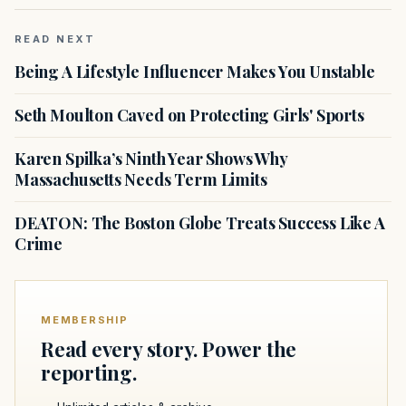
READ NEXT
Being A Lifestyle Influencer Makes You Unstable
Seth Moulton Caved on Protecting Girls' Sports
Karen Spilka’s Ninth Year Shows Why
Massachusetts Needs Term Limits
DEATON: The Boston Globe Treats Success Like A
Crime
MEMBERSHIP
Read every story. Power the
reporting.