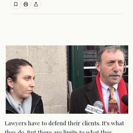
Lawyers have to defend their clients. It's what
they do. But there are limits to what they