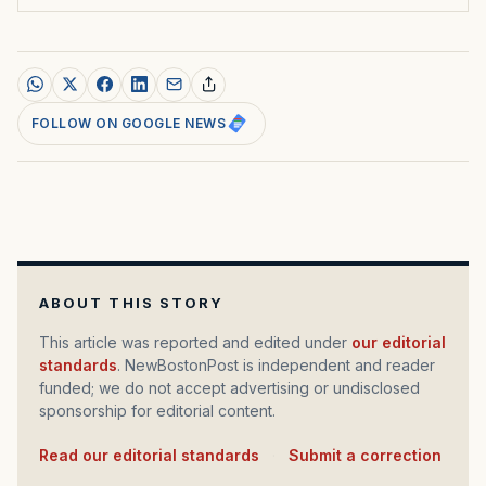
FOLLOW ON GOOGLE NEWS
ABOUT THIS STORY
This article was reported and edited under
our editorial
standards
. NewBostonPost is independent and reader
funded; we do not accept advertising or undisclosed
sponsorship for editorial content.
Read our editorial standards
·
Submit a correction