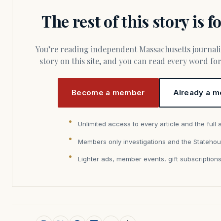
The rest of this story is 
You’re reading independent Massachusetts journalism. Members fund every
story on this site, and you can read every word f
Become a member
Already a m
Unlimited access to every article and the full 
Members only investigations and the Statehou
Lighter ads, member events, gift subscription