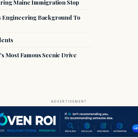
uring Maine Immigration Stop
es Engineering Background To
dents
s Most Famous Scenic Drive
ADVERTISEMENT