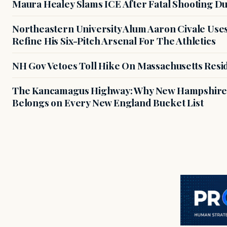
Maura Healey Slams ICE After Fatal Shooting D
Northeastern University Alum Aaron Civale Us
Refine His Six-Pitch Arsenal For The Athletics
NH Gov Vetoes Toll Hike On Massachusetts Resi
The Kancamagus Highway: Why New Hampshire'
Belongs on Every New England Bucket List