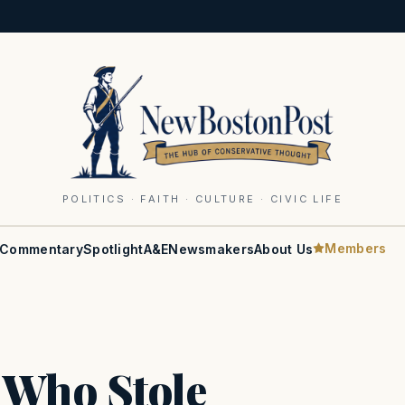
POLITICS · FAITH · CULTURE · CIVIC LIFE
Members
Commentary
Spotlight
A&E
Newsmakers
About Us
 Who Stole