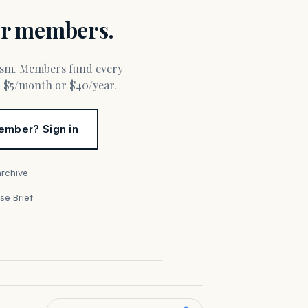
for members.
or $5/month or $40/year.
ember? Sign in
archive
se Brief
s