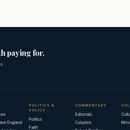
h paying for.
es
POLITICS &
COMMENTARY
CUL
POLICY
ews
Editorials
Cult
Politics
New England
Columns
Mov
Faith