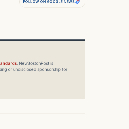
FOLLOW ON GOOGLE NEWS
standards
. NewBostonPost is
ing or undisclosed sponsorship for