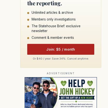
the reporting.
Unlimited articles & archive
Members only investigations
The Statehouse Brief: exclusive
newsletter
Comment & member events
Join: $5 / month
Or $40 / year. Save 34%. Cancel anytime.
ADVERTISEMENT