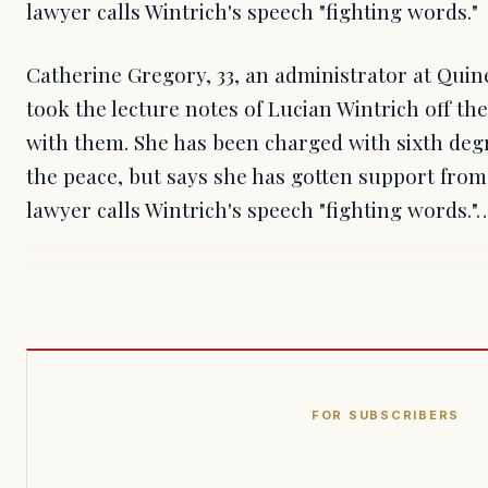
lawyer calls Wintrich's speech "fighting words."
Catherine Gregory, 33, an administrator at Qu
took the lecture notes of Lucian Wintrich off the
with them. She has been charged with sixth deg
the peace, but says she has gotten support from 
lawyer calls Wintrich's speech "fighting words."
FOR SUBSCRIBERS