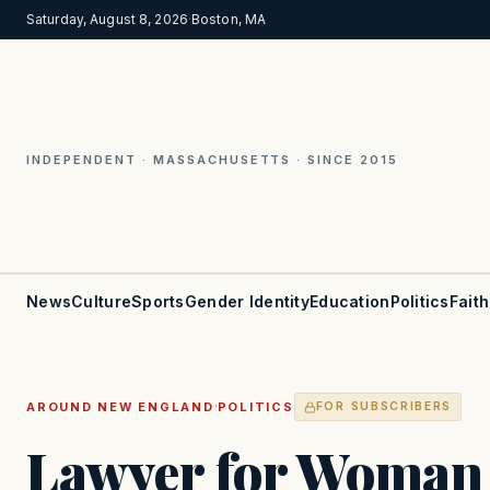
Saturday, August 8, 2026
·
Boston, MA
INDEPENDENT · MASSACHUSETTS · SINCE 2015
News
Culture
Sports
Gender Identity
Education
Politics
Faith
·
AROUND NEW ENGLAND
POLITICS
FOR SUBSCRIBERS
Lawyer for Woman