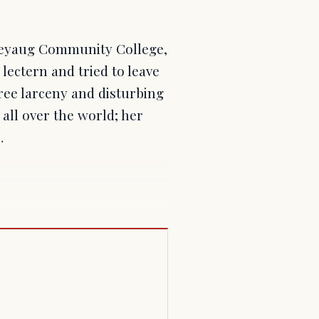
ineyaug Community College,
 lectern and tried to leave
ree larceny and disturbing
all over the world; her
…