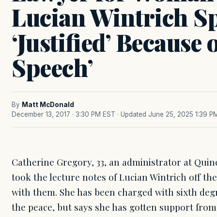
Lucian Wintrich Sp
‘Justified’ Because 
Speech’
By
Matt McDonald
December 13, 2017 · 3:30 PM EST
· Updated June 25, 2025 1:39 P
Catherine Gregory, 33, an administrator at Qu
took the lecture notes of Lucian Wintrich off the
with them. She has been charged with sixth deg
the peace, but says she has gotten support from 