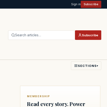
Sign in
Subscribe
Search articles…
Subscribe
SECTIONS
▾
MEMBERSHIP
Read every story. Power