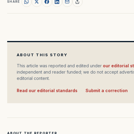
SHARE
ABOUT THIS STORY
This article was reported and edited under
our editorial 
independent and reader funded; we do not accept advertis
editorial content.
Read our editorial standards
·
Submit a correction
ABOUT THE REPORTER