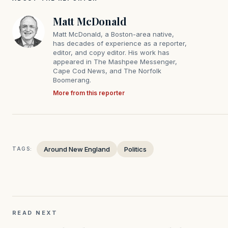
Matt McDonald
Matt McDonald, a Boston-area native,
has decades of experience as a reporter,
editor, and copy editor. His work has
appeared in The Mashpee Messenger,
Cape Cod News, and The Norfolk
Boomerang.
More from this reporter
Around New England
Politics
TAGS:
READ NEXT