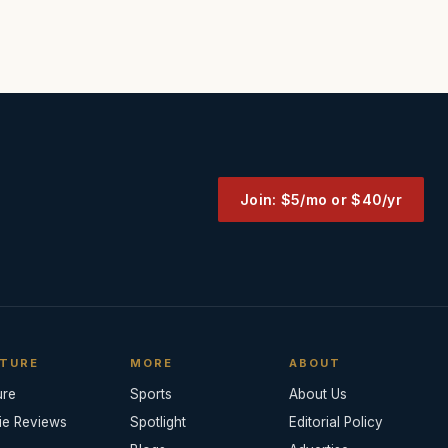
Join: $5/mo or $40/yr
TURE
MORE
ABOUT
ure
Sports
About Us
ie Reviews
Spotlight
Editorial Policy