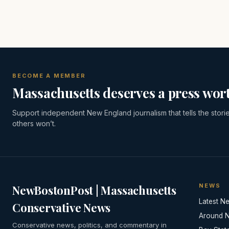
BECOME A MEMBER
Massachusetts deserves a press wort
Support independent New England journalism that tells the stori
others won’t.
NEWS
NewBostonPost | Massachusetts
Latest N
Conservative News
Around 
Conservative news, politics, and commentary in