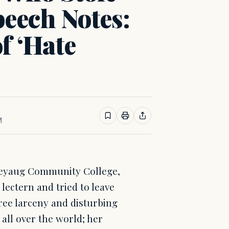
eech Notes:
of ‘Hate
M
ineyaug Community College,
 lectern and tried to leave
ree larceny and disturbing
all over the world; her