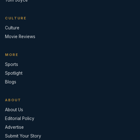
Tom Joyce
CULTURE
Culture
Movie Reviews
MORE
Sports
Spotlight
Blogs
ABOUT
About Us
Editorial Policy
Advertise
Submit Your Story