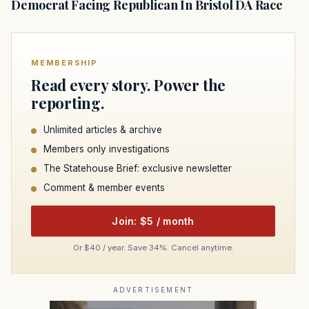
Democrat Facing Republican In Bristol DA Race
MEMBERSHIP
Read every story. Power the
reporting.
Unlimited articles & archive
Members only investigations
The Statehouse Brief: exclusive newsletter
Comment & member events
Join: $5 / month
Or $40 / year. Save 34%. Cancel anytime.
ADVERTISEMENT