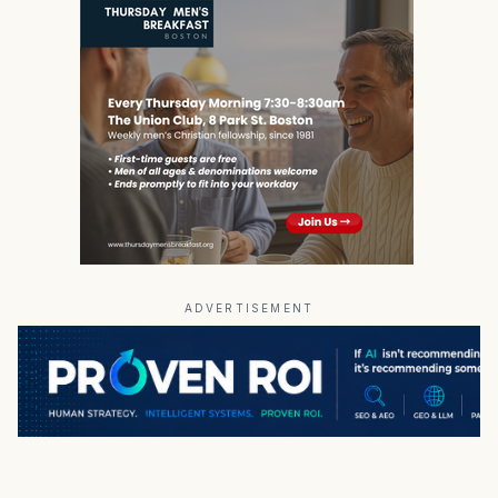
ADVERTISEMENT