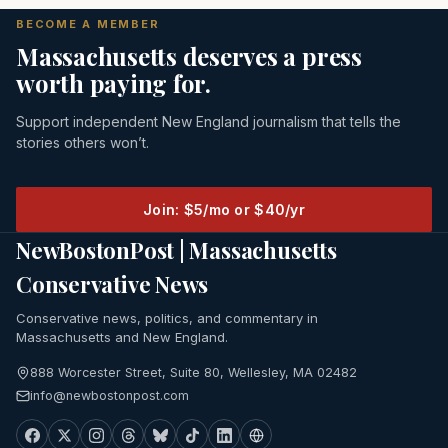
BECOME A MEMBER
Massachusetts deserves a press
worth paying for.
Support independent New England journalism that tells the
stories others won’t.
Join: $5/mo or $40/yr
NewBostonPost | Massachusetts
Conservative News
Conservative news, politics, and commentary in
Massachusetts and New England.
888 Worcester Street, Suite 80, Wellesley, MA 02482
info@newbostonpost.com