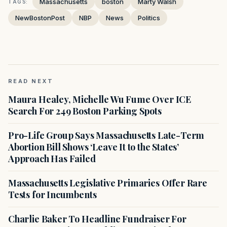
Massachusetts
boston
Marty Walsh
TAGS:
NewBostonPost
NBP
News
Politics
READ NEXT
Maura Healey, Michelle Wu Fume Over ICE
Search For 249 Boston Parking Spots
Pro-Life Group Says Massachusetts Late-Term
Abortion Bill Shows ‘Leave It to the States’
Approach Has Failed
Massachusetts Legislative Primaries Offer Rare
Tests for Incumbents
Charlie Baker To Headline Fundraiser For