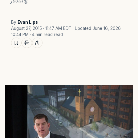
footing
By
Evan Lips
August 27, 2015 · 11:47 AM EDT
· Updated June 16, 2026
10:44 PM
· 4 min read read