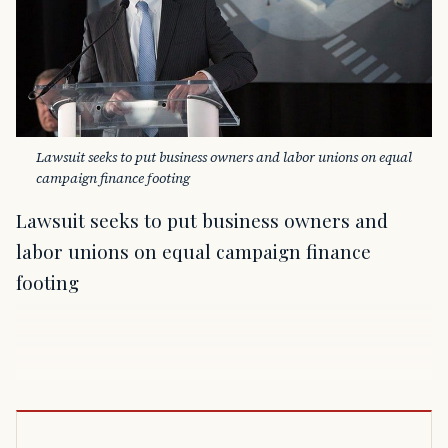
Lawsuit seeks to put business owners and labor unions on equal 
campaign finance footing
Lawsuit seeks to put business owners and
labor unions on equal campaign finance
footing