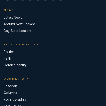
NEWS
Latest News
Around New England
Bay State Leaders
POLITICS & POLICY
Politics
Faith
Gender Identity
COMMENTARY
Editorials
Columns
Robert Bradley