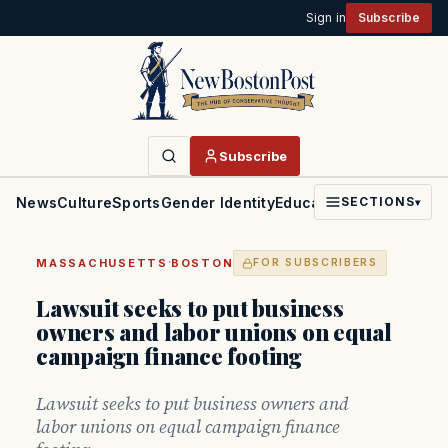
Sign in
Subscribe
Subscribe
News
Culture
Sports
Gender Identity
Education
Politics
Faith
SECTIONS
▾
·
MASSACHUSETTS
BOSTON
FOR SUBSCRIBERS
Lawsuit seeks to put business
owners and labor unions on equal
campaign finance footing
Lawsuit seeks to put business owners and
labor unions on equal campaign finance