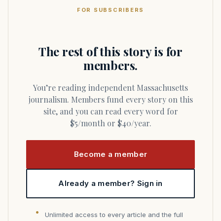
FOR SUBSCRIBERS
The rest of this story is for
members.
You’re reading independent Massachusetts
journalism. Members fund every story on this
site, and you can read every word for
$5/month or $40/year.
Become a member
Already a member? Sign in
Unlimited access to every article and the full