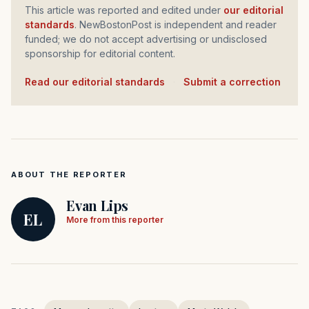
This article was reported and edited under
our editorial
standards
. NewBostonPost is independent and reader
funded; we do not accept advertising or undisclosed
sponsorship for editorial content.
Read our editorial standards
·
Submit a correction
ABOUT THE REPORTER
Evan Lips
EL
More from this reporter