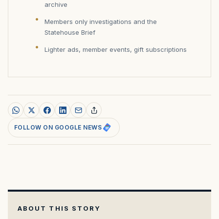
archive
Members only investigations and the
Statehouse Brief
Lighter ads, member events, gift subscriptions
FOLLOW ON GOOGLE NEWS
ABOUT THIS STORY