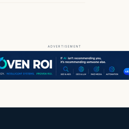
ADVERTISEMENT