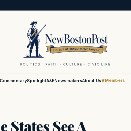
POLITICS · FAITH · CULTURE · CIVIC LIFE
Members
Commentary
Spotlight
A&E
Newsmakers
About Us
 States See A