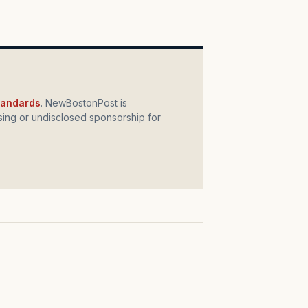
standards
. NewBostonPost is
ing or undisclosed sponsorship for