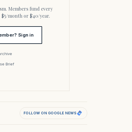
or $5/month or $40/year.
ember? Sign in
archive
se Brief
s
FOLLOW ON GOOGLE NEWS