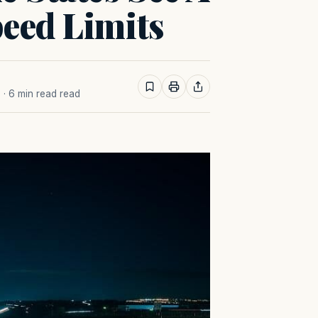
eed Limits
M
· 6 min read read