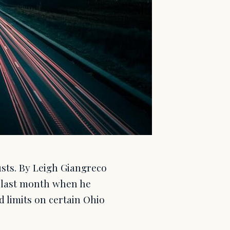
rusts. By Leigh Giangreco
 last month when he
d limits on certain Ohio