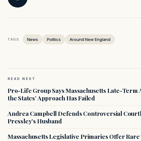
News
Politics
Around New England
TAGS:
READ NEXT
Pro-Life Group Says Massachusetts Late-Term Ab
the States’ Approach Has Failed
Andrea Campbell Defends Controversial Courth
Pressley’s Husband
Massachusetts Legislative Primaries Offer Rare