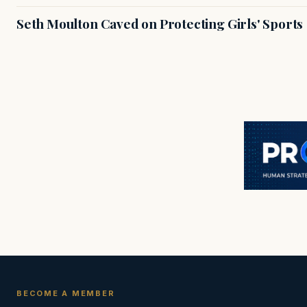
Seth Moulton Caved on Protecting Girls' Sports
BECOME A MEMBER