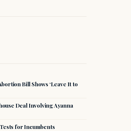
ortion Bill Shows ‘Leave It to
ouse Deal Involving Ayanna
 Tests for Incumbents