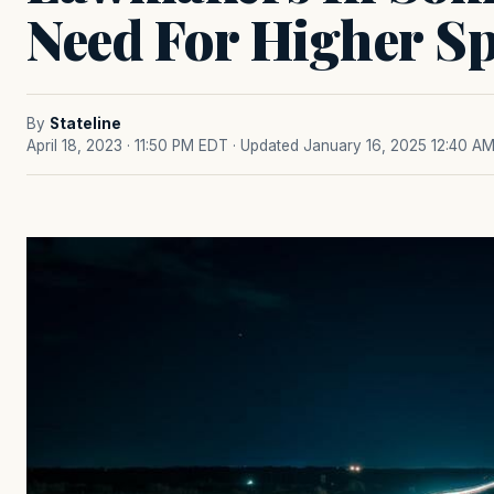
Need For Higher Sp
By
Stateline
April 18, 2023 · 11:50 PM EDT
· Updated January 16, 2025 12:40 A