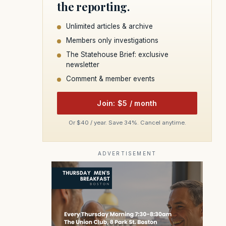
the reporting.
Unlimited articles & archive
Members only investigations
The Statehouse Brief: exclusive
newsletter
Comment & member events
Join: $5 / month
Or $40 / year. Save 34%. Cancel anytime.
ADVERTISEMENT