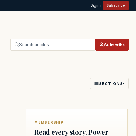
Sign in
Subscribe
Search articles…
Subscribe
SECTIONS
▾
MEMBERSHIP
Read every story. Power