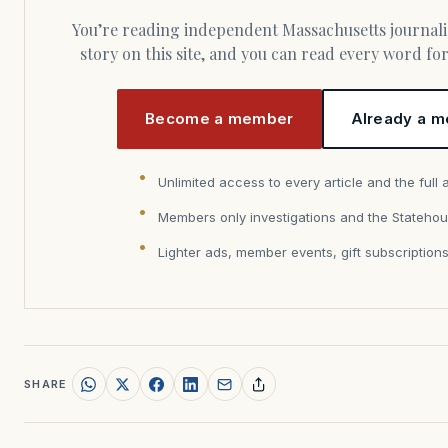
You’re reading independent Massachusetts journalism. Members fund every
story on this site, and you can read every word f
Become a member
Already a m
Unlimited access to every article and the full 
Members only investigations and the Statehou
Lighter ads, member events, gift subscription
SHARE