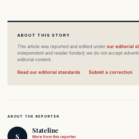
ABOUT THIS STORY
This article was reported and edited under
our editorial 
independent and reader funded; we do not accept advertis
editorial content.
Read our editorial standards
·
Submit a correction
ABOUT THE REPORTER
Stateline
S
More from this reporter