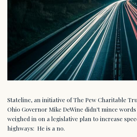
Stateline, an initiative of The Pew Charitable T
Ohio Governor Mike DeWine didn't mince words
weighed in on a legislative plan to increase spee
highways: He is a no.