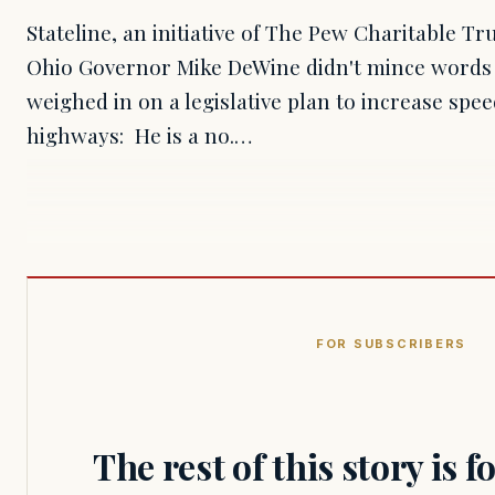
Stateline, an initiative of The Pew Charitable T
Ohio Governor Mike DeWine didn't mince words
weighed in on a legislative plan to increase spee
highways: He is a no.…
FOR SUBSCRIBERS
The rest of this story is 