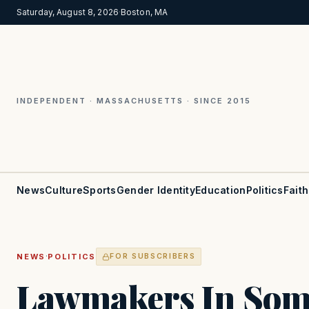
Saturday, August 8, 2026
·
Boston, MA
INDEPENDENT · MASSACHUSETTS · SINCE 2015
News
Culture
Sports
Gender Identity
Education
Politics
Faith
·
NEWS
POLITICS
FOR SUBSCRIBERS
Lawmakers In Some