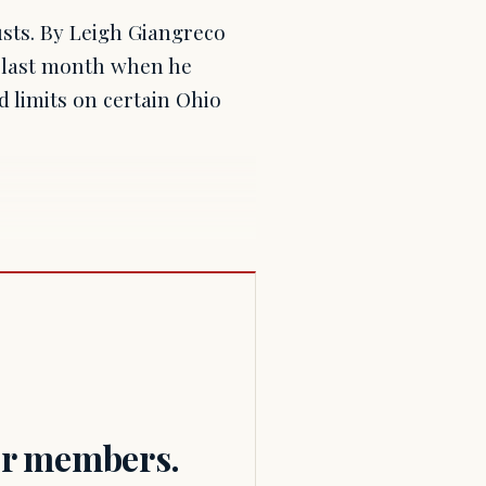
rusts. By Leigh Giangreco
 last month when he
d limits on certain Ohio
for members.