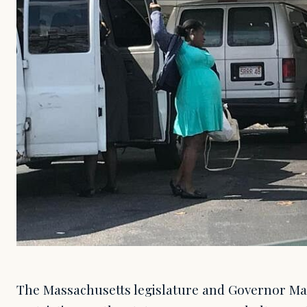
The Massachusetts legislature and Governor Ma