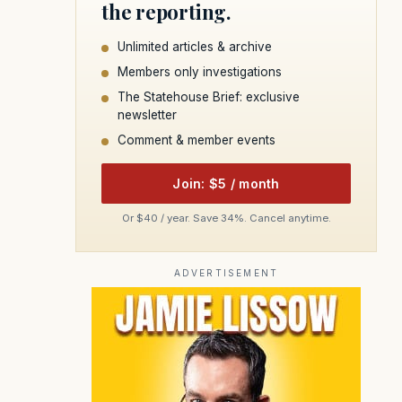
the reporting.
Unlimited articles & archive
Members only investigations
The Statehouse Brief: exclusive
newsletter
Comment & member events
Join: $5 / month
Or $40 / year. Save 34%. Cancel anytime.
ADVERTISEMENT