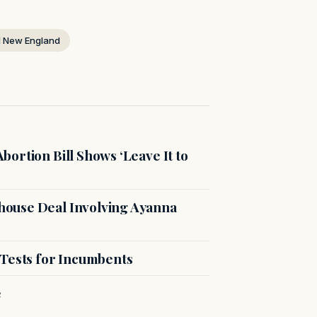
 New England
ortion Bill Shows ‘Leave It to
ouse Deal Involving Ayanna
 Tests for Incumbents
e