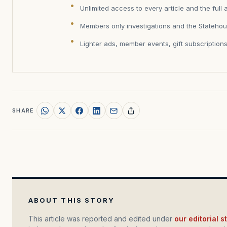
Unlimited access to every article and the full 
Members only investigations and the Statehou
Lighter ads, member events, gift subscription
SHARE
ABOUT THIS STORY
This article was reported and edited under
our editorial 