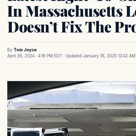
In Massachusetts L
Doesn’t Fix The P
By
Tom Joyce
April 26, 2024 · 4:16 PM EDT
· Updated January 16, 2025 12:42 AM