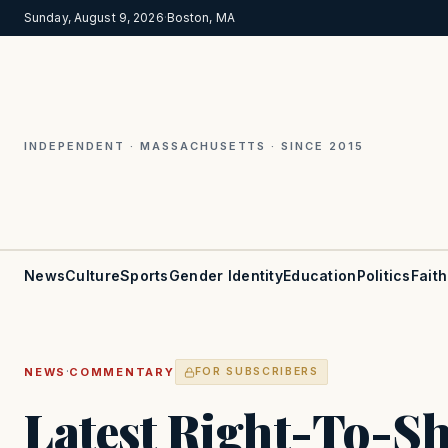
Sunday, August 9, 2026
·
Boston, MA
INDEPENDENT · MASSACHUSETTS · SINCE 2015
News
Culture
Sports
Gender Identity
Education
Politics
Faith
·
NEWS
COMMENTARY
FOR SUBSCRIBERS
Latest Right-To-Sh