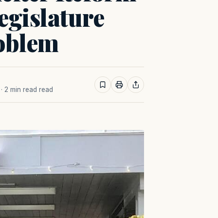
egislature
roblem
· 2 min read read