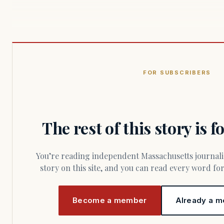
FOR SUBSCRIBERS
The rest of this story is 
You’re reading independent Massachusetts journalism. Members fund every
story on this site, and you can read every word f
Become a member
Already a m