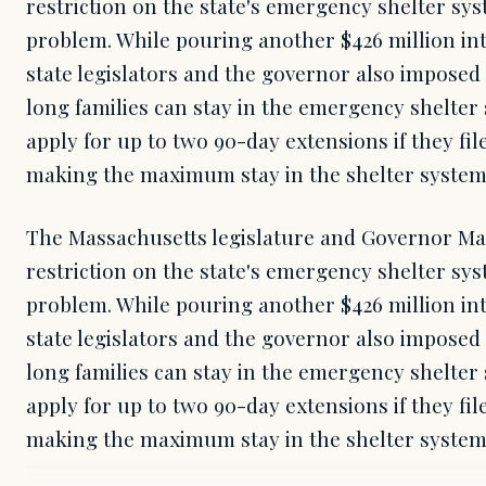
restriction on the state's emergency shelter syst
problem. While pouring another $426 million in
state legislators and the governor also impose
long families can stay in the emergency shelter
apply for up to two 90-day extensions if they fi
making the maximum stay in the shelter system
The Massachusetts legislature and Governor Ma
restriction on the state's emergency shelter syst
problem. While pouring another $426 million in
state legislators and the governor also impose
long families can stay in the emergency shelter
apply for up to two 90-day extensions if they fi
making the maximum stay in the shelter syste