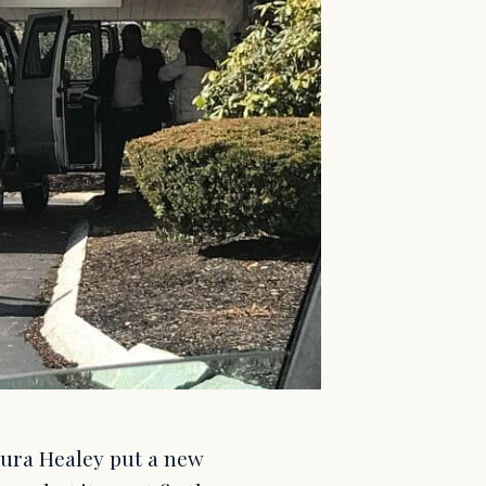
ura Healey put a new