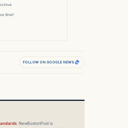
archive
se Brief
s
FOLLOW ON GOOGLE NEWS
standards
. NewBostonPost is