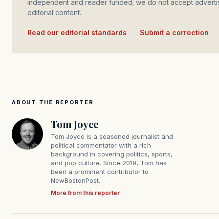
independent and reader funded; we do not accept advertis
editorial content.
Read our editorial standards
·
Submit a correction
ABOUT THE REPORTER
Tom Joyce
Tom Joyce is a seasoned journalist and
political commentator with a rich
background in covering politics, sports,
and pop culture. Since 2019, Tom has
been a prominent contributor to
NewBostonPost.
More from this reporter