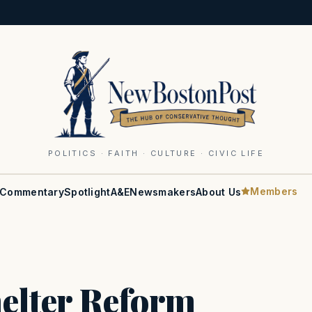
POLITICS · FAITH · CULTURE · CIVIC LIFE
Members
Commentary
Spotlight
A&E
Newsmakers
About Us
elter Reform