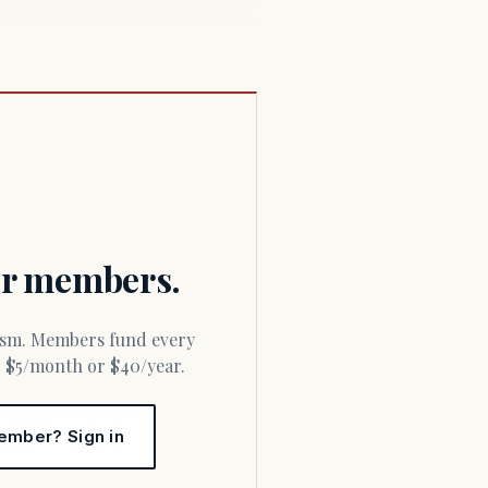
for members.
or $5/month or $40/year.
ember? Sign in