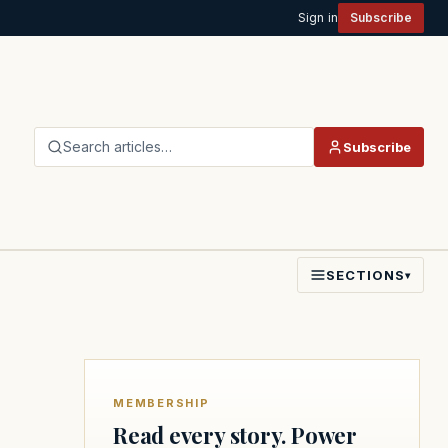
Sign in
Subscribe
Search articles…
Subscribe
SECTIONS
▾
MEMBERSHIP
Read every story. Power