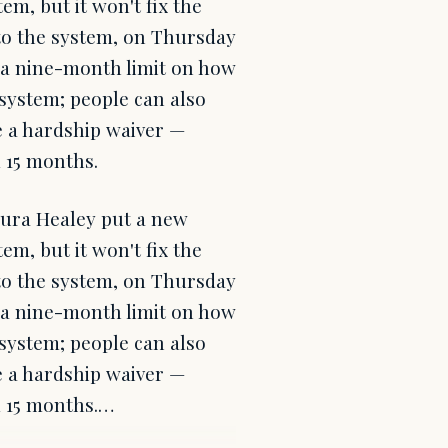
em, but it won't fix the
to the system, on Thursday
d a nine-month limit on how
 system; people can also
le a hardship waiver —
 15 months.
ura Healey put a new
em, but it won't fix the
to the system, on Thursday
d a nine-month limit on how
 system; people can also
le a hardship waiver —
m 15 months.…