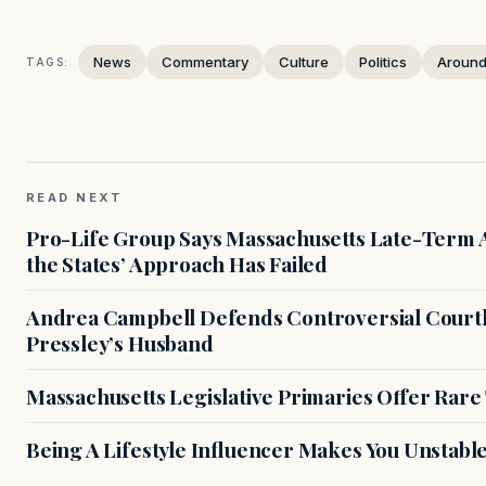
News
Commentary
Culture
Politics
Around
TAGS:
READ NEXT
Pro-Life Group Says Massachusetts Late-Term Ab
the States’ Approach Has Failed
Andrea Campbell Defends Controversial Courth
Pressley’s Husband
Massachusetts Legislative Primaries Offer Rare
Being A Lifestyle Influencer Makes You Unstabl