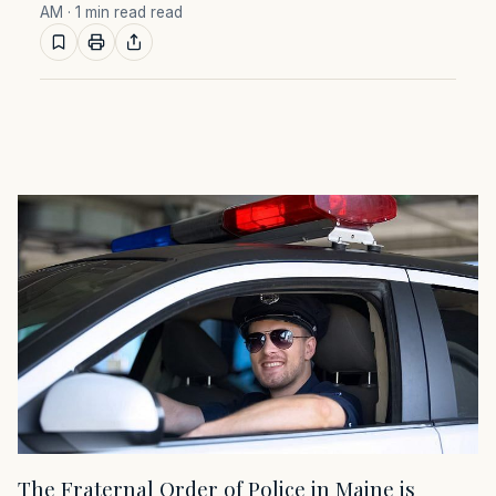
AM
· 1 min read read
The Fraternal Order of Police in Maine is