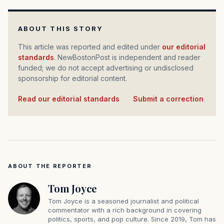
ABOUT THIS STORY
This article was reported and edited under
our editorial
standards
. NewBostonPost is independent and reader
funded; we do not accept advertising or undisclosed
sponsorship for editorial content.
Read our editorial standards
·
Submit a correction
ABOUT THE REPORTER
Tom Joyce
Tom Joyce is a seasoned journalist and political
commentator with a rich background in covering
politics, sports, and pop culture. Since 2019, Tom has