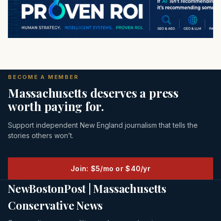
BECOME A MEMBER
Massachusetts deserves a press
worth paying for.
Support independent New England journalism that tells the
stories others won’t.
Join: $5/mo or $40/yr
NewBostonPost | Massachusetts
Conservative News