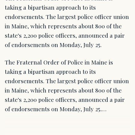
taking a bipartisan approach to its
endorsements. The largest police officer union
in Maine, which represents about 800 of the
state's 2,200 police officers, announced a pair
of endorsements on Monday, July 25.
The Fraternal Order of Police in Maine is
taking a bipartisan approach to its
endorsements. The largest police officer union
in Maine, which represents about 800 of the
state's 2,200 police officers, announced a pair
of endorsements on Monday, July 25.…