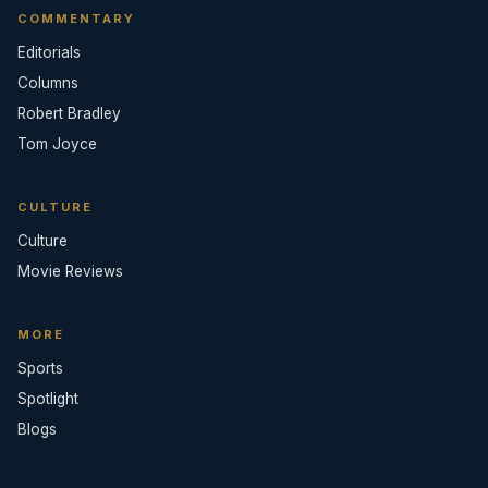
COMMENTARY
Editorials
Columns
Robert Bradley
Tom Joyce
CULTURE
Culture
Movie Reviews
MORE
Sports
Spotlight
Blogs