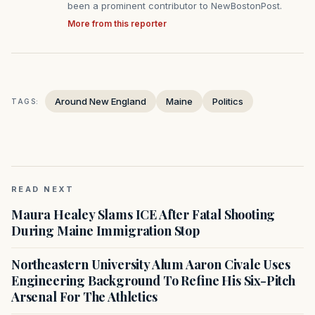
been a prominent contributor to NewBostonPost.
More from this reporter
Around New England
Maine
Politics
TAGS:
READ NEXT
Maura Healey Slams ICE After Fatal Shooting
During Maine Immigration Stop
Northeastern University Alum Aaron Civale Uses
Engineering Background To Refine His Six-Pitch
Arsenal For The Athletics