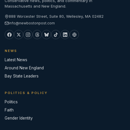
Conservative news, politics, and commentary in
Massachusetts and New England.
888 Worcester Street, Suite 80, Wellesley, MA 02482
info@newbostonpost.com
NEWS
Latest News
Around New England
Bay State Leaders
POLITICS & POLICY
Politics
Faith
Gender Identity