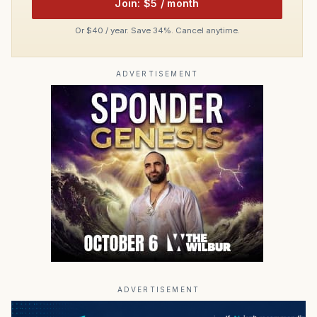
Join: $5 / month
Or $40 / year. Save 34%. Cancel anytime.
ADVERTISEMENT
ADVERTISEMENT