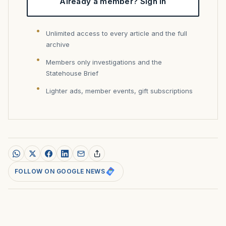
Already a member? Sign in
Unlimited access to every article and the full
archive
Members only investigations and the
Statehouse Brief
Lighter ads, member events, gift subscriptions
FOLLOW ON GOOGLE NEWS