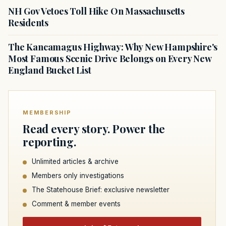
NH Gov Vetoes Toll Hike On Massachusetts
Residents
The Kancamagus Highway: Why New Hampshire's
Most Famous Scenic Drive Belongs on Every New
England Bucket List
MEMBERSHIP
Read every story. Power the
reporting.
Unlimited articles & archive
Members only investigations
The Statehouse Brief: exclusive newsletter
Comment & member events