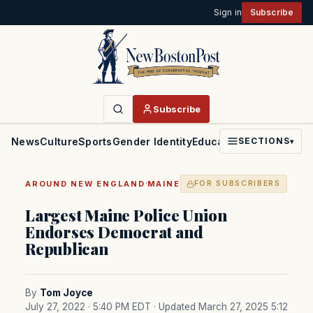
Sign in
Subscribe
Subscribe
News
Culture
Sports
Gender Identity
Education
Politics
Faith
SECTIONS
▾
·
AROUND NEW ENGLAND
MAINE
FOR SUBSCRIBERS
Largest Maine Police Union
Endorses Democrat and
Republican
By
Tom Joyce
July 27, 2022 · 5:40 PM EDT
· Updated March 27, 2025 5:12