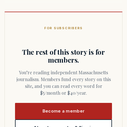
FOR SUBSCRIBERS
The rest of this story is for
members.
You’re reading independent Massachusetts
journalism. Members fund every story on this
site, and you can read every word for
$5/month or $40/year.
Become a member