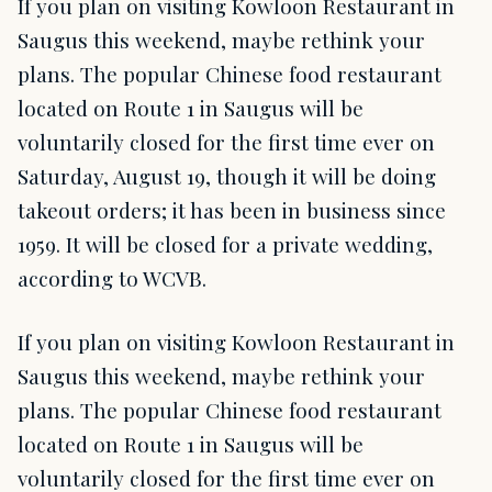
If you plan on visiting Kowloon Restaurant in
Saugus this weekend, maybe rethink your
plans. The popular Chinese food restaurant
located on Route 1 in Saugus will be
voluntarily closed for the first time ever on
Saturday, August 19, though it will be doing
takeout orders; it has been in business since
1959. It will be closed for a private wedding,
according to WCVB.
If you plan on visiting Kowloon Restaurant in
Saugus this weekend, maybe rethink your
plans. The popular Chinese food restaurant
located on Route 1 in Saugus will be
voluntarily closed for the first time ever on