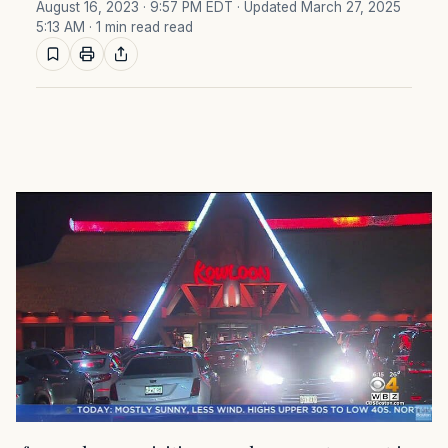
August 16, 2023 · 9:57 PM EDT
· Updated March 27, 2025
5:13 AM
· 1 min read read