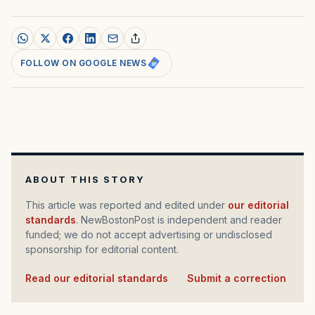
FOLLOW ON GOOGLE NEWS
ABOUT THIS STORY
This article was reported and edited under
our editorial
standards
. NewBostonPost is independent and reader
funded; we do not accept advertising or undisclosed
sponsorship for editorial content.
Read our editorial standards
·
Submit a correction