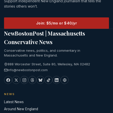
Support independent New England journalism that tells the
stories others won’t.
Join: $5/mo or $40/yr
NewBostonPost | Massachusetts
Conservative News
Conservative news, politics, and commentary in
Massachusetts and New England.
888 Worcester Street, Suite 80, Wellesley, MA 02482
info@newbostonpost.com
NEWS
Latest News
Around New England