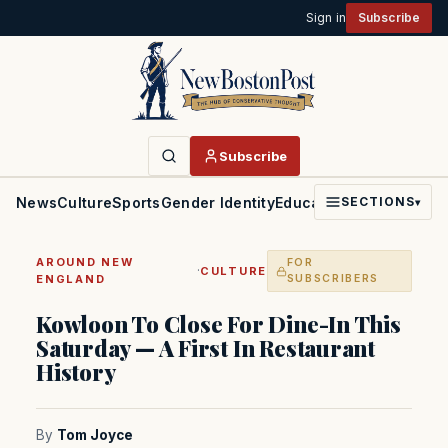
Sign in
Subscribe
Subscribe
News
Culture
Sports
Gender Identity
Education
Politics
Faith
SECTIONS
▾
AROUND NEW
FOR
·
CULTURE
ENGLAND
SUBSCRIBERS
Kowloon To Close For Dine-In This
Saturday — A First In Restaurant
History
By
Tom Joyce