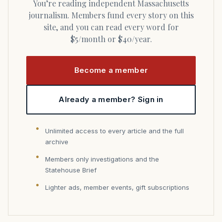
You’re reading independent Massachusetts
journalism. Members fund every story on this
site, and you can read every word for
$5/month or $40/year.
Become a member
Already a member? Sign in
Unlimited access to every article and the full
archive
Members only investigations and the
Statehouse Brief
Lighter ads, member events, gift subscriptions