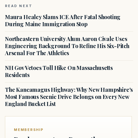
READ NEXT
Maura Healey Slams ICE After Fatal Shooting
During Maine Immigration Stop
Northeastern University Alum Aaron Civale Uses
Engineering Background To Refine His Six-Pitch
Arsenal For The Athletics
NH Gov Vetoes Toll Hike On Massachusetts
Residents
The Kancamagus Highway: Why New Hampshire's
Most Famous Scenic Drive Belongs on Every New
England Bucket List
MEMBERSHIP