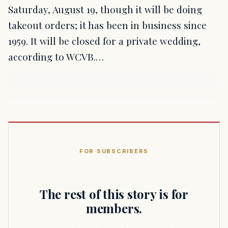
Saturday, August 19, though it will be doing
takeout orders; it has been in business since
1959. It will be closed for a private wedding,
according to WCVB.…
FOR SUBSCRIBERS
The rest of this story is for
members.