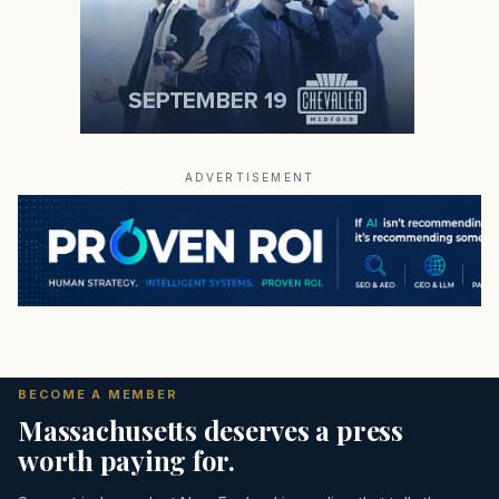
ADVERTISEMENT
BECOME A MEMBER
Massachusetts deserves a press
worth paying for.