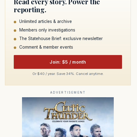
Read every story. Power the
reporting.
Unlimited articles & archive
Members only investigations
The Statehouse Brief: exclusive newsletter
Comment & member events
Join: $5 / month
Or $40 / year. Save 34%. Cancel anytime.
ADVERTISEMENT