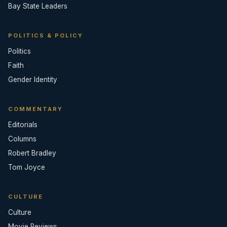
Bay State Leaders
POLITICS & POLICY
Politics
Faith
Gender Identity
COMMENTARY
Editorials
Columns
Robert Bradley
Tom Joyce
CULTURE
Culture
Movie Reviews