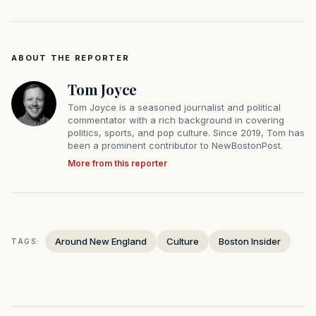
ABOUT THE REPORTER
Tom Joyce
Tom Joyce is a seasoned journalist and political
commentator with a rich background in covering
politics, sports, and pop culture. Since 2019, Tom has
been a prominent contributor to NewBostonPost.
More from this reporter
Around New England
Culture
Boston Insider
TAGS: