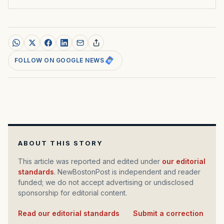
FOLLOW ON GOOGLE NEWS
ABOUT THIS STORY
This article was reported and edited under
our editorial
standards
. NewBostonPost is independent and reader
funded; we do not accept advertising or undisclosed
sponsorship for editorial content.
Read our editorial standards
·
Submit a correction