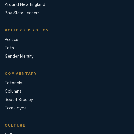
Around New England
Bay State Leaders
POLITICS & POLICY
Politics
Faith
Gender Identity
COMMENTARY
Editorials
Columns
Robert Bradley
Tom Joyce
CULTURE