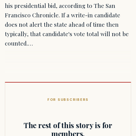
his presidential bid, according to The San
Francisco Chronicle. If a write-in candidate
does not alert the state ahead of time then
typically, that candidate's vote total will not be
counted.…
FOR SUBSCRIBERS
The rest of this story is for
members.