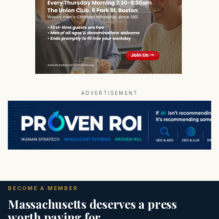
ADVERTISEMENT
BECOME A MEMBER
Massachusetts deserves a press
worth paying for.