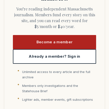
You’re reading independent Massachusetts
journalism. Members fund every story on this
site, and you can read every word for
$5/month or $40/year.
Become a member
Already a member? Sign in
Unlimited access to every article and the full
archive
Members only investigations and the
Statehouse Brief
Lighter ads, member events, gift subscriptions