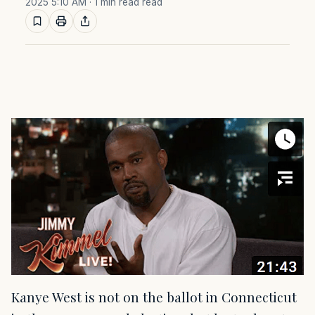
2025 5:10 AM
· 1 min read read
Kanye West is not on the ballot in Connecticut