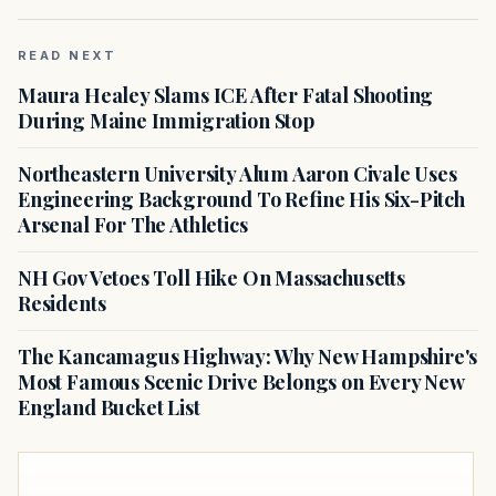
READ NEXT
Maura Healey Slams ICE After Fatal Shooting
During Maine Immigration Stop
Northeastern University Alum Aaron Civale Uses
Engineering Background To Refine His Six-Pitch
Arsenal For The Athletics
NH Gov Vetoes Toll Hike On Massachusetts
Residents
The Kancamagus Highway: Why New Hampshire's
Most Famous Scenic Drive Belongs on Every New
England Bucket List