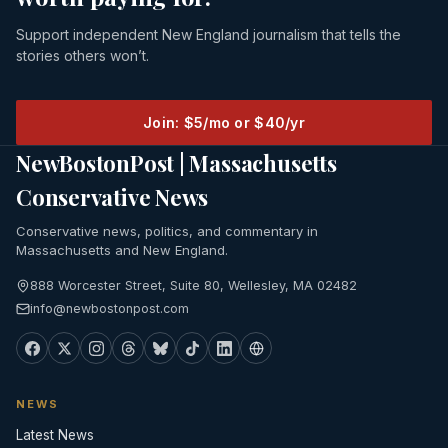
Support independent New England journalism that tells the
stories others won’t.
Join: $5/mo or $40/yr
NewBostonPost | Massachusetts
Conservative News
Conservative news, politics, and commentary in
Massachusetts and New England.
888 Worcester Street, Suite 80, Wellesley, MA 02482
info@newbostonpost.com
NEWS
Latest News