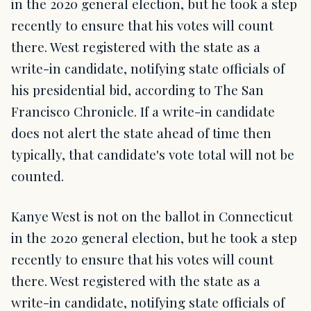
in the 2020 general election, but he took a step
recently to ensure that his votes will count
there. West registered with the state as a
write-in candidate, notifying state officials of
his presidential bid, according to The San
Francisco Chronicle. If a write-in candidate
does not alert the state ahead of time then
typically, that candidate's vote total will not be
counted.
Kanye West is not on the ballot in Connecticut
in the 2020 general election, but he took a step
recently to ensure that his votes will count
there. West registered with the state as a
write-in candidate, notifying state officials of