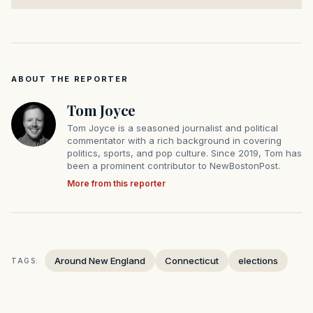
ABOUT THE REPORTER
Tom Joyce
Tom Joyce is a seasoned journalist and political
commentator with a rich background in covering
politics, sports, and pop culture. Since 2019, Tom has
been a prominent contributor to NewBostonPost.
More from this reporter
Around New England
Connecticut
elections
TAGS: