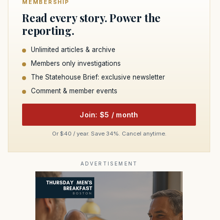
MEMBERSHIP
Read every story. Power the
reporting.
Unlimited articles & archive
Members only investigations
The Statehouse Brief: exclusive newsletter
Comment & member events
Join: $5 / month
Or $40 / year. Save 34%. Cancel anytime.
ADVERTISEMENT