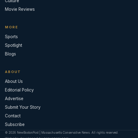
Culture
Movie Reviews
MORE
Sports
Spotlight
Blogs
ABOUT
About Us
Editorial Policy
Advertise
Submit Your Story
Contact
Subscribe
© 2026 NewBostonPost | Massachusetts Conservative News. All rights reserved.