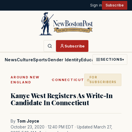
Sign in
Subscribe
Subscribe
News
Culture
Sports
Gender Identity
Education
Politics
Faith
SECTIONS
▾
AROUND NEW
FOR
·
CONNECTICUT
ENGLAND
SUBSCRIBERS
Kanye West Registers As Write-In
Candidate In Connecticut
By
Tom Joyce
October 23, 2020 · 12:40 PM EDT
· Updated March 27,