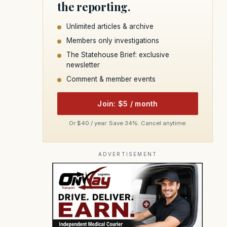
the reporting.
Unlimited articles & archive
Members only investigations
The Statehouse Brief: exclusive
newsletter
Comment & member events
Join: $5 / month
Or $40 / year. Save 34%. Cancel anytime.
ADVERTISEMENT