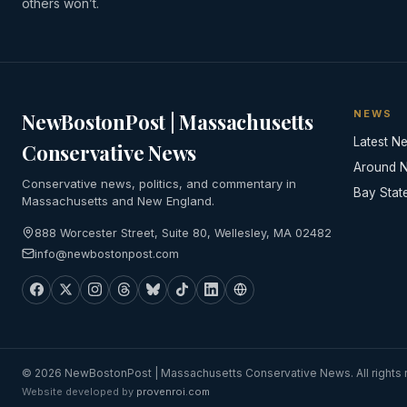
others won’t.
NEWS
NewBostonPost | Massachusetts
Latest N
Conservative News
Around 
Conservative news, politics, and commentary in
Bay Stat
Massachusetts and New England.
888 Worcester Street, Suite 80, Wellesley, MA 02482
info@newbostonpost.com
© 2026 NewBostonPost | Massachusetts Conservative News. All rights 
Website developed by
provenroi.com