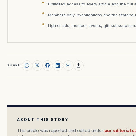
Unlimited access to every article and the full 
Members only investigations and the Statehou
Lighter ads, member events, gift subscription
SHARE
ABOUT THIS STORY
This article was reported and edited under
our editorial 