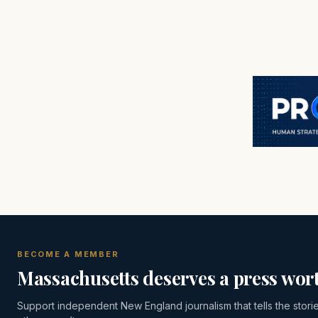
BECOME A MEMBER
Massachusetts deserves a press wort
Support independent New England journalism that tells the stori