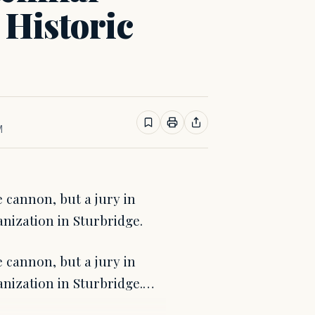
 Historic
M
e cannon, but a jury in
nization in Sturbridge.
e cannon, but a jury in
anization in Sturbridge.…