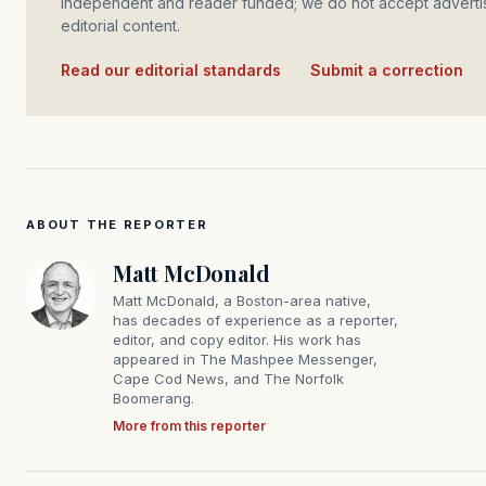
independent and reader funded; we do not accept advertis
editorial content.
Read our editorial standards
·
Submit a correction
ABOUT THE REPORTER
Matt McDonald
Matt McDonald, a Boston-area native,
has decades of experience as a reporter,
editor, and copy editor. His work has
appeared in The Mashpee Messenger,
Cape Cod News, and The Norfolk
Boomerang.
More from this reporter