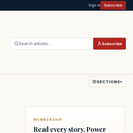
Sign in
Subscribe
Search articles…
Subscribe
SECTIONS
▾
MEMBERSHIP
Read every story. Power