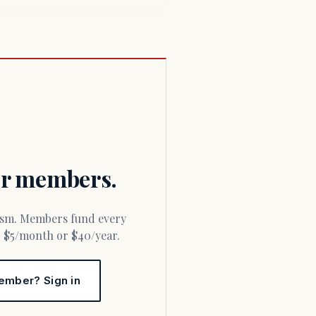
for members.
or $5/month or $40/year.
ember? Sign in