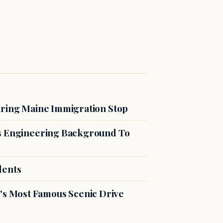
uring Maine Immigration Stop
es Engineering Background To
dents
s Most Famous Scenic Drive