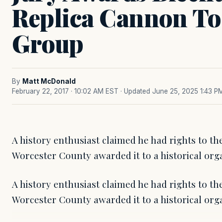
Replica Cannon To
Group
By
Matt McDonald
February 22, 2017 · 10:02 AM EST
· Updated June 25, 2025 1:43 P
A history enthusiast claimed he had rights to th
Worcester County awarded it to a historical orga
A history enthusiast claimed he had rights to th
Worcester County awarded it to a historical org