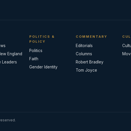
POLITICS &
COMMENTARY
CUL
POLICY
ews
Editorials
Cult
Politics
New England
Columns
Mov
Faith
e Leaders
Robert Bradley
Gender Identity
Tom Joyce
reserved.