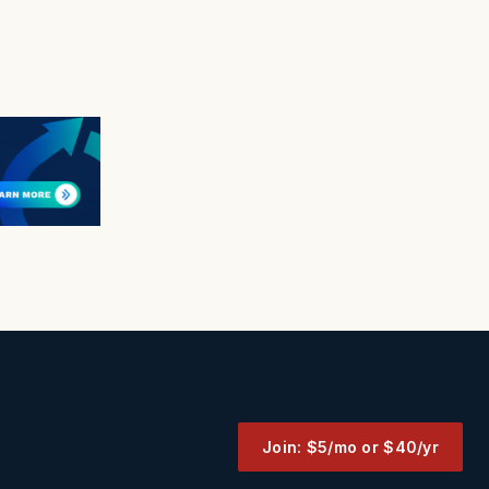
Join: $5/mo or $40/yr