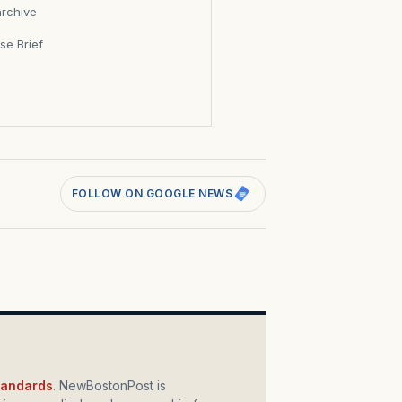
archive
se Brief
s
FOLLOW ON GOOGLE NEWS
standards
. NewBostonPost is