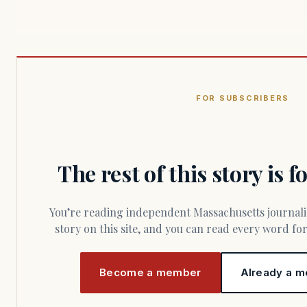
FOR SUBSCRIBERS
The rest of this story is 
You’re reading independent Massachusetts journalism. Members fund every
story on this site, and you can read every word f
Become a member
Already a m