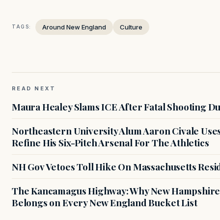
Around New England
Culture
TAGS:
READ NEXT
Maura Healey Slams ICE After Fatal Shooting D
Northeastern University Alum Aaron Civale Us
Refine His Six-Pitch Arsenal For The Athletics
NH Gov Vetoes Toll Hike On Massachusetts Resi
The Kancamagus Highway: Why New Hampshire'
Belongs on Every New England Bucket List