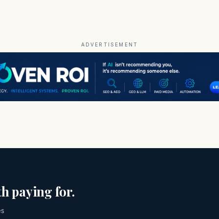
ADVERTISEMENT
h paying for.
es