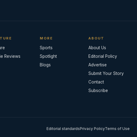
TURE
MORE
ABOUT
ure
Sports
About Us
ie Reviews
Spotlight
Editorial Policy
Blogs
Advertise
Submit Your Story
Contact
Subscribe
Editorial standards
Privacy Policy
Terms of Use