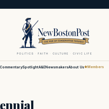
POLITICS · FAITH · CULTURE · CIVIC LIFE
Members
Commentary
Spotlight
A&E
Newsmakers
About Us
ennial