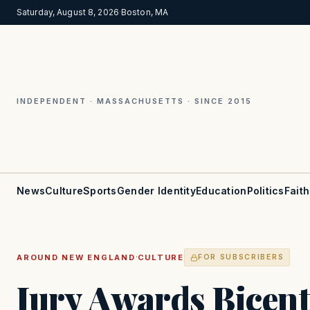
Saturday, August 8, 2026
·
Boston, MA
INDEPENDENT · MASSACHUSETTS · SINCE 2015
News
Culture
Sports
Gender Identity
Education
Politics
Faith
·
AROUND NEW ENGLAND
CULTURE
FOR SUBSCRIBERS
Jury Awards Bicent