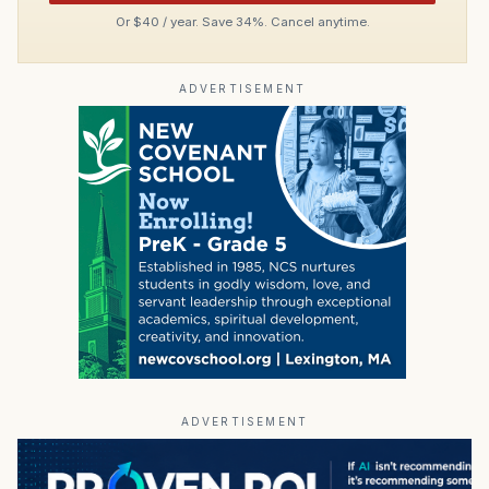
Or $40 / year. Save 34%. Cancel anytime.
ADVERTISEMENT
ADVERTISEMENT