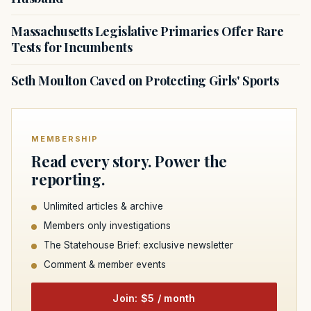
Massachusetts Legislative Primaries Offer Rare
Tests for Incumbents
Seth Moulton Caved on Protecting Girls' Sports
MEMBERSHIP
Read every story. Power the
reporting.
Unlimited articles & archive
Members only investigations
The Statehouse Brief: exclusive newsletter
Comment & member events
Join: $5 / month