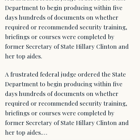
Department to begin producing within five
days hundreds of documents on whether
required or recommended security training,
briefings or courses were completed by
former Secretary of State Hillary Clinton and
her top aides.
A frustrated federal judge ordered the State
Department to begin producing within five
days hundreds of documents on whether
required or recommended security training,
briefings or courses were completed by
former Secretary of State Hillary Clinton and
her top aides.…