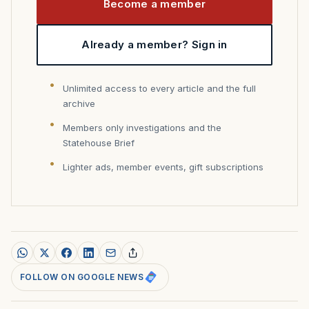
Become a member
Already a member? Sign in
Unlimited access to every article and the full
archive
Members only investigations and the
Statehouse Brief
Lighter ads, member events, gift subscriptions
FOLLOW ON GOOGLE NEWS