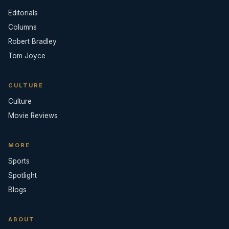
Editorials
Columns
Robert Bradley
Tom Joyce
CULTURE
Culture
Movie Reviews
MORE
Sports
Spotlight
Blogs
ABOUT