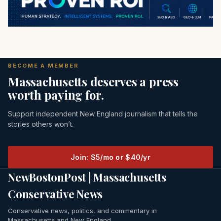
BECOME A MEMBER
Massachusetts deserves a press
worth paying for.
Support independent New England journalism that tells the
stories others won’t.
Join: $5/mo or $40/yr
NewBostonPost | Massachusetts
Conservative News
Conservative news, politics, and commentary in
Massachusetts and New England.