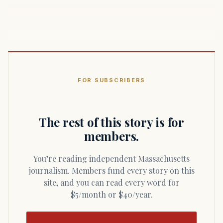
FOR SUBSCRIBERS
The rest of this story is for
members.
You’re reading independent Massachusetts
journalism. Members fund every story on this
site, and you can read every word for
$5/month or $40/year.