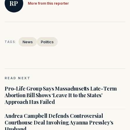
RP
More from this reporter
News
Politics
TAGS:
READ NEXT
Pro-Life Group Says Massachusetts Late-Term
Abortion Bill Shows ‘Leave It to the States’
Approach Has Failed
Andrea Campbell Defends Controversial
Courthouse Deal Involving Ayanna Pressley’s
Husband