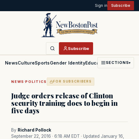
Sign in
Subscribe
Subscribe
News
Culture
Sports
Gender Identity
Education
Politics
Faith
SECTIONS
▾
·
NEWS
POLITICS
FOR SUBSCRIBERS
Judge orders release of Clinton
security training docs to begin in
five days
By
Richard Pollock
September 22, 2016 · 6:18 AM EDT
· Updated January 16,