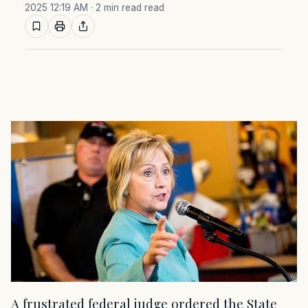
2025 12:19 AM
· 2 min read read
A frustrated federal judge ordered the State