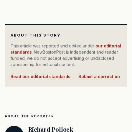
ABOUT THIS STORY
This article was reported and edited under
our editorial
standards
. NewBostonPost is independent and reader
funded; we do not accept advertising or undisclosed
sponsorship for editorial content.
Read our editorial standards
·
Submit a correction
ABOUT THE REPORTER
Richard Pollock