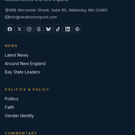
888 Worcester Street, Suite 80, Wellesley, MA 02482
info@newbostonpost.com
NEWS
Latest News
Around New England
Bay State Leaders
POLITICS & POLICY
Politics
Faith
Gender Identity
COMMENTARY