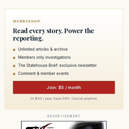
MEMBERSHIP
Read every story. Power the
reporting.
Unlimited articles & archive
Members only investigations
The Statehouse Brief: exclusive newsletter
Comment & member events
Join: $5 / month
Or $40 / year. Save 34%. Cancel anytime.
ADVERTISEMENT