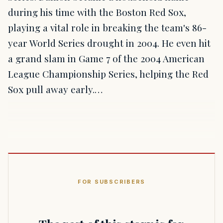
during his time with the Boston Red Sox,
playing a vital role in breaking the team's 86-
year World Series drought in 2004. He even hit
a grand slam in Game 7 of the 2004 American
League Championship Series, helping the Red
Sox pull away early.…
FOR SUBSCRIBERS