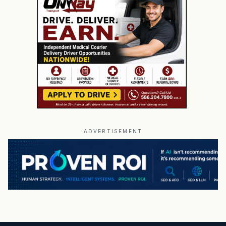
ADVERTISEMENT