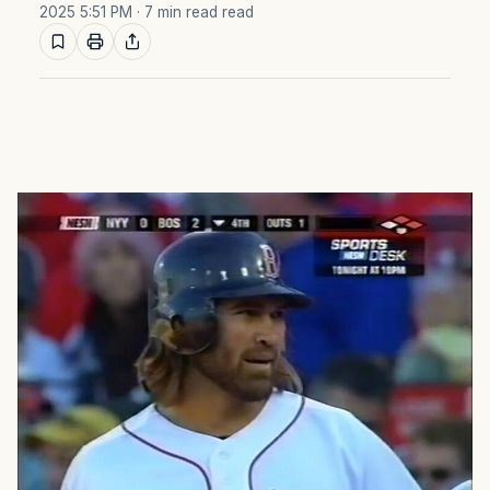
2025 5:51 PM
· 7 min read read