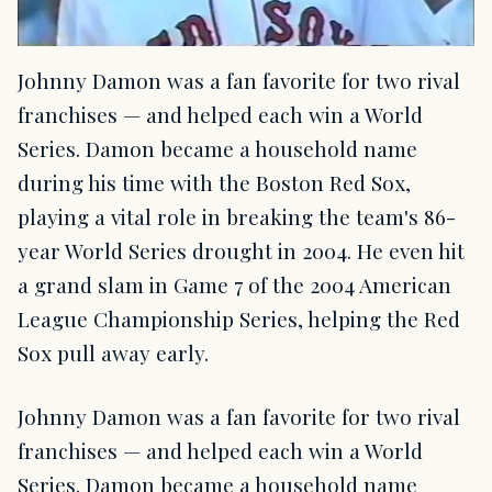
Johnny Damon was a fan favorite for two rival
franchises — and helped each win a World
Series. Damon became a household name
during his time with the Boston Red Sox,
playing a vital role in breaking the team's 86-
year World Series drought in 2004. He even hit
a grand slam in Game 7 of the 2004 American
League Championship Series, helping the Red
Sox pull away early.
Johnny Damon was a fan favorite for two rival
franchises — and helped each win a World
Series. Damon became a household name