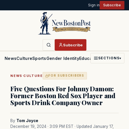
Sign in
Subscribe
Subscribe
News
Culture
Sports
Gender Identity
Education
Politics
Faith
SECTIONS
▾
·
NEWS
CULTURE
FOR SUBSCRIBERS
Five Questions For Johnny Damon:
Former Boston Red Sox Player and
Sports Drink Company Owner
By
Tom Joyce
December 19, 2024 · 3:09 PM EST
· Updated January 17,