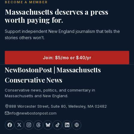
BECOME A MEMBER
Massachusetts deserves a press
worth paying for.
Support independent New England journalism that tells the
stories others won’t.
Join: $5/mo or $40/yr
NewBostonPost | Massachusetts
Conservative News
Conservative news, politics, and commentary in
Massachusetts and New England.
888 Worcester Street, Suite 80, Wellesley, MA 02482
info@newbostonpost.com