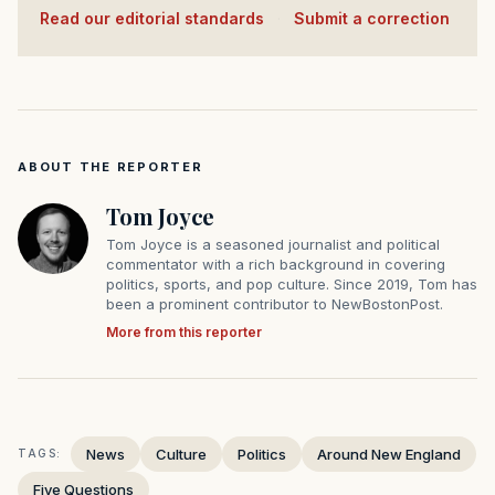
Read our editorial standards
·
Submit a correction
ABOUT THE REPORTER
Tom Joyce
Tom Joyce is a seasoned journalist and political
commentator with a rich background in covering
politics, sports, and pop culture. Since 2019, Tom has
been a prominent contributor to NewBostonPost.
More from this reporter
News
Culture
Politics
Around New England
TAGS:
Five Questions