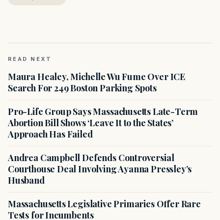
READ NEXT
Maura Healey, Michelle Wu Fume Over ICE
Search For 249 Boston Parking Spots
Pro-Life Group Says Massachusetts Late-Term
Abortion Bill Shows ‘Leave It to the States’
Approach Has Failed
Andrea Campbell Defends Controversial
Courthouse Deal Involving Ayanna Pressley’s
Husband
Massachusetts Legislative Primaries Offer Rare
Tests for Incumbents