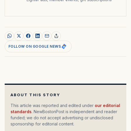
FOLLOW ON GOOGLE NEWS
ABOUT THIS STORY
This article was reported and edited under
our editorial
standards
. NewBostonPost is independent and reader
funded; we do not accept advertising or undisclosed
sponsorship for editorial content.