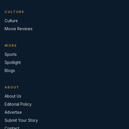
CULTURE
Culture
Movie Reviews
MORE
Sports
Spotlight
Blogs
ABOUT
About Us
Editorial Policy
Advertise
Submit Your Story
Contact