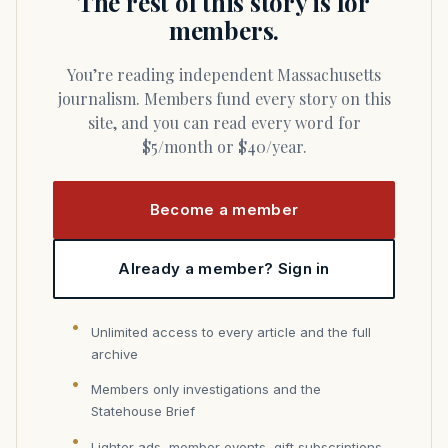
The rest of this story is for
members.
You’re reading independent Massachusetts
journalism. Members fund every story on this
site, and you can read every word for
$5/month or $40/year.
Become a member
Already a member? Sign in
Unlimited access to every article and the full
archive
Members only investigations and the
Statehouse Brief
Lighter ads, member events, gift subscriptions