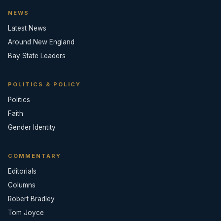
NEWS
Latest News
Around New England
Bay State Leaders
POLITICS & POLICY
Politics
Faith
Gender Identity
COMMENTARY
Editorials
Columns
Robert Bradley
Tom Joyce