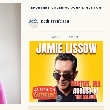
REPORTERS COVERING JOHN KINGSTON
Beth
Beth Treffeisen
Treffeisen
ADVERTISEMENT