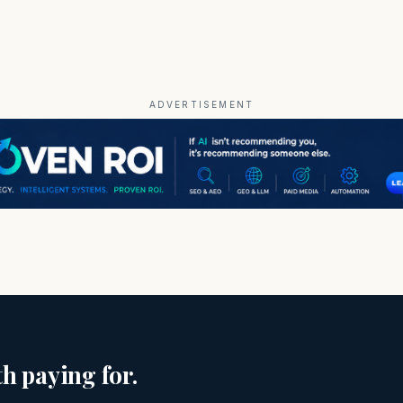
ADVERTISEMENT
h paying for.