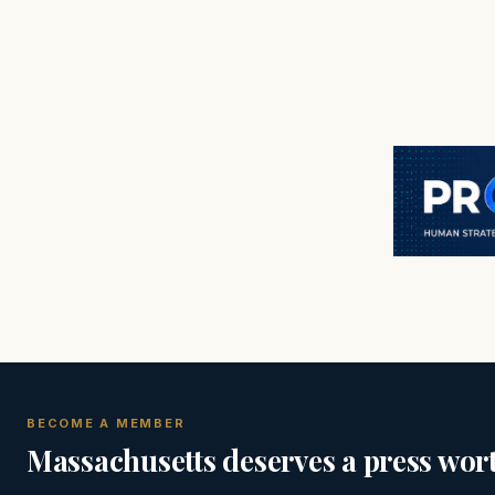
BECOME A MEMBER
Massachusetts deserves a press wort