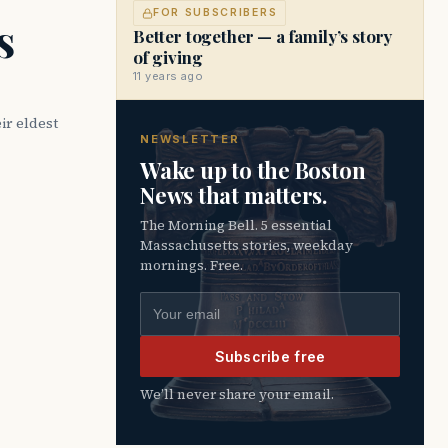
FOR SUBSCRIBERS
s
Better together — a family’s story
of giving
11 years ago
ir eldest
NEWSLETTER
Wake up to the Boston
News that matters.
The Morning Bell. 5 essential
Massachusetts stories, weekday
mornings. Free.
Email address
Subscribe free
We’ll never share your email.