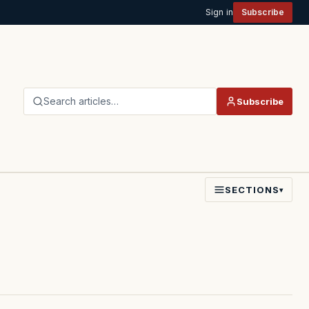
Sign in
Subscribe
Search articles…
Subscribe
SECTIONS
▾