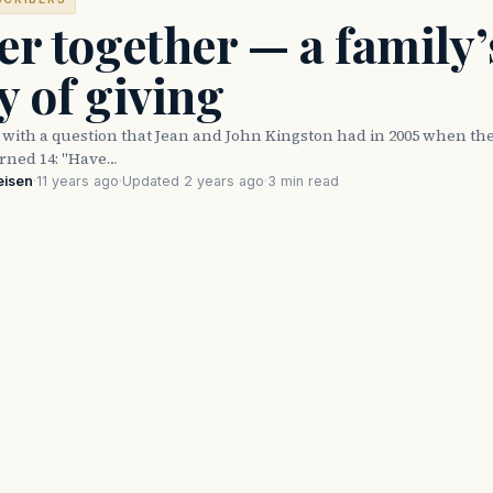
er together — a family’
y of giving
ed with a question that Jean and John Kingston had in 2005 when the
rned 14: "Have…
eisen
·
11 years ago
·
Updated 2 years ago
·
3 min read