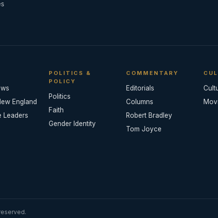
es
POLITICS &
COMMENTARY
CUL
POLICY
ews
Editorials
Cult
Politics
New England
Columns
Mov
Faith
e Leaders
Robert Bradley
Gender Identity
Tom Joyce
reserved.