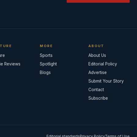
TURE
MORE
ABOUT
ure
Sports
About Us
ie Reviews
Spotlight
Editorial Policy
Blogs
Advertise
Submit Your Story
Contact
Subscribe
Editorial standards
Privacy Policy
Terms of Use