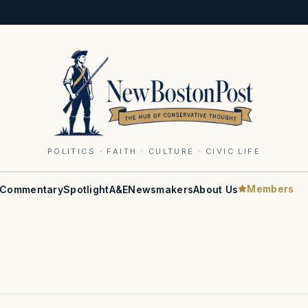
POLITICS · FAITH · CULTURE · CIVIC LIFE
Members
Commentary
Spotlight
A&E
Newsmakers
About Us