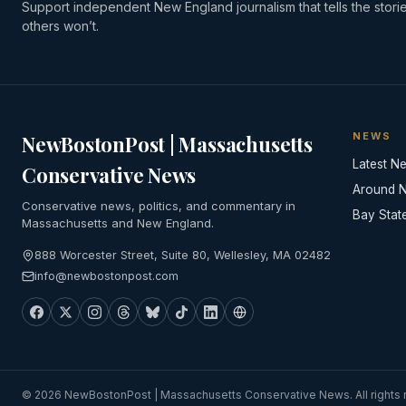
Support independent New England journalism that tells the stori
others won’t.
NEWS
NewBostonPost | Massachusetts
Latest N
Conservative News
Around 
Conservative news, politics, and commentary in
Bay Stat
Massachusetts and New England.
888 Worcester Street, Suite 80, Wellesley, MA 02482
info@newbostonpost.com
© 2026 NewBostonPost | Massachusetts Conservative News. All rights 