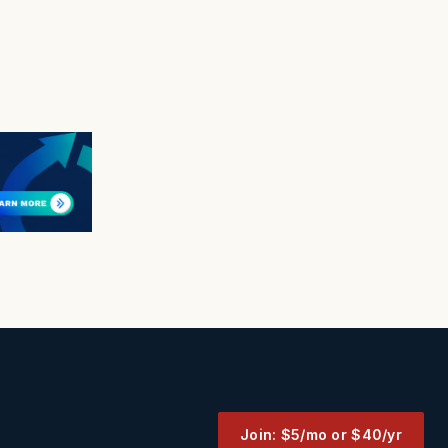
Join: $5/mo or $40/yr