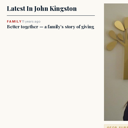
Latest In John Kingston
FAMILY
11 years ago
Better together — a family’s story of giving
FOR SUB