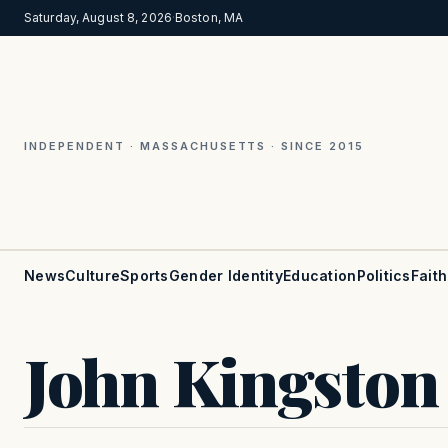
Saturday, August 8, 2026
·
Boston, MA
INDEPENDENT · MASSACHUSETTS · SINCE 2015
News
Culture
Sports
Gender Identity
Education
Politics
Faith
John Kingston