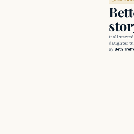
Bett
stor
It all start
daughter tu
By
Beth Treff