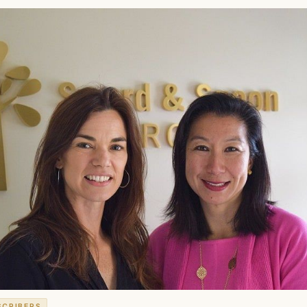
SCRIBERS