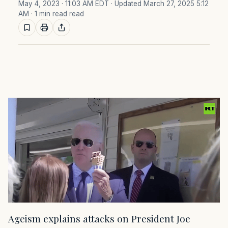
May 4, 2023 · 11:03 AM EDT
· Updated March 27, 2025 5:12
AM
· 1 min read read
Ageism explains attacks on President Joe