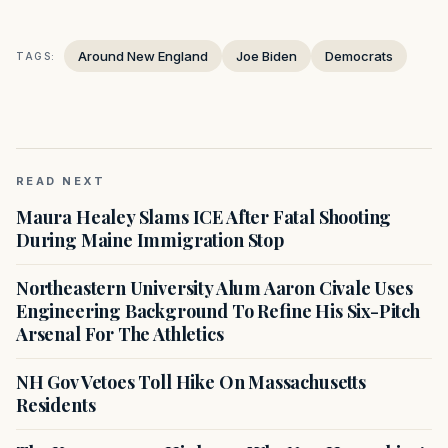
Around New England
Joe Biden
Democrats
TAGS:
READ NEXT
Maura Healey Slams ICE After Fatal Shooting
During Maine Immigration Stop
Northeastern University Alum Aaron Civale Uses
Engineering Background To Refine His Six-Pitch
Arsenal For The Athletics
NH Gov Vetoes Toll Hike On Massachusetts
Residents