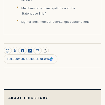
Members only investigations and the
Statehouse Brief
Lighter ads, member events, gift subscriptions
FOLLOW ON GOOGLE NEWS
ABOUT THIS STORY