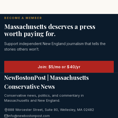
BECOME A MEMBER
Massachusetts deserves a press
worth paying for.
Support independent New England journalism that tells the
stories others won’t.
Join: $5/mo or $40/yr
NewBostonPost | Massachusetts
Conservative News
Conservative news, politics, and commentary in
Massachusetts and New England.
888 Worcester Street, Suite 80, Wellesley, MA 02482
info@newbostonpost.com