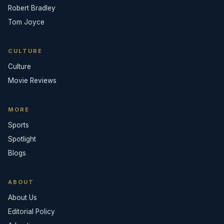
Robert Bradley
Tom Joyce
CULTURE
Culture
Movie Reviews
MORE
Sports
Spotlight
Blogs
ABOUT
About Us
Editorial Policy