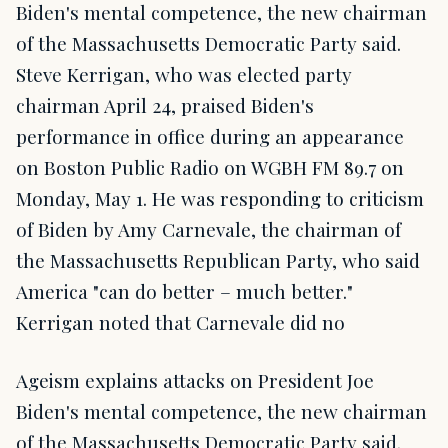
Biden's mental competence, the new chairman
of the Massachusetts Democratic Party said.
Steve Kerrigan, who was elected party
chairman April 24, praised Biden's
performance in office during an appearance
on Boston Public Radio on WGBH FM 89.7 on
Monday, May 1. He was responding to criticism
of Biden by Amy Carnevale, the chairman of
the Massachusetts Republican Party, who said
America "can do better – much better."
Kerrigan noted that Carnevale did no
Ageism explains attacks on President Joe
Biden's mental competence, the new chairman
of the Massachusetts Democratic Party said.