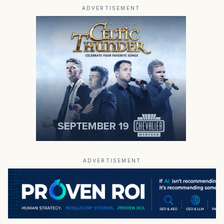
ADVERTISEMENT
ADVERTISEMENT