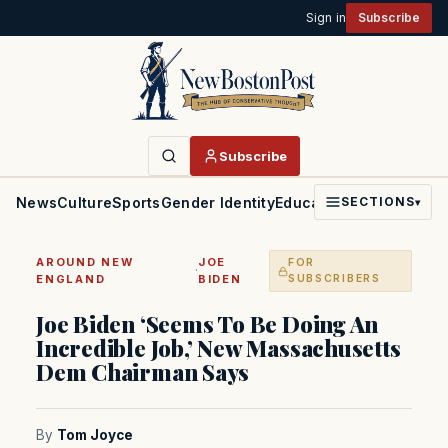
Sign in
Subscribe
Subscribe
News
Culture
Sports
Gender Identity
Education
Politics
Faith
SECTIONS
▾
AROUND NEW
JOE
FOR
·
ENGLAND
BIDEN
SUBSCRIBERS
Joe Biden ‘Seems To Be Doing An
Incredible Job,’ New Massachusetts
Dem Chairman Says
By
Tom Joyce