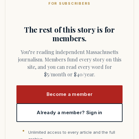
FOR SUBSCRIBERS
The rest of this story is for
members.
You’re reading independent Massachusetts
journalism. Members fund every story on this
site, and you can read every word for
$5/month or $40/year.
Become a member
Already a member? Sign in
Unlimited access to every article and the full
archive