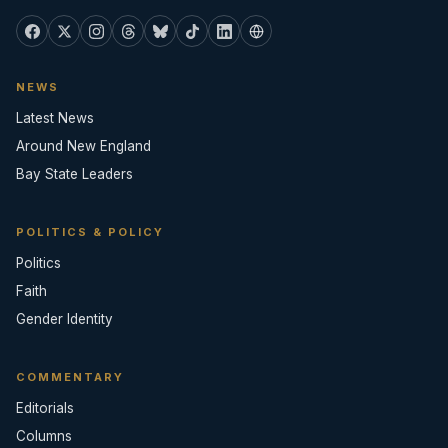
NEWS
Latest News
Around New England
Bay State Leaders
POLITICS & POLICY
Politics
Faith
Gender Identity
COMMENTARY
Editorials
Columns