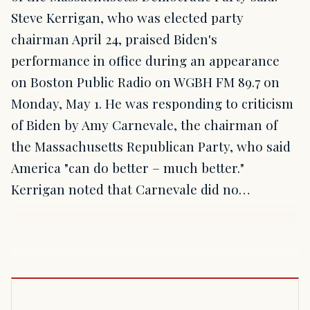
Steve Kerrigan, who was elected party
chairman April 24, praised Biden's
performance in office during an appearance
on Boston Public Radio on WGBH FM 89.7 on
Monday, May 1. He was responding to criticism
of Biden by Amy Carnevale, the chairman of
the Massachusetts Republican Party, who said
America "can do better – much better."
Kerrigan noted that Carnevale did no…