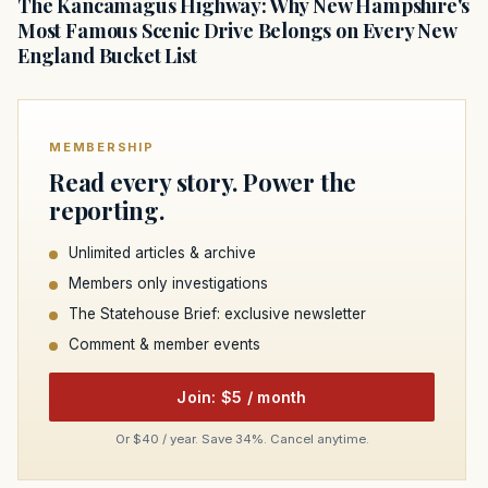
The Kancamagus Highway: Why New Hampshire's
Most Famous Scenic Drive Belongs on Every New
England Bucket List
MEMBERSHIP
Read every story. Power the
reporting.
Unlimited articles & archive
Members only investigations
The Statehouse Brief: exclusive newsletter
Comment & member events
Join: $5 / month
Or $40 / year. Save 34%. Cancel anytime.