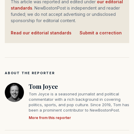
This article was reported and edited under
our editorial
standards
. NewBostonPost is independent and reader
funded; we do not accept advertising or undisclosed
sponsorship for editorial content.
Read our editorial standards
·
Submit a correction
ABOUT THE REPORTER
Tom Joyce
Tom Joyce is a seasoned journalist and political
commentator with a rich background in covering
politics, sports, and pop culture. Since 2019, Tom has
been a prominent contributor to NewBostonPost.
More from this reporter