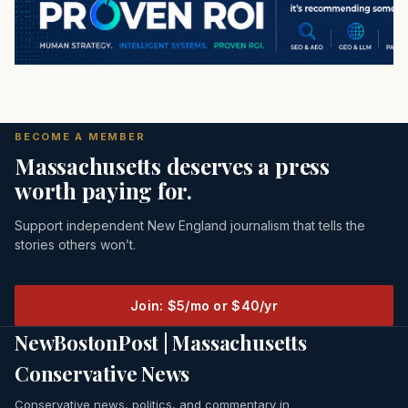
BECOME A MEMBER
Massachusetts deserves a press
worth paying for.
Support independent New England journalism that tells the
stories others won’t.
Join: $5/mo or $40/yr
NewBostonPost | Massachusetts
Conservative News
Conservative news, politics, and commentary in