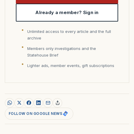
Already a member? Sign in
Unlimited access to every article and the full
archive
Members only investigations and the
Statehouse Brief
Lighter ads, member events, gift subscriptions
FOLLOW ON GOOGLE NEWS