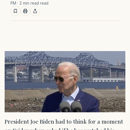
PM
· 2 min read read
President Joe Biden had to think for a moment