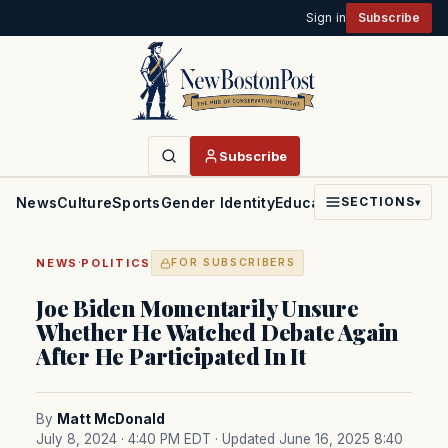
Sign in
Subscribe
Subscribe
News
Culture
Sports
Gender Identity
Education
Politics
Faith
SECTIONS
▾
·
NEWS
POLITICS
FOR SUBSCRIBERS
Joe Biden Momentarily Unsure
Whether He Watched Debate Again
After He Participated In It
By
Matt McDonald
July 8, 2024 · 4:40 PM EDT
· Updated June 16, 2025 8:40