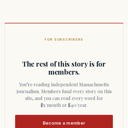
FOR SUBSCRIBERS
The rest of this story is for
members.
You’re reading independent Massachusetts
journalism. Members fund every story on this
site, and you can read every word for
$5/month or $40/year.
Become a member