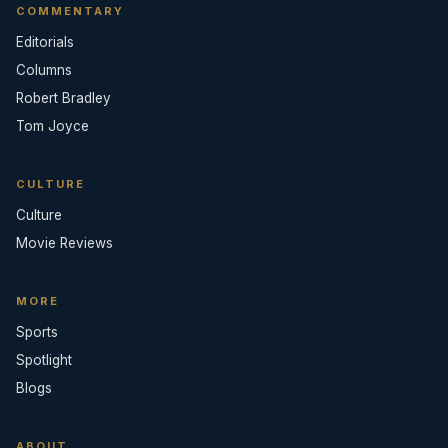
COMMENTARY
Editorials
Columns
Robert Bradley
Tom Joyce
CULTURE
Culture
Movie Reviews
MORE
Sports
Spotlight
Blogs
ABOUT