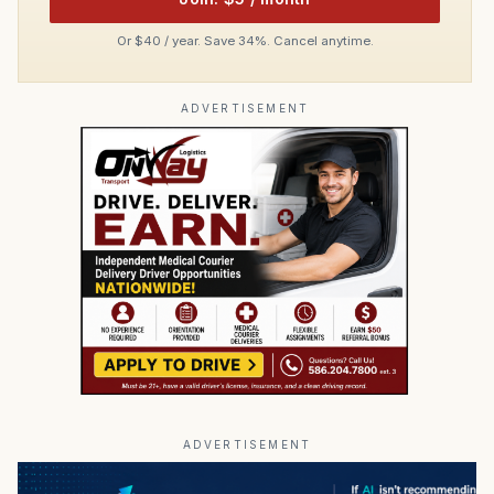
Or $40 / year. Save 34%. Cancel anytime.
ADVERTISEMENT
ADVERTISEMENT