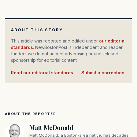
ABOUT THIS STORY
This article was reported and edited under
our editorial
standards
. NewBostonPost is independent and reader
funded; we do not accept advertising or undisclosed
sponsorship for editorial content.
Read our editorial standards
·
Submit a correction
ABOUT THE REPORTER
Matt McDonald
Matt McDonald, a Boston-area native, has decades