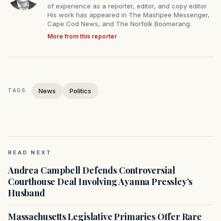
of experience as a reporter, editor, and copy editor.
His work has appeared in The Mashpee Messenger,
Cape Cod News, and The Norfolk Boomerang.
More from this reporter
News
Politics
TAGS:
READ NEXT
Andrea Campbell Defends Controversial
Courthouse Deal Involving Ayanna Pressley’s
Husband
Massachusetts Legislative Primaries Offer Rare