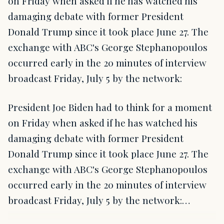
on Friday when asked if he has watched his
damaging debate with former President
Donald Trump since it took place June 27. The
exchange with ABC's George Stephanopoulos
occurred early in the 20 minutes of interview
broadcast Friday, July 5 by the network:
President Joe Biden had to think for a moment
on Friday when asked if he has watched his
damaging debate with former President
Donald Trump since it took place June 27. The
exchange with ABC's George Stephanopoulos
occurred early in the 20 minutes of interview
broadcast Friday, July 5 by the network:…