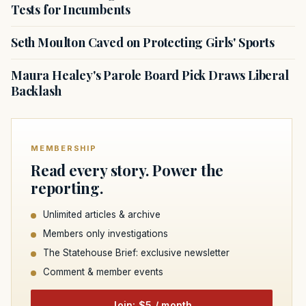
Tests for Incumbents
Seth Moulton Caved on Protecting Girls' Sports
Maura Healey's Parole Board Pick Draws Liberal
Backlash
MEMBERSHIP
Read every story. Power the
reporting.
Unlimited articles & archive
Members only investigations
The Statehouse Brief: exclusive newsletter
Comment & member events
Join: $5 / month