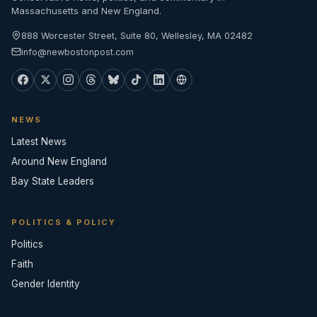
Massachusetts and New England.
888 Worcester Street, Suite 80, Wellesley, MA 02482
info@newbostonpost.com
NEWS
Latest News
Around New England
Bay State Leaders
POLITICS & POLICY
Politics
Faith
Gender Identity