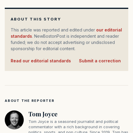
ABOUT THIS STORY
This article was reported and edited under
our editorial
standards
. NewBostonPost is independent and reader
funded; we do not accept advertising or undisclosed
sponsorship for editorial content.
Read our editorial standards
·
Submit a correction
ABOUT THE REPORTER
Tom Joyce
Tom Joyce is a seasoned journalist and political
commentator with a rich background in covering
politics, sports, and pop culture. Since 2019, Tom has