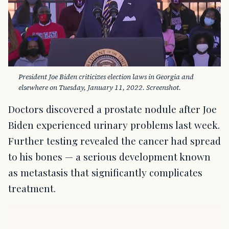
President Joe Biden criticizes election laws in Georgia and 
elsewhere on Tuesday, January 11, 2022. Screenshot.
Doctors discovered a prostate nodule after Joe
Biden experienced urinary problems last week.
Further testing revealed the cancer had spread
to his bones — a serious development known
as metastasis that significantly complicates
treatment.