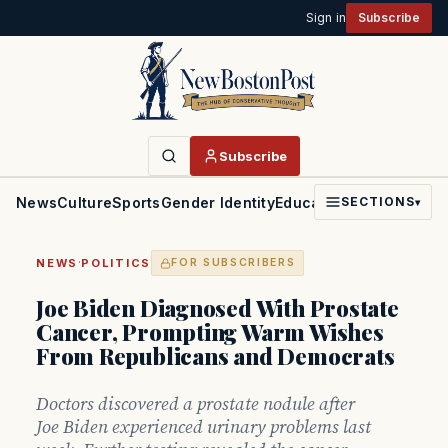
Sign in
Subscribe
Subscribe
News
Culture
Sports
Gender Identity
Education
Politics
Faith
SECTIONS
▾
·
NEWS
POLITICS
FOR SUBSCRIBERS
Joe Biden Diagnosed With Prostate
Cancer, Prompting Warm Wishes
From Republicans and Democrats
Doctors discovered a prostate nodule after
Joe Biden experienced urinary problems last