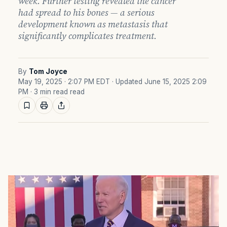
week. Further testing revealed the cancer
had spread to his bones — a serious
development known as metastasis that
significantly complicates treatment.
By
Tom Joyce
May 19, 2025 · 2:07 PM EDT
· Updated June 15, 2025 2:09
PM
· 3 min read read