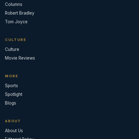
Columns
Robert Bradley
Tom Joyce
CULTURE
Culture
Movie Reviews
MORE
Sports
Spotlight
Blogs
ABOUT
About Us