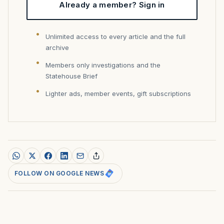
Already a member? Sign in
Unlimited access to every article and the full
archive
Members only investigations and the
Statehouse Brief
Lighter ads, member events, gift subscriptions
FOLLOW ON GOOGLE NEWS