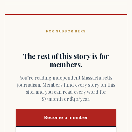
FOR SUBSCRIBERS
The rest of this story is for
members.
You’re reading independent Massachusetts
journalism. Members fund every story on this
site, and you can read every word for
$5/month or $40/year.
Become a member