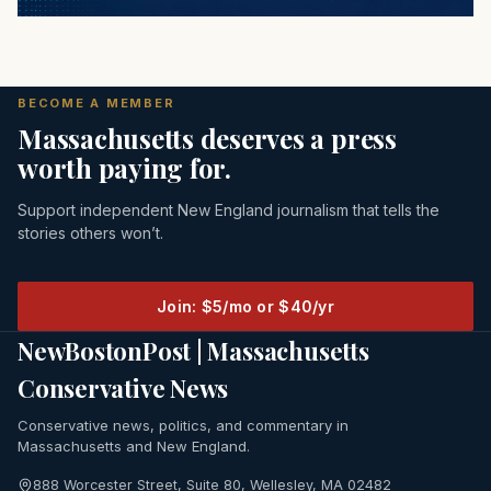
BECOME A MEMBER
Massachusetts deserves a press
worth paying for.
Support independent New England journalism that tells the
stories others won’t.
Join: $5/mo or $40/yr
NewBostonPost | Massachusetts
Conservative News
Conservative news, politics, and commentary in
Massachusetts and New England.
888 Worcester Street, Suite 80, Wellesley, MA 02482