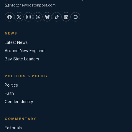
info@newbostonpost.com
NEWS
Latest News
Around New England
Bay State Leaders
POLITICS & POLICY
Politics
Faith
Gender Identity
COMMENTARY
Editorials