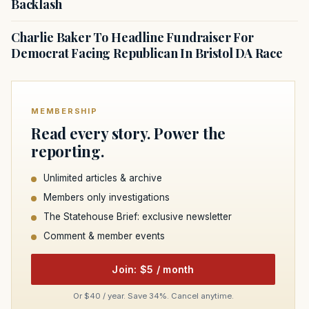
Backlash
Charlie Baker To Headline Fundraiser For
Democrat Facing Republican In Bristol DA Race
MEMBERSHIP
Read every story. Power the
reporting.
Unlimited articles & archive
Members only investigations
The Statehouse Brief: exclusive newsletter
Comment & member events
Join: $5 / month
Or $40 / year. Save 34%. Cancel anytime.