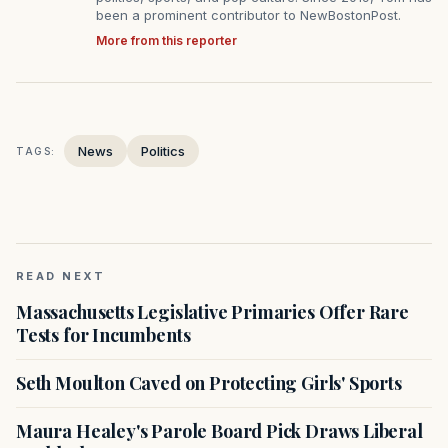
been a prominent contributor to NewBostonPost.
More from this reporter
News
Politics
TAGS:
READ NEXT
Massachusetts Legislative Primaries Offer Rare
Tests for Incumbents
Seth Moulton Caved on Protecting Girls' Sports
Maura Healey's Parole Board Pick Draws Liberal