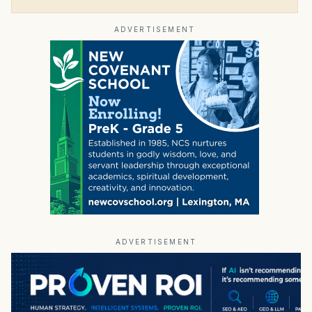
ADVERTISEMENT
ADVERTISEMENT