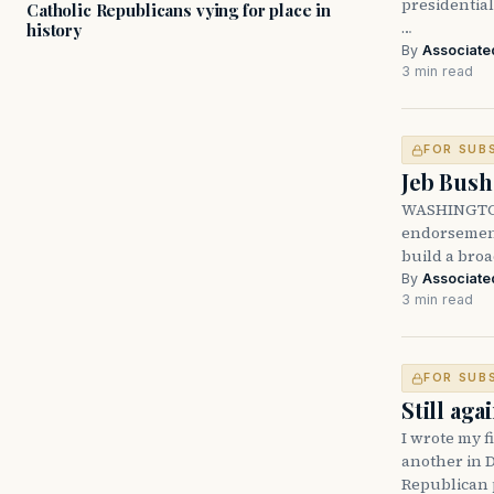
presidentia
Catholic Republicans vying for place in
…
history
By
Associate
3 min read
FOR SUB
Jeb Bush
WASHINGTON
endorsemen
build a broa
By
Associate
3 min read
FOR SUB
Still ag
I wrote my f
another in D
Republican 