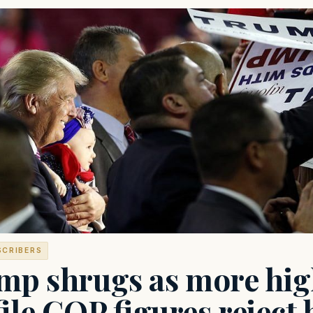
SCRIBERS
mp shrugs as more hi
ile GOP figures reject