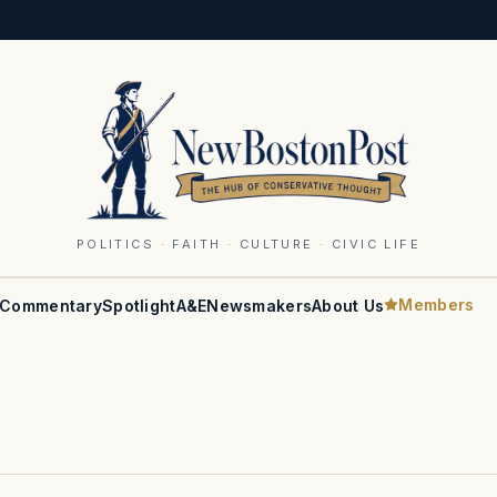
POLITICS · FAITH · CULTURE · CIVIC LIFE
Members
Commentary
Spotlight
A&E
Newsmakers
About Us