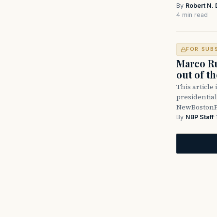
By
Robert N. 
4 min read
FOR SUB
Marco Ru
out of t
This article 
presidential
NewBostonPo
By
NBP Staff
·