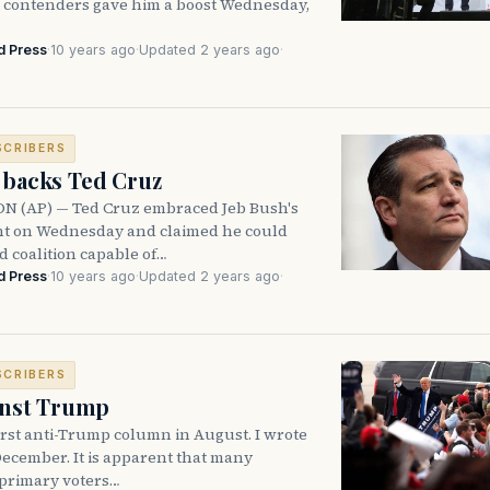
l contenders gave him a boost Wednesday,
d Press
·
10 years ago
·
Updated 2 years ago
·
SCRIBERS
 backs Ted Cruz
 (AP) — Ted Cruz embraced Jeb Bush's
t on Wednesday and claimed he could
d coalition capable of…
d Press
·
10 years ago
·
Updated 2 years ago
·
SCRIBERS
ainst Trump
irst anti-Trump column in August. I wrote
ecember. It is apparent that many
primary voters…