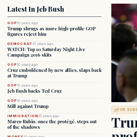
Latest In Jeb Bush
GOP
10 years ago
Trump shrugs as more high-profile GOP
figures reject him
DEMOCRAT
10 years ago
WATCH: Top 10 Saturday Night Live
Campaign 2016 skits
GOP
10 years ago
Cruz emboldened by new allies, slaps back
at Trump
GOP
10 years ago
Jeb Bush backs Ted Cruz
GOP
10 years ago
Still against Trump
FOR SUB
Tru
IMMIGRATION
10 years ago
Marco Rubio, once the protégé, steps out
of the shadows
prof
MONEY
10 years ago