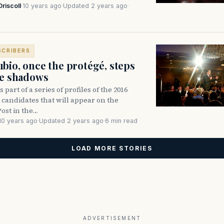
Driscoll
·
10 years ago
·
Updated 2 years ago
·
SCRIBERS
bio, once the protégé, steps
he shadows
is part of a series of profiles of the 2016
 candidates that will appear on the
st in the…
10 years ago
·
Updated 2 years ago
·
6 min read
LOAD MORE STORIES
ADVERTISEMENT