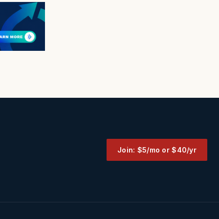
Join: $5/mo or $40/yr