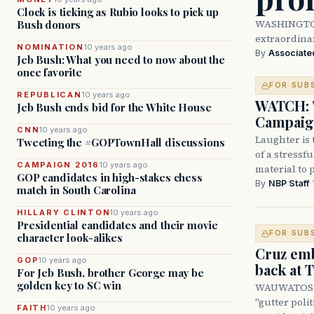
Clock is ticking as Rubio looks to pick up
WASHINGTON 
Bush donors
extraordinar
NOMINATION
10 years ago
By
Associate
Jeb Bush: What you need to now about the
once favorite
FOR SUB
REPUBLICAN
10 years ago
WATCH: T
Jeb Bush ends bid for the White House
Campaign
CNN
10 years ago
Laughter is 
Tweeting the #GOPTownHall discussions
of a stressf
CAMPAIGN 2016
10 years ago
material to 
GOP candidates in high-stakes chess
By
NBP Staff
·
match in South Carolina
HILLARY CLINTON
10 years ago
Presidential candidates and their movie
FOR SUB
character look-alikes
Cruz emb
GOP
10 years ago
back at
For Jeb Bush, brother George may be
golden key to SC win
WAUWATOSA, 
"gutter poli
FAITH
10 years ago