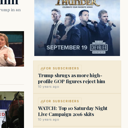
rump in an
FOR SUBSCRIBERS
Trump shrugs as more high-
profile GOP figures reject him
10 years ago
FOR SUBSCRIBERS
WATCH: Top 10 Saturday Night
Live Campaign 2016 skits
10 years ago