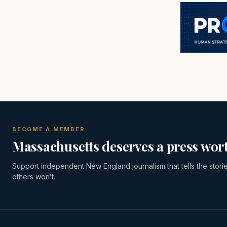
BECOME A MEMBER
Massachusetts deserves a press wort
Support independent New England journalism that tells the stori
others won’t.