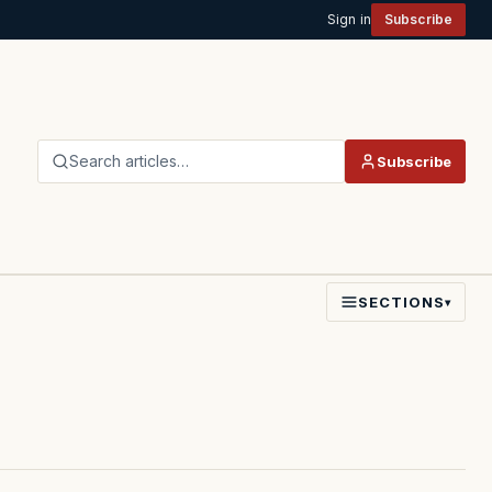
Sign in
Subscribe
Search articles…
Subscribe
SECTIONS
▾