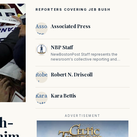
REPORTERS COVERING JEB BUSH
Associated
Associated Press
Press
NBP Staff
NewBostonPost Staff represents the
newsroom's collective reporting and
editorial contributions, covering politics,
culture, business, sports, and issues
Robert
Robert N. Driscoll
important to Massachusetts and New
England.
N.
Driscoll
Kara
Kara Bettis
Bettis
gh-
ADVERTISEMENT
 him