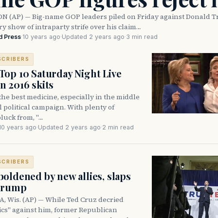
(AP) — Big-name GOP leaders piled on Friday against Donald T
y show of intraparty strife over his claim…
d Press
·
10 years ago
·
Updated 2 years ago
·
3 min read
SCRIBERS
op 10 Saturday Night Live
 2016 skits
the best medicine, especially in the middle
ul political campaign. With plenty of
pluck from, "…
10 years ago
·
Updated 2 years ago
·
2 min read
SCRIBERS
oldened by new allies, slaps
 Trump
Wis. (AP) — While Ted Cruz decried
tics" against him, former Republican