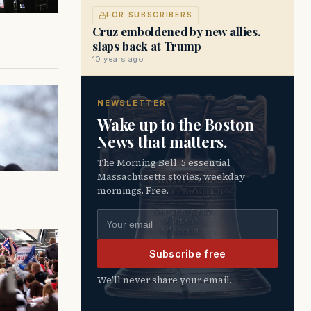
FOR SUBSCRIBERS
Cruz emboldened by new allies,
slaps back at Trump
10 years ago
NEWSLETTER
Wake up to the Boston
News that matters.
The Morning Bell. 5 essential
Massachusetts stories, weekday
mornings. Free.
Email address
Subscribe free
We’ll never share your email.