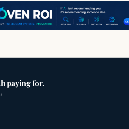
h paying for.
es