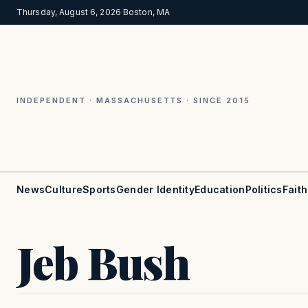
Thursday, August 6, 2026
·
Boston, MA
INDEPENDENT · MASSACHUSETTS · SINCE 2015
News
Culture
Sports
Gender Identity
Education
Politics
Faith
Jeb Bush