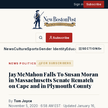
Sign in
Subscribe
Subscribe
News
Culture
Sports
Gender Identity
Education
Politics
Faith
SECTIONS
▾
·
NEWS
POLITICS
FOR SUBSCRIBERS
Jay McMahon Falls To Susan Moran
in Massachusetts Senate Rematch
on Cape and in Plymouth County
By
Tom Joyce
November 5, 2020 · 6:58 AM EST
· Updated January 16,