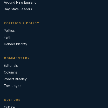
Around New England
Bay State Leaders
POLITICS & POLICY
Politics
Faith
Gender Identity
COMMENTARY
Editorials
Columns
Robert Bradley
Tom Joyce
CULTURE
Culture