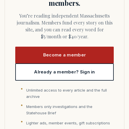
members.
You’re reading independent Massachusetts
journalism. Members fund every story on this
site, and you can read every word for
$5/month or $40/year.
Become a member
Already a member? Sign in
Unlimited access to every article and the full
archive
Members only investigations and the
Statehouse Brief
Lighter ads, member events, gift subscriptions