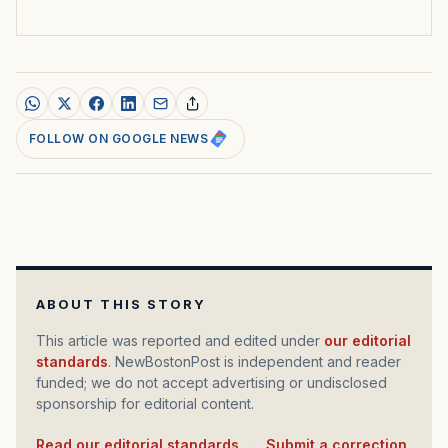
FOLLOW ON GOOGLE NEWS
ABOUT THIS STORY
This article was reported and edited under
our editorial
standards
. NewBostonPost is independent and reader
funded; we do not accept advertising or undisclosed
sponsorship for editorial content.
Read our editorial standards
·
Submit a correction