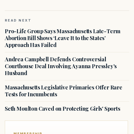
READ NEXT
Pro-Life Group Says Massachusetts Late-Term
Abortion Bill Shows ‘Leave It to the States’
Approach Has Failed
Andrea Campbell Defends Controversial
Courthouse Deal Involving Ayanna Pressley’s
Husband
Massachusetts Legislative Primaries Offer Rare
Tests for Incumbents
Seth Moulton Caved on Protecting Girls' Sports
MEMBERSHIP