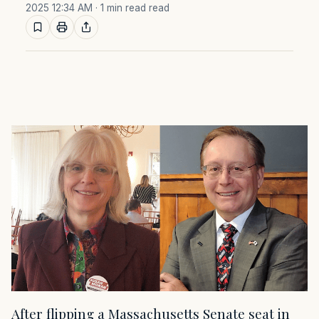
2025 12:34 AM
· 1 min read read
After flipping a Massachusetts Senate seat in