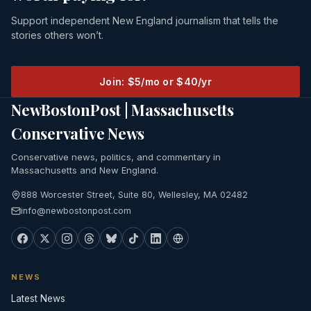
Support independent New England journalism that tells the
stories others won’t.
Join: $5/mo or $40/yr
NewBostonPost | Massachusetts
Conservative News
Conservative news, politics, and commentary in
Massachusetts and New England.
888 Worcester Street, Suite 80, Wellesley, MA 02482
info@newbostonpost.com
NEWS
Latest News