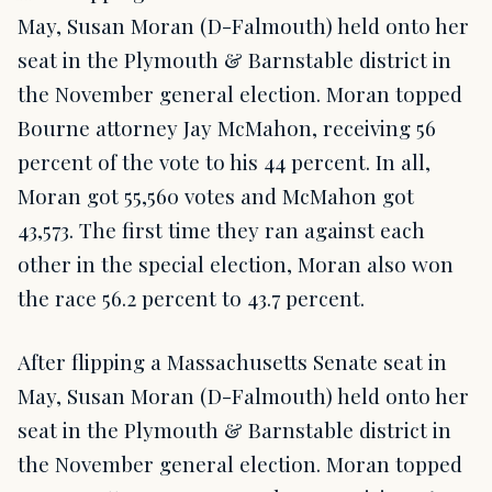
May, Susan Moran (D-Falmouth) held onto her
seat in the Plymouth & Barnstable district in
the November general election. Moran topped
Bourne attorney Jay McMahon, receiving 56
percent of the vote to his 44 percent. In all,
Moran got 55,560 votes and McMahon got
43,573. The first time they ran against each
other in the special election, Moran also won
the race 56.2 percent to 43.7 percent.
After flipping a Massachusetts Senate seat in
May, Susan Moran (D-Falmouth) held onto her
seat in the Plymouth & Barnstable district in
the November general election. Moran topped