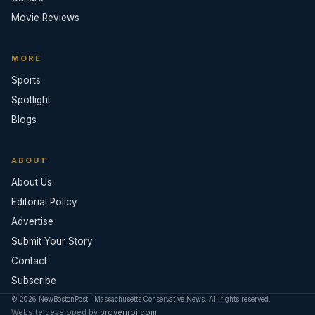
Movie Reviews
MORE
Sports
Spotlight
Blogs
ABOUT
About Us
Editorial Policy
Advertise
Submit Your Story
Contact
Subscribe
© 2026 NewBostonPost | Massachusetts Conservative News. All rights reserved.
Website developed by
provenroi.com