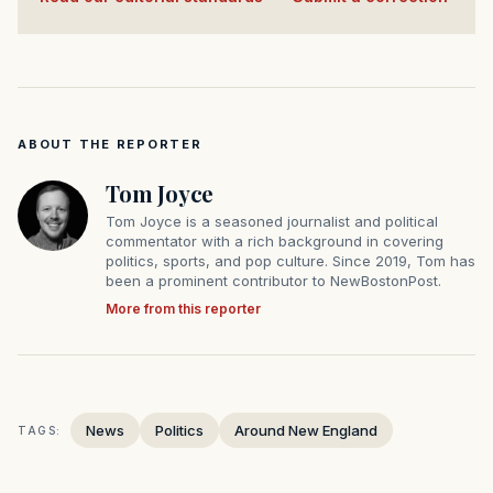
ABOUT THE REPORTER
Tom Joyce
Tom Joyce is a seasoned journalist and political
commentator with a rich background in covering
politics, sports, and pop culture. Since 2019, Tom has
been a prominent contributor to NewBostonPost.
More from this reporter
News
Politics
Around New England
TAGS: