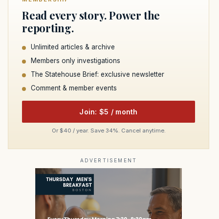
Read every story. Power the
reporting.
Unlimited articles & archive
Members only investigations
The Statehouse Brief: exclusive newsletter
Comment & member events
Join: $5 / month
Or $40 / year. Save 34%. Cancel anytime.
ADVERTISEMENT