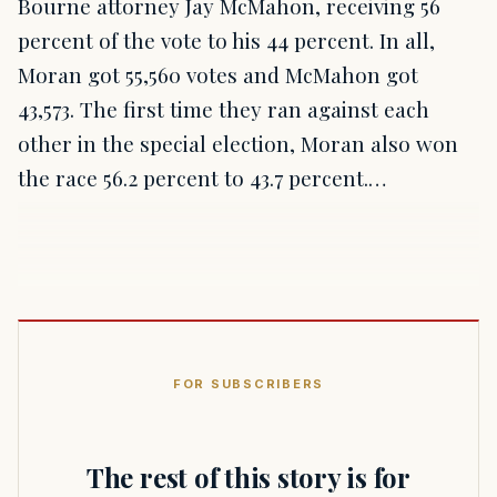
Bourne attorney Jay McMahon, receiving 56
percent of the vote to his 44 percent. In all,
Moran got 55,560 votes and McMahon got
43,573. The first time they ran against each
other in the special election, Moran also won
the race 56.2 percent to 43.7 percent.…
FOR SUBSCRIBERS
The rest of this story is for