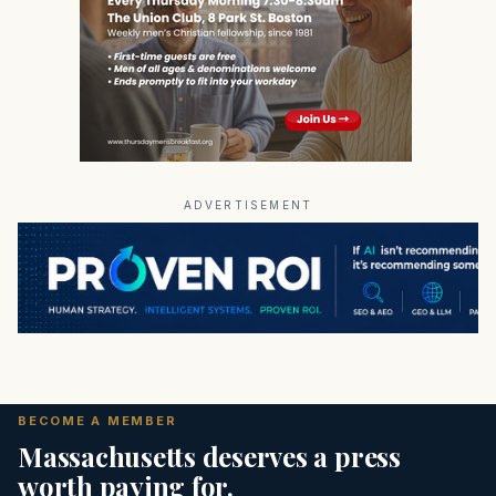
ADVERTISEMENT
BECOME A MEMBER
Massachusetts deserves a press
worth paying for.