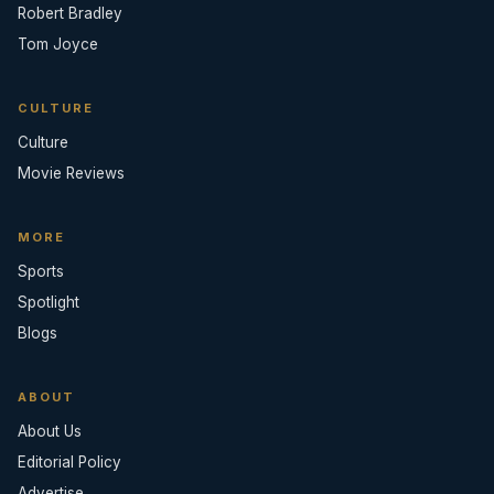
Robert Bradley
Tom Joyce
CULTURE
Culture
Movie Reviews
MORE
Sports
Spotlight
Blogs
ABOUT
About Us
Editorial Policy
Advertise