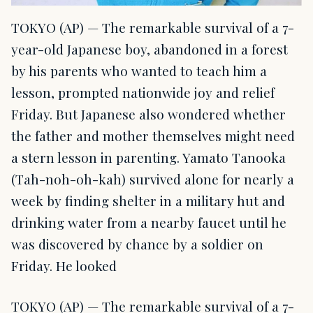
TOKYO (AP) — The remarkable survival of a 7-
year-old Japanese boy, abandoned in a forest
by his parents who wanted to teach him a
lesson, prompted nationwide joy and relief
Friday. But Japanese also wondered whether
the father and mother themselves might need
a stern lesson in parenting. Yamato Tanooka
(Tah-noh-oh-kah) survived alone for nearly a
week by finding shelter in a military hut and
drinking water from a nearby faucet until he
was discovered by chance by a soldier on
Friday. He looked
TOKYO (AP) — The remarkable survival of a 7-