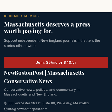
BECOME A MEMBER
Massachusetts deserves a press
worth paying for.
Support independent New England journalism that tells the
stories others won’t.
Join: $5/mo or $40/yr
NewBostonPost | Massachusetts
Conservative News
Conservative news, politics, and commentary in
Massachusetts and New England.
888 Worcester Street, Suite 80, Wellesley, MA 02482
info@newbostonpost.com