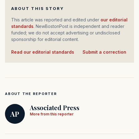
ABOUT THIS STORY
This article was reported and edited under
our editorial
standards
. NewBostonPost is independent and reader
funded; we do not accept advertising or undisclosed
sponsorship for editorial content.
Read our editorial standards
·
Submit a correction
ABOUT THE REPORTER
Associated Press
AP
More from this reporter