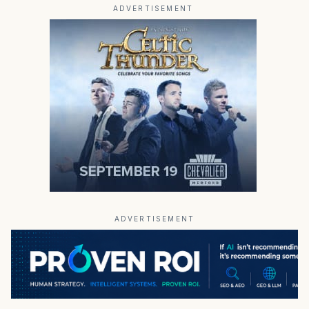
ADVERTISEMENT
ADVERTISEMENT