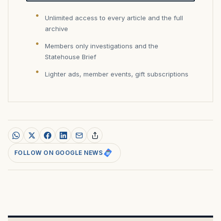
Unlimited access to every article and the full
archive
Members only investigations and the
Statehouse Brief
Lighter ads, member events, gift subscriptions
FOLLOW ON GOOGLE NEWS