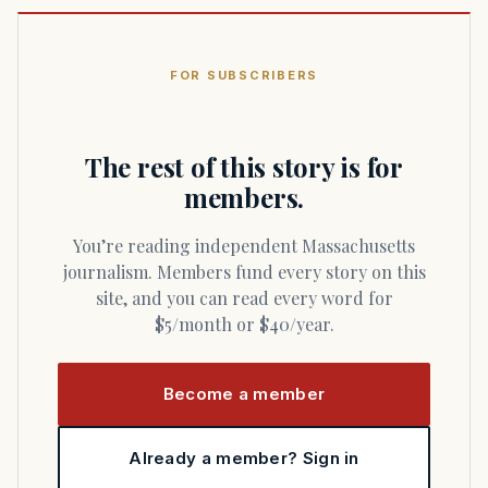
FOR SUBSCRIBERS
The rest of this story is for
members.
You’re reading independent Massachusetts
journalism. Members fund every story on this
site, and you can read every word for
$5/month or $40/year.
Become a member
Already a member? Sign in