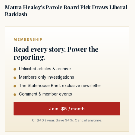
Maura Healey's Parole Board Pick Draws Liberal
Backlash
MEMBERSHIP
Read every story. Power the
reporting.
Unlimited articles & archive
Members only investigations
The Statehouse Brief: exclusive newsletter
Comment & member events
Join: $5 / month
Or $40 / year. Save 34%. Cancel anytime.