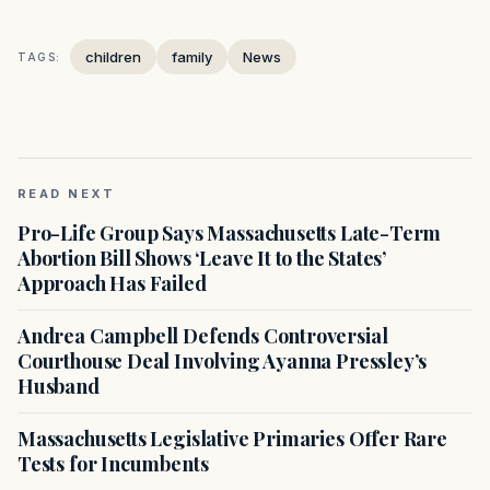
children
family
News
TAGS:
READ NEXT
Pro-Life Group Says Massachusetts Late-Term
Abortion Bill Shows ‘Leave It to the States’
Approach Has Failed
Andrea Campbell Defends Controversial
Courthouse Deal Involving Ayanna Pressley’s
Husband
Massachusetts Legislative Primaries Offer Rare
Tests for Incumbents