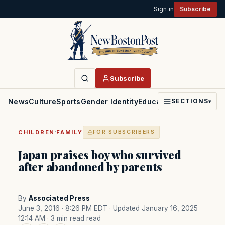
Sign in
Subscribe
Subscribe
News
Culture
Sports
Gender Identity
Education
Politics
Faith
SECTIONS
▾
·
CHILDREN
FAMILY
FOR SUBSCRIBERS
Japan praises boy who survived
after abandoned by parents
By
Associated Press
June 3, 2016 · 8:26 PM EDT
· Updated January 16, 2025
12:14 AM
· 3 min read read