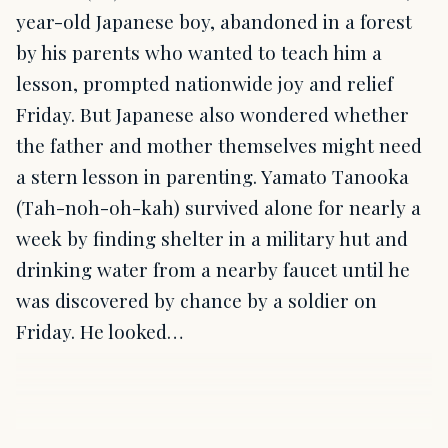
year-old Japanese boy, abandoned in a forest
by his parents who wanted to teach him a
lesson, prompted nationwide joy and relief
Friday. But Japanese also wondered whether
the father and mother themselves might need
a stern lesson in parenting. Yamato Tanooka
(Tah-noh-oh-kah) survived alone for nearly a
week by finding shelter in a military hut and
drinking water from a nearby faucet until he
was discovered by chance by a soldier on
Friday. He looked…