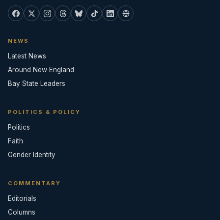
NEWS
Latest News
Around New England
Bay State Leaders
POLITICS & POLICY
Politics
Faith
Gender Identity
COMMENTARY
Editorials
Columns