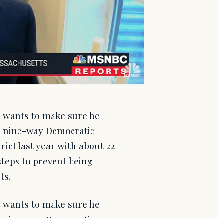
) wants to make sure he
 a nine-way Democratic
rict last year with about 22
steps to prevent being
ts.
) wants to make sure he