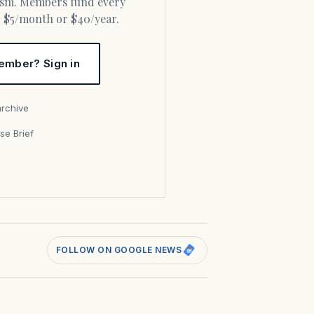
or $5/month or $40/year.
ember? Sign in
archive
se Brief
s
FOLLOW ON GOOGLE NEWS