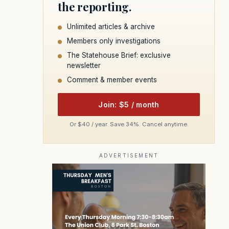
the reporting.
Unlimited articles & archive
Members only investigations
The Statehouse Brief: exclusive
newsletter
Comment & member events
Join: $5 / month
Or $40 / year. Save 34%. Cancel anytime.
ADVERTISEMENT