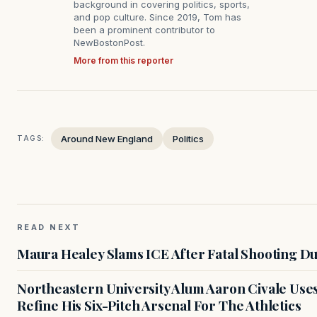
background in covering politics, sports,
and pop culture. Since 2019, Tom has
been a prominent contributor to
NewBostonPost.
More from this reporter
Around New England
Politics
TAGS:
READ NEXT
Maura Healey Slams ICE After Fatal Shooting D
Northeastern University Alum Aaron Civale Us
Refine His Six-Pitch Arsenal For The Athletics