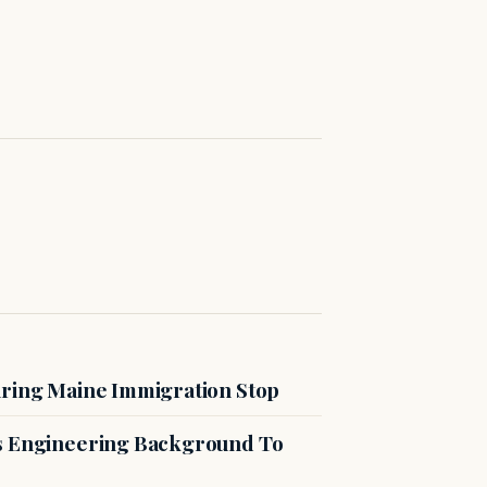
uring Maine Immigration Stop
es Engineering Background To