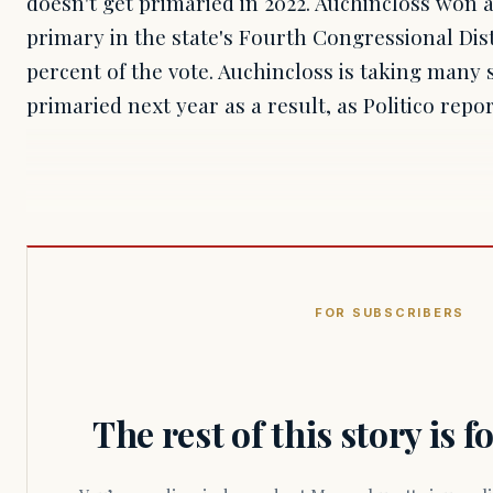
doesn't get primaried in 2022. Auchincloss won
primary in the state's Fourth Congressional Dist
percent of the vote. Auchincloss is taking many 
primaried next year as a result, as Politico repo
FOR SUBSCRIBERS
The rest of this story is 