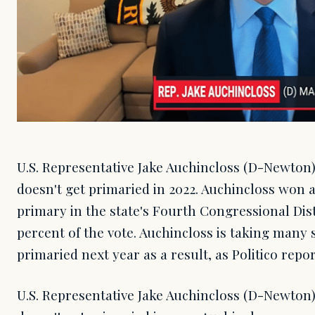
U.S. Representative Jake Auchincloss (D-Newton
doesn't get primaried in 2022. Auchincloss won
primary in the state's Fourth Congressional Dist
percent of the vote. Auchincloss is taking many 
primaried next year as a result, as Politico repor
U.S. Representative Jake Auchincloss (D-Newton