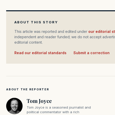
ABOUT THIS STORY
This article was reported and edited under
our editorial 
independent and reader funded; we do not accept advertis
editorial content.
Read our editorial standards
·
Submit a correction
ABOUT THE REPORTER
Tom Joyce
Tom Joyce is a seasoned journalist and
political commentator with a rich