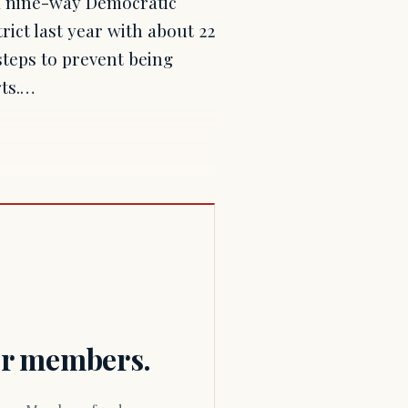
 a nine-way Democratic
rict last year with about 22
steps to prevent being
rts.…
for members.