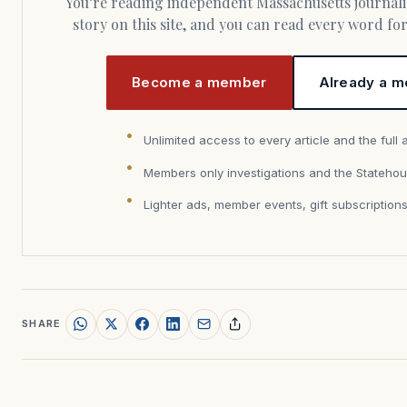
You’re reading independent Massachusetts journalism. Members fund every
story on this site, and you can read every word f
Become a member
Already a m
Unlimited access to every article and the full 
Members only investigations and the Statehou
Lighter ads, member events, gift subscription
SHARE