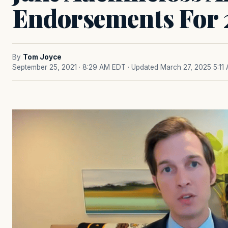
Endorsements For
By
Tom Joyce
September 25, 2021 · 8:29 AM EDT
· Updated March 27, 2025 5:11