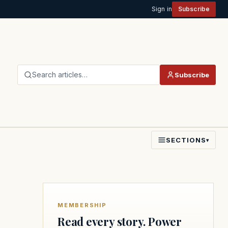
Sign in
Subscribe
Search articles…
Subscribe
SECTIONS
▾
MEMBERSHIP
Read every story. Power