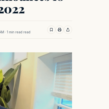
 2022
 AM
· 1 min read read