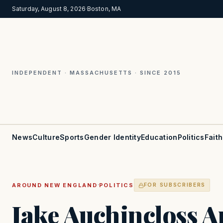
Saturday, August 8, 2026
·
Boston, MA
INDEPENDENT · MASSACHUSETTS · SINCE 2015
News
Culture
Sports
Gender Identity
Education
Politics
Faith
·
AROUND NEW ENGLAND
POLITICS
FOR SUBSCRIBERS
Jake Auchincloss 