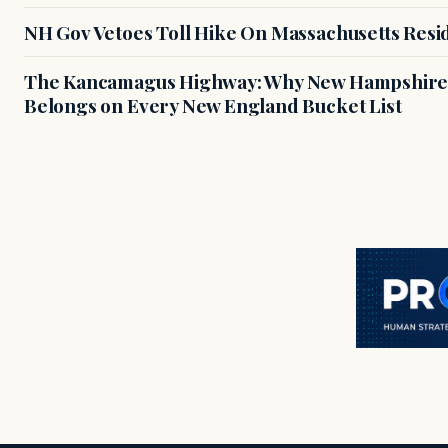
NH Gov Vetoes Toll Hike On Massachusetts Resi
The Kancamagus Highway: Why New Hampshire'
Belongs on Every New England Bucket List