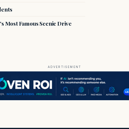
dents
s Most Famous Scenic Drive
ADVERTISEMENT