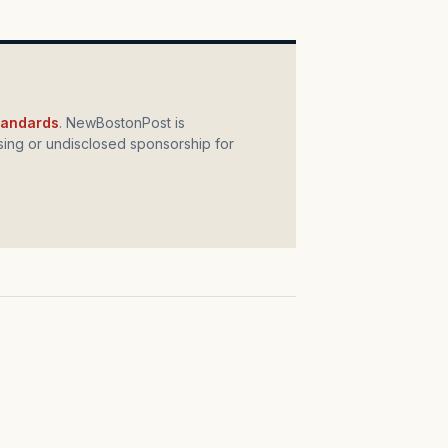
standards
. NewBostonPost is
ing or undisclosed sponsorship for