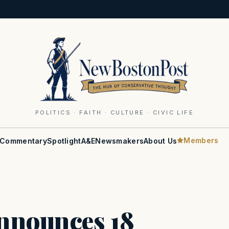
POLITICS · FAITH · CULTURE · CIVIC LIFE
Members
Commentary
Spotlight
A&E
Newsmakers
About Us
Announces 18