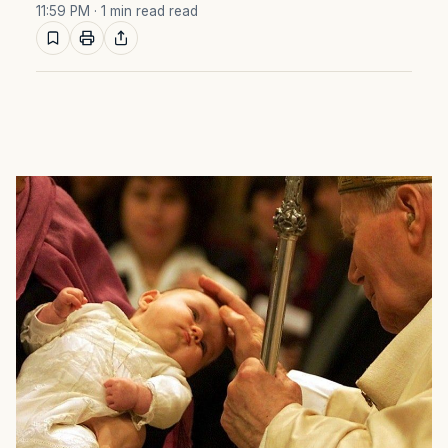
11:59 PM
· 1 min read read