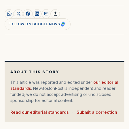
FOLLOW ON GOOGLE NEWS
ABOUT THIS STORY
This article was reported and edited under
our editorial
standards
. NewBostonPost is independent and reader
funded; we do not accept advertising or undisclosed
sponsorship for editorial content.
Read our editorial standards
·
Submit a correction