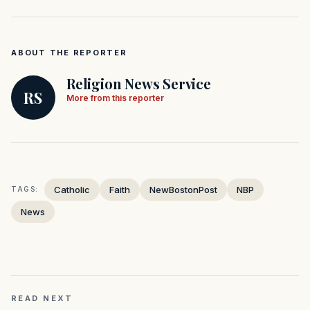
ABOUT THE REPORTER
Religion News Service
RS
More from this reporter
Catholic
Faith
NewBostonPost
NBP
TAGS:
News
READ NEXT