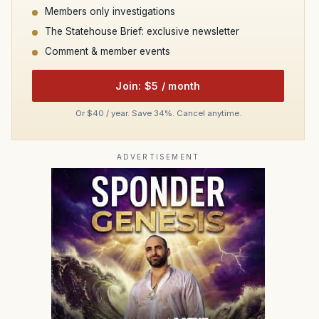
Members only investigations
The Statehouse Brief: exclusive newsletter
Comment & member events
Join: $5 / month
Or $40 / year. Save 34%. Cancel anytime.
ADVERTISEMENT