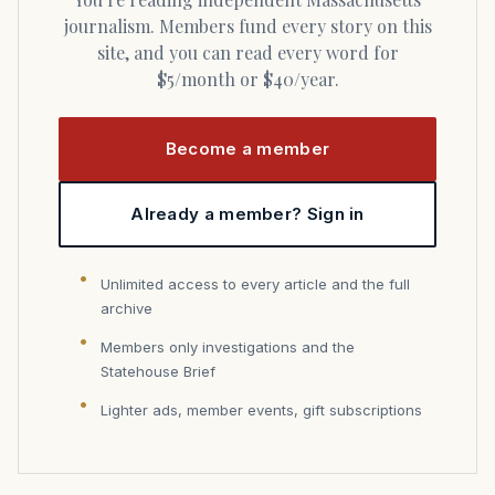
journalism. Members fund every story on this
site, and you can read every word for
$5/month or $40/year.
Become a member
Already a member? Sign in
Unlimited access to every article and the full
archive
Members only investigations and the
Statehouse Brief
Lighter ads, member events, gift subscriptions