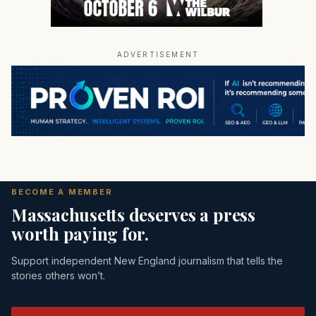
ADVERTISEMENT
BECOME A MEMBER
Massachusetts deserves a press
worth paying for.
Support independent New England journalism that tells the
stories others won’t.