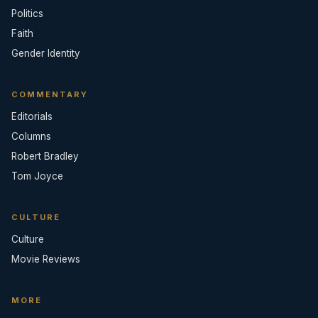
Politics
Faith
Gender Identity
COMMENTARY
Editorials
Columns
Robert Bradley
Tom Joyce
CULTURE
Culture
Movie Reviews
MORE