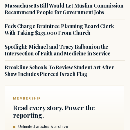
Massachusetts Bill Would Let Muslim Commission
Recommend People for Government Jobs
Feds Charge Braintree Planning Board Clerk
With Taking $235,000 From Church
Spotlight: Michael and Tracy Balboni on the
Intersection of Faith and Medicine in Service
Brookline Schools To Review Student Art After
Show Includes Pierced Israeli Flag
MEMBERSHIP
Read every story. Power the
reporting.
Unlimited articles & archive