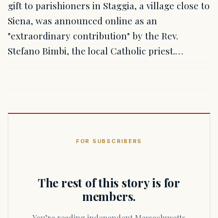
gift to parishioners in Staggia, a village close to
Siena, was announced online as an
"extraordinary contribution" by the Rev.
Stefano Bimbi, the local Catholic priest.…
FOR SUBSCRIBERS
The rest of this story is for
members.
You’re reading independent Massachusetts