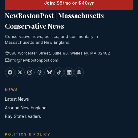
Join: $5/mo or $40/yr
NewBostonPost | Massachusetts
Conservative News
Conservative news, politics, and commentary in
Massachusetts and New England.
888 Worcester Street, Suite 80, Wellesley, MA 02482
info@newbostonpost.com
NEWS
Latest News
Around New England
Bay State Leaders
POLITICS & POLICY