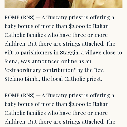
ROME (RNS) — A Tuscany priest is offering a
baby bonus of more than $2,000 to Italian
Catholic families who have three or more
children. But there are strings attached. The
gift to parishioners in Staggia, a village close to
Siena, was announced online as an
"extraordinary contribution" by the Rev.
Stefano Bimbi, the local Catholic priest.
ROME (RNS) — A Tuscany priest is offering a
baby bonus of more than $2,000 to Italian
Catholic families who have three or more
children. But there are strings attached. The