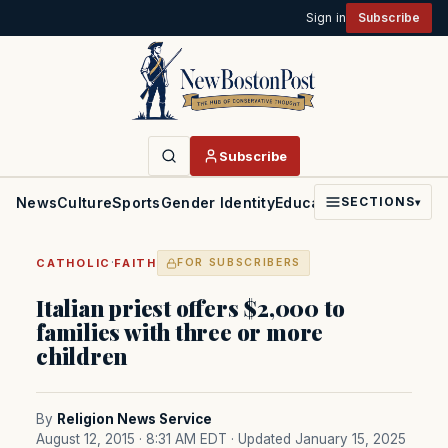
Sign in
Subscribe
Subscribe
News
Culture
Sports
Gender Identity
Education
Politics
Faith
SECTIONS
▾
·
CATHOLIC
FAITH
FOR SUBSCRIBERS
Italian priest offers $2,000 to
families with three or more
children
By
Religion News Service
August 12, 2015 · 8:31 AM EDT
· Updated January 15, 2025