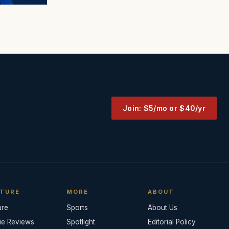
Join: $5/mo or $40/yr
TURE
MORE
ABOUT
ure
Sports
About Us
ie Reviews
Spotlight
Editorial Policy