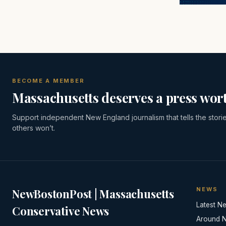
BECOME A MEMBER
Massachusetts deserves a press wort
Support independent New England journalism that tells the stori
others won’t.
NEWS
NewBostonPost | Massachusetts
Latest N
Conservative News
Around 