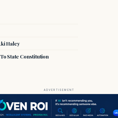
kki Haley
o State Constitution
ADVERTISEMENT