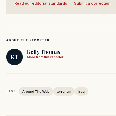
Read our editorial standards
·
Submit a correction
ABOUT THE REPORTER
Kelly Thomas
KT
More from this reporter
Around The Web
terrorism
Iraq
TAGS: