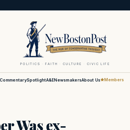
POLITICS · FAITH · CULTURE · CIVIC LIFE
Members
Commentary
Spotlight
A&E
Newsmakers
About Us
er Was ex-