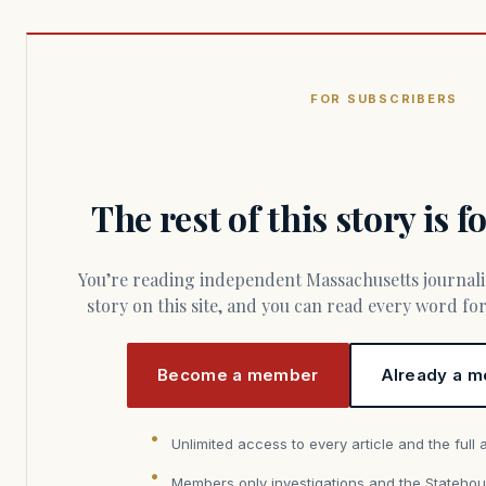
FOR SUBSCRIBERS
The rest of this story is 
You’re reading independent Massachusetts journalism. Members fund every
story on this site, and you can read every word f
Become a member
Already a m
Unlimited access to every article and the full 
Members only investigations and the Statehou