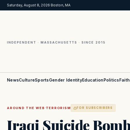
Saturday, August 8, 2026
·
Boston, MA
INDEPENDENT · MASSACHUSETTS · SINCE 2015
News
Culture
Sports
Gender Identity
Education
Politics
Faith
·
AROUND THE WEB
TERRORISM
FOR SUBSCRIBERS
Iraqi Suicide Bomb