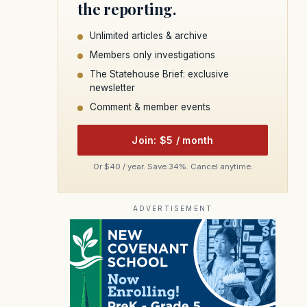
the reporting.
Unlimited articles & archive
Members only investigations
The Statehouse Brief: exclusive
newsletter
Comment & member events
Join: $5 / month
Or $40 / year. Save 34%. Cancel anytime.
ADVERTISEMENT