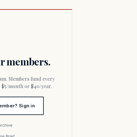
for members.
or $5/month or $40/year.
ember? Sign in
archive
se Brief