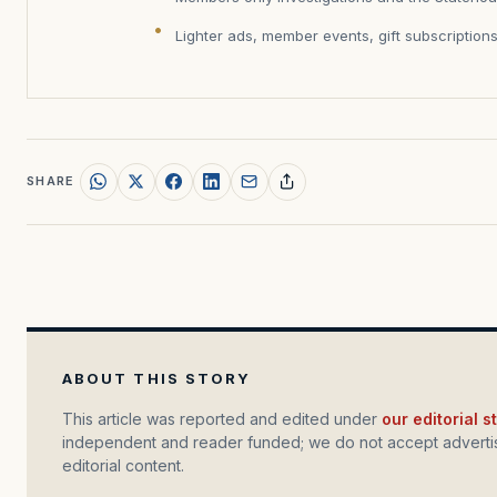
Lighter ads, member events, gift subscription
SHARE
ABOUT THIS STORY
This article was reported and edited under
our editorial 
independent and reader funded; we do not accept advertis
editorial content.