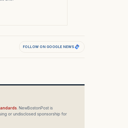
s
FOLLOW ON GOOGLE NEWS
standards
. NewBostonPost is
ing or undisclosed sponsorship for