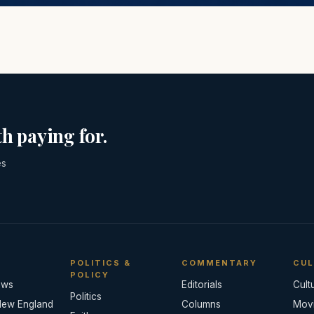
h paying for.
es
POLITICS &
COMMENTARY
CUL
POLICY
ews
Editorials
Cult
Politics
New England
Columns
Mov