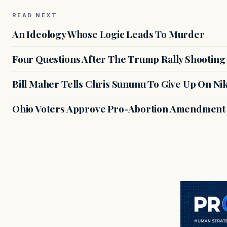
READ NEXT
An Ideology Whose Logic Leads To Murder
Four Questions After The Trump Rally Shooting
Bill Maher Tells Chris Sununu To Give Up On Ni
Ohio Voters Approve Pro-Abortion Amendment T