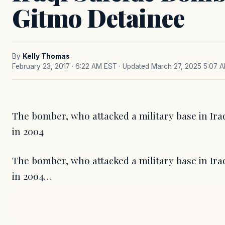
Gitmo Detainee
By
Kelly Thomas
February 23, 2017 · 6:22 AM EST
· Updated March 27, 2025 5:07 
The bomber, who attacked a military base in Ira
in 2004
The bomber, who attacked a military base in Ira
in 2004…