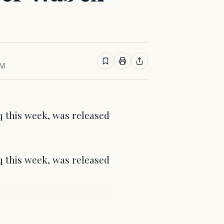
AM
q this week, was released
q this week, was released