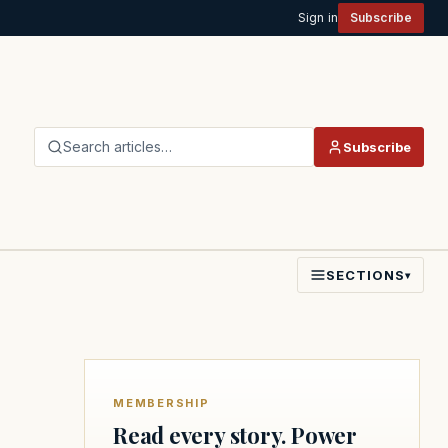
Sign in
Subscribe
Search articles…
Subscribe
SECTIONS
▾
MEMBERSHIP
Read every story. Power