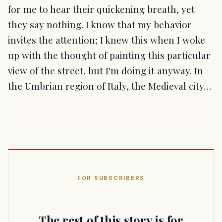
for me to hear their quickening breath, yet
they say nothing. I know that my behavior
invites the attention; I knew this when I woke
up with the thought of painting this particular
view of the street, but I'm doing it anyway. In
the Umbrian region of Italy, the Medieval city…
FOR SUBSCRIBERS
The rest of this story is for