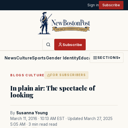
Sign in
Subscribe
Subscribe
News
Culture
Sports
Gender Identity
Education
Politics
Faith
SECTIONS
▾
·
BLOGS
CULTURE
FOR SUBSCRIBERS
In plain air: The spectacle of
looking
By
Susanna Young
March 11, 2016 · 10:13 AM EST
· Updated March 27, 2025
5:05 AM
· 3 min read read