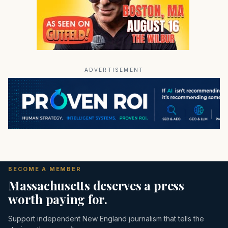
ADVERTISEMENT
BECOME A MEMBER
Massachusetts deserves a press
worth paying for.
Support independent New England journalism that tells the