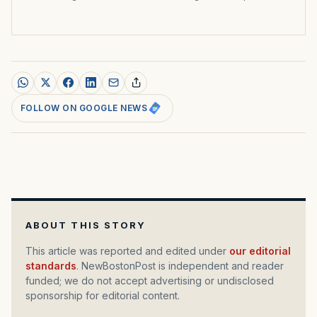
FOLLOW ON GOOGLE NEWS
ABOUT THIS STORY
This article was reported and edited under
our editorial
standards
. NewBostonPost is independent and reader
funded; we do not accept advertising or undisclosed
sponsorship for editorial content.