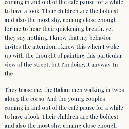
coming in and out of the café pause for a while
to have a look. Their children are the boldest
and also the most shy, coming close enough
for me to hear their quickening breath, yet
they say nothing. I know that my behavior
invites the attention; I knew this when I woke
up with the thought of painting this particular
view of the street, but I'm doing it anyway. In
the
They tease me, the Italian men walking in twos
along the corso. And the young couples
coming in and out of the café pause for a while
to have a look. Their children are the boldest
and also the most shy, coming close enough