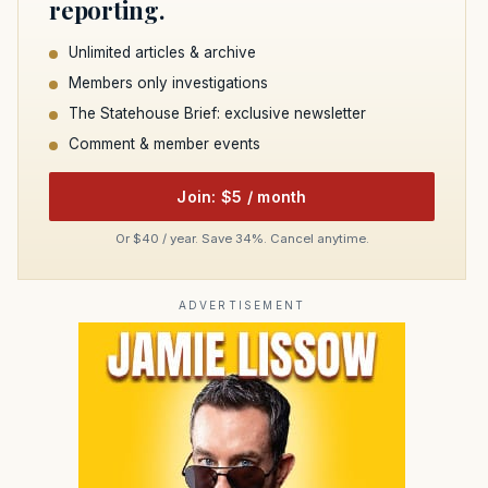
reporting.
Unlimited articles & archive
Members only investigations
The Statehouse Brief: exclusive newsletter
Comment & member events
Join: $5 / month
Or $40 / year. Save 34%. Cancel anytime.
ADVERTISEMENT