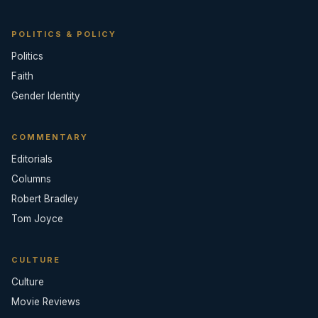
POLITICS & POLICY
Politics
Faith
Gender Identity
COMMENTARY
Editorials
Columns
Robert Bradley
Tom Joyce
CULTURE
Culture
Movie Reviews