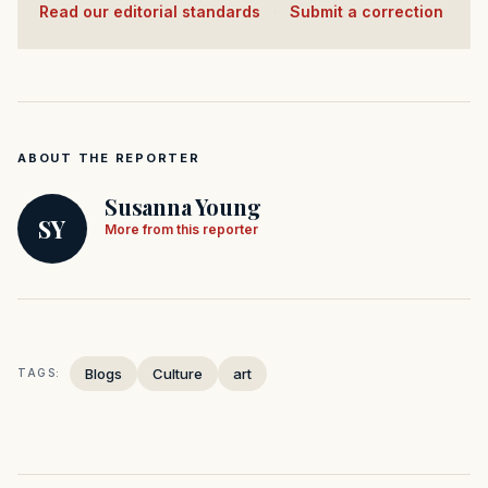
Read our editorial standards
·
Submit a correction
ABOUT THE REPORTER
Susanna Young
SY
More from this reporter
Blogs
Culture
art
TAGS: