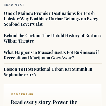
READ NEXT
One of Maine's Premier Destinations for Fresh
Lobster: Why Boothbay Harbor Belongs on Every
Seafood Lover's List
Behind the Curtain: The Untold History of Boston's
Wilbur Theatre
What Happens to Massachusetts Pot Businesses if
Recreational Marijuana Goes Away?
Boston To Host National Urban Rat Summit In
September 2026
MEMBERSHIP
Read every story. Power the