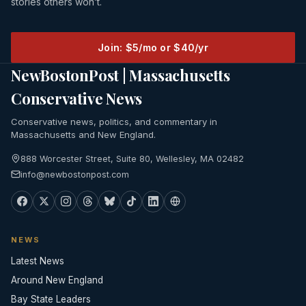
stories others won’t.
Join: $5/mo or $40/yr
NewBostonPost | Massachusetts
Conservative News
Conservative news, politics, and commentary in
Massachusetts and New England.
888 Worcester Street, Suite 80, Wellesley, MA 02482
info@newbostonpost.com
NEWS
Latest News
Around New England
Bay State Leaders