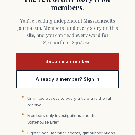
members.
You’re reading independent Massachusetts
journalism. Members fund every story on this
site, and you can read every word for
$5/month or $40/year.
Become a member
Already a member? Sign in
Unlimited access to every article and the full
archive
Members only investigations and the
Statehouse Brief
Lighter ads, member events, gift subscriptions