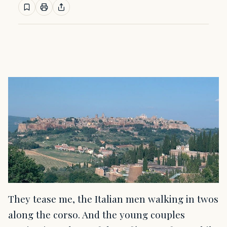
They tease me, the Italian men walking in twos
along the corso. And the young couples