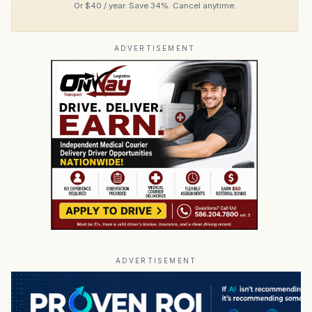
Or $40 / year. Save 34%. Cancel anytime.
ADVERTISEMENT
ADVERTISEMENT