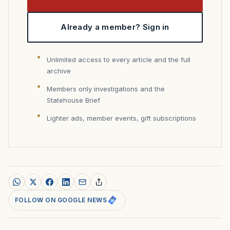
Already a member? Sign in
Unlimited access to every article and the full
archive
Members only investigations and the
Statehouse Brief
Lighter ads, member events, gift subscriptions
FOLLOW ON GOOGLE NEWS