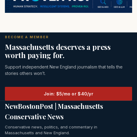
BECOME A MEMBER
Massachusetts deserves a press
worth paying for.
Support independent New England journalism that tells the
stories others won’t.
Join: $5/mo or $40/yr
NewBostonPost | Massachusetts
Conservative News
Conservative news, politics, and commentary in
Massachusetts and New England.