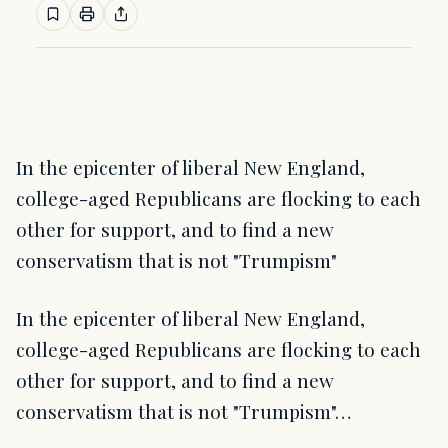
In the epicenter of liberal New England,
college-aged Republicans are flocking to each
other for support, and to find a new
conservatism that is not "Trumpism"
In the epicenter of liberal New England,
college-aged Republicans are flocking to each
other for support, and to find a new
conservatism that is not "Trumpism"…