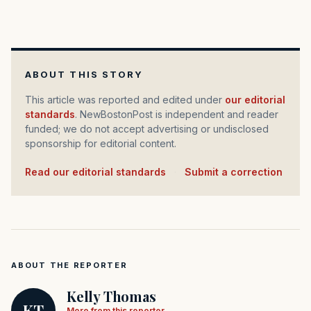
ABOUT THIS STORY
This article was reported and edited under
our editorial
standards
. NewBostonPost is independent and reader
funded; we do not accept advertising or undisclosed
sponsorship for editorial content.
Read our editorial standards
·
Submit a correction
ABOUT THE REPORTER
Kelly Thomas
KT
More from this reporter