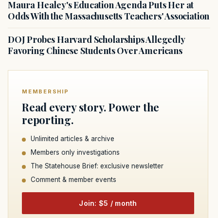
Maura Healey's Education Agenda Puts Her at
Odds With the Massachusetts Teachers' Association
DOJ Probes Harvard Scholarships Allegedly
Favoring Chinese Students Over Americans
MEMBERSHIP
Read every story. Power the
reporting.
Unlimited articles & archive
Members only investigations
The Statehouse Brief: exclusive newsletter
Comment & member events
Join: $5 / month