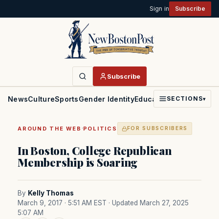
Sign in
Subscribe
Subscribe
News
Culture
Sports
Gender Identity
Education
Politics
Faith
SECTIONS
▾
·
AROUND THE WEB
POLITICS
FOR SUBSCRIBERS
In Boston, College Republican
Membership is Soaring
By
Kelly Thomas
March 9, 2017 · 5:51 AM EST
· Updated March 27, 2025
5:07 AM