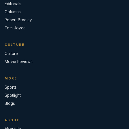
Editorials
Columns
Robert Bradley
Tom Joyce
CULTURE
Culture
Movie Reviews
MORE
Sports
Spotlight
Blogs
ABOUT