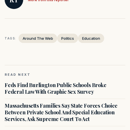
Around The Web
Politics
Education
TAGS:
READ NEXT
Feds Find Burlington Public Schools Broke
Federal Law With Graphic Sex Survey
Massachusetts Families Say State Forces Choice
Between Private School And Special Education
Services, Ask Supreme Court To Act