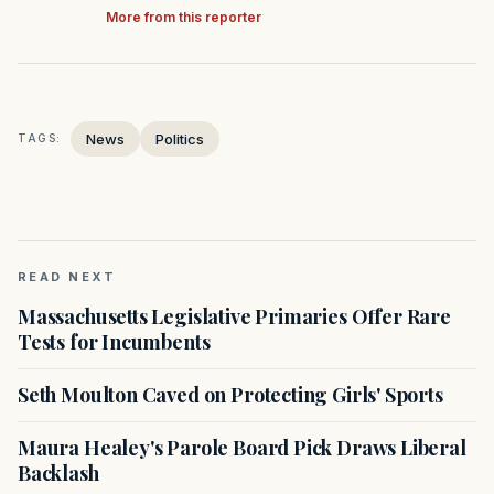
More from this reporter
News
Politics
TAGS:
READ NEXT
Massachusetts Legislative Primaries Offer Rare
Tests for Incumbents
Seth Moulton Caved on Protecting Girls' Sports
Maura Healey's Parole Board Pick Draws Liberal
Backlash