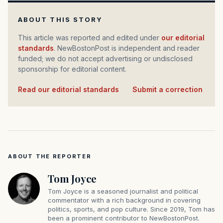
ABOUT THIS STORY
This article was reported and edited under
our editorial
standards
. NewBostonPost is independent and reader
funded; we do not accept advertising or undisclosed
sponsorship for editorial content.
Read our editorial standards
·
Submit a correction
ABOUT THE REPORTER
Tom Joyce
Tom Joyce is a seasoned journalist and political
commentator with a rich background in covering
politics, sports, and pop culture. Since 2019, Tom has
been a prominent contributor to NewBostonPost.