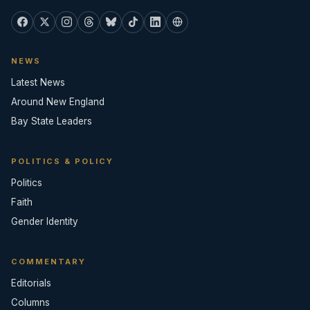
NEWS
Latest News
Around New England
Bay State Leaders
POLITICS & POLICY
Politics
Faith
Gender Identity
COMMENTARY
Editorials
Columns