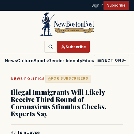
Sign in
Subscribe
Subscribe
News
Culture
Sports
Gender Identity
Education
Politics
Faith
SECTIONS
▾
·
NEWS
POLITICS
FOR SUBSCRIBERS
Illegal Immigrants Will Likely
Receive Third Round of
Coronavirus Stimulus Checks,
Experts Say
By
Tom Joyce