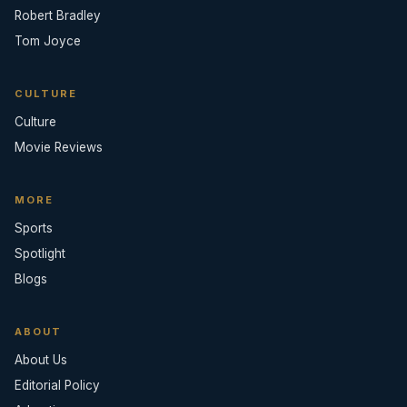
Robert Bradley
Tom Joyce
CULTURE
Culture
Movie Reviews
MORE
Sports
Spotlight
Blogs
ABOUT
About Us
Editorial Policy