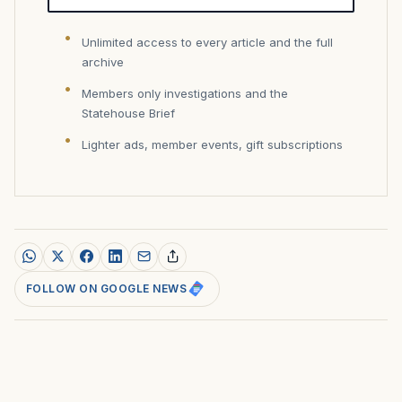
Unlimited access to every article and the full
archive
Members only investigations and the
Statehouse Brief
Lighter ads, member events, gift subscriptions
FOLLOW ON GOOGLE NEWS