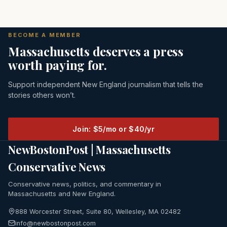
BECOME A MEMBER
Massachusetts deserves a press
worth paying for.
Support independent New England journalism that tells the
stories others won’t.
Join: $5/mo or $40/yr
NewBostonPost | Massachusetts
Conservative News
Conservative news, politics, and commentary in
Massachusetts and New England.
888 Worcester Street, Suite 80, Wellesley, MA 02482
info@newbostonpost.com