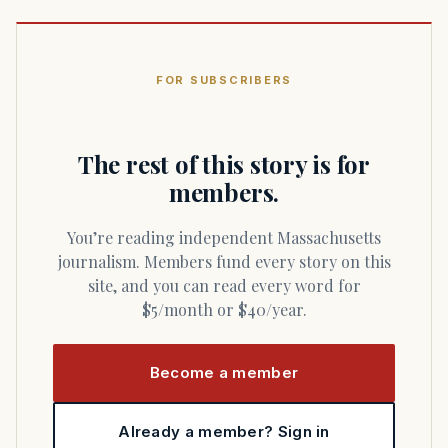
FOR SUBSCRIBERS
The rest of this story is for
members.
You’re reading independent Massachusetts
journalism. Members fund every story on this
site, and you can read every word for
$5/month or $40/year.
Become a member
Already a member? Sign in