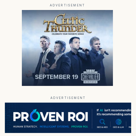
ADVERTISEMENT
ADVERTISEMENT