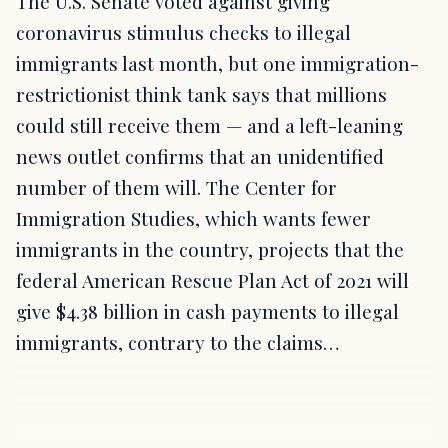
The U.S. Senate voted against giving
coronavirus stimulus checks to illegal
immigrants last month, but one immigration-
restrictionist think tank says that millions
could still receive them — and a left-leaning
news outlet confirms that an unidentified
number of them will. The Center for
Immigration Studies, which wants fewer
immigrants in the country, projects that the
federal American Rescue Plan Act of 2021 will
give $4.38 billion in cash payments to illegal
immigrants, contrary to the claims…