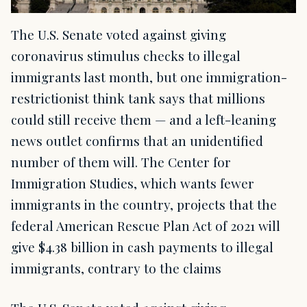
The U.S. Senate voted against giving
coronavirus stimulus checks to illegal
immigrants last month, but one immigration-
restrictionist think tank says that millions
could still receive them — and a left-leaning
news outlet confirms that an unidentified
number of them will. The Center for
Immigration Studies, which wants fewer
immigrants in the country, projects that the
federal American Rescue Plan Act of 2021 will
give $4.38 billion in cash payments to illegal
immigrants, contrary to the claims