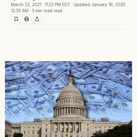
March 22, 2021 · 11:22 PM EDT
· Updated January 16, 2025
12:35 AM
· 3 min read read