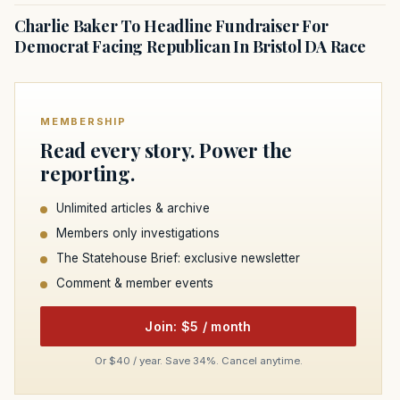
Charlie Baker To Headline Fundraiser For
Democrat Facing Republican In Bristol DA Race
MEMBERSHIP
Read every story. Power the
reporting.
Unlimited articles & archive
Members only investigations
The Statehouse Brief: exclusive newsletter
Comment & member events
Join: $5 / month
Or $40 / year. Save 34%. Cancel anytime.