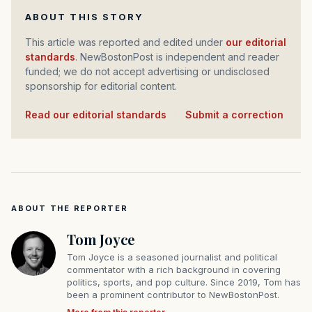
ABOUT THIS STORY
This article was reported and edited under
our editorial
standards
. NewBostonPost is independent and reader
funded; we do not accept advertising or undisclosed
sponsorship for editorial content.
Read our editorial standards
·
Submit a correction
ABOUT THE REPORTER
Tom Joyce
Tom Joyce is a seasoned journalist and political
commentator with a rich background in covering
politics, sports, and pop culture. Since 2019, Tom has
been a prominent contributor to NewBostonPost.