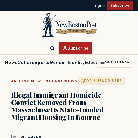
Sign in
Subscribe
Subscribe
News
Culture
Sports
Gender Identity
Education
Politics
Faith
SECTIONS
▾
·
AROUND NEW ENGLAND
NEWS
FOR SUBSCRIBERS
Illegal Immigrant Homicide
Convict Removed From
Massachusetts State-Funded
Migrant Housing In Bourne
By
Tom Joyce