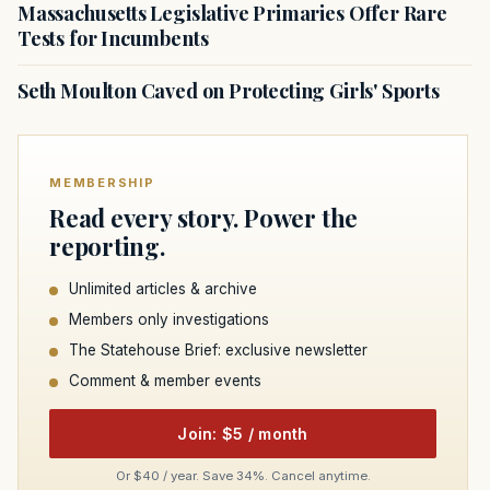
Massachusetts Legislative Primaries Offer Rare
Tests for Incumbents
Seth Moulton Caved on Protecting Girls' Sports
MEMBERSHIP
Read every story. Power the
reporting.
Unlimited articles & archive
Members only investigations
The Statehouse Brief: exclusive newsletter
Comment & member events
Join: $5 / month
Or $40 / year. Save 34%. Cancel anytime.