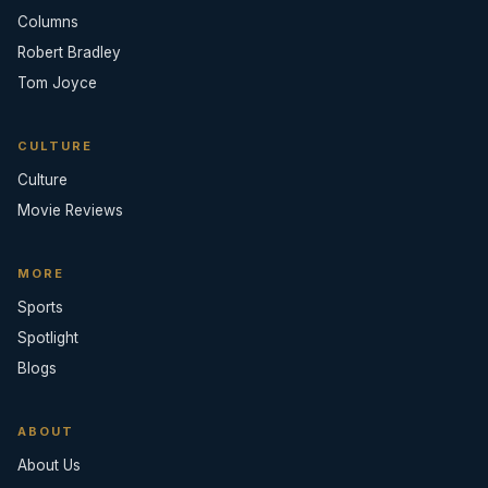
Columns
Robert Bradley
Tom Joyce
CULTURE
Culture
Movie Reviews
MORE
Sports
Spotlight
Blogs
ABOUT
About Us