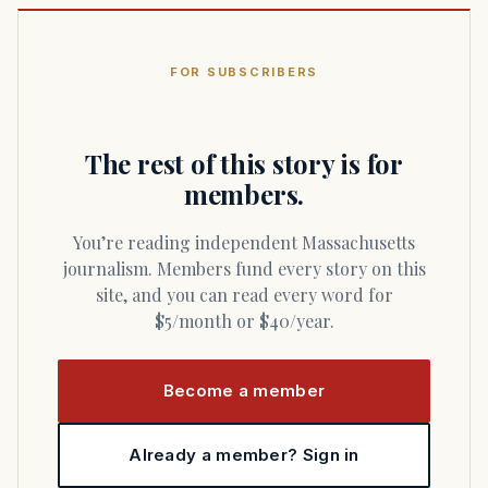
FOR SUBSCRIBERS
The rest of this story is for
members.
You’re reading independent Massachusetts
journalism. Members fund every story on this
site, and you can read every word for
$5/month or $40/year.
Become a member
Already a member? Sign in