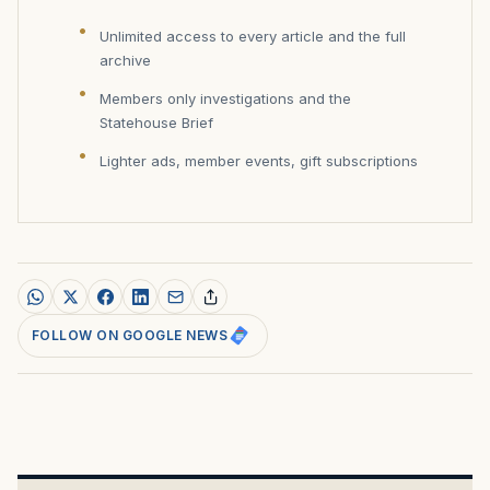
Unlimited access to every article and the full
archive
Members only investigations and the
Statehouse Brief
Lighter ads, member events, gift subscriptions
FOLLOW ON GOOGLE NEWS