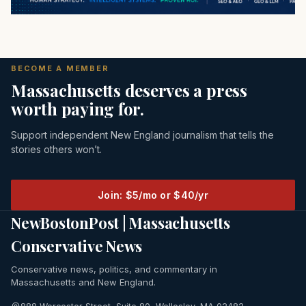
BECOME A MEMBER
Massachusetts deserves a press
worth paying for.
Support independent New England journalism that tells the
stories others won’t.
Join: $5/mo or $40/yr
NewBostonPost | Massachusetts
Conservative News
Conservative news, politics, and commentary in
Massachusetts and New England.