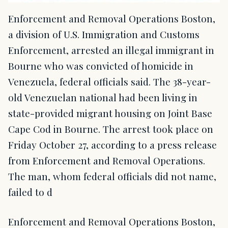
Enforcement and Removal Operations Boston,
a division of U.S. Immigration and Customs
Enforcement, arrested an illegal immigrant in
Bourne who was convicted of homicide in
Venezuela, federal officials said. The 38-year-
old Venezuelan national had been living in
state-provided migrant housing on Joint Base
Cape Cod in Bourne. The arrest took place on
Friday October 27, according to a press release
from Enforcement and Removal Operations.
The man, whom federal officials did not name,
failed to d
Enforcement and Removal Operations Boston,