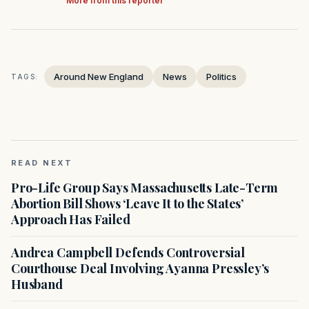
More from this reporter
Around New England
News
Politics
TAGS:
READ NEXT
Pro-Life Group Says Massachusetts Late-Term
Abortion Bill Shows ‘Leave It to the States’
Approach Has Failed
Andrea Campbell Defends Controversial
Courthouse Deal Involving Ayanna Pressley’s
Husband