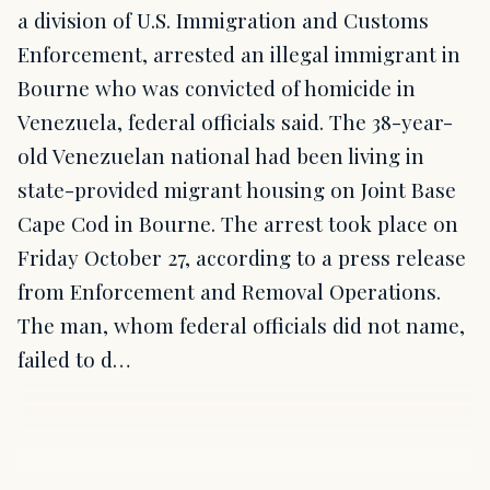
a division of U.S. Immigration and Customs
Enforcement, arrested an illegal immigrant in
Bourne who was convicted of homicide in
Venezuela, federal officials said. The 38-year-
old Venezuelan national had been living in
state-provided migrant housing on Joint Base
Cape Cod in Bourne. The arrest took place on
Friday October 27, according to a press release
from Enforcement and Removal Operations.
The man, whom federal officials did not name,
failed to d…