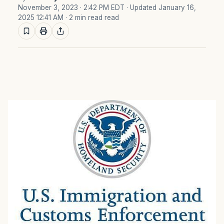
November 3, 2023 · 2:42 PM EDT
· Updated January 16,
2025 12:41 AM
· 2 min read read