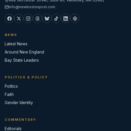
888 Worcester Street, Suite 80, Wellesley, MA 02482
info@newbostonpost.com
NEWS
Latest News
Around New England
Bay State Leaders
POLITICS & POLICY
Politics
Faith
Gender Identity
COMMENTARY
Editorials