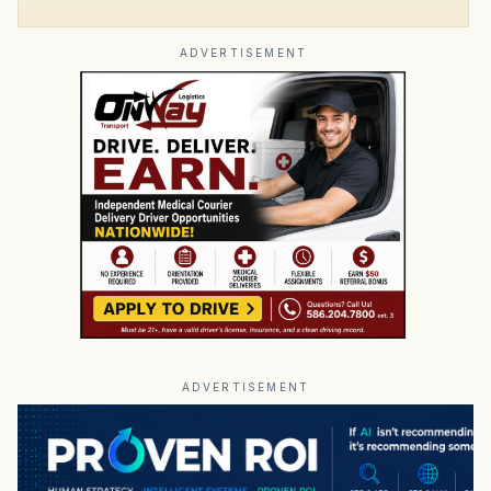
ADVERTISEMENT
ADVERTISEMENT