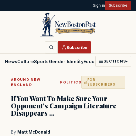
Sign in
Subscribe
Subscribe
News
Culture
Sports
Gender Identity
Education
Politics
Faith
SECTIONS
▾
AROUND NEW
FOR
·
POLITICS
ENGLAND
SUBSCRIBERS
If You Want To Make Sure Your
Opponent’s Campaign Literature
Disappears …
By
Matt McDonald