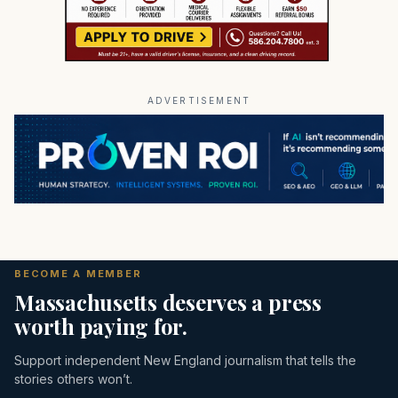
ADVERTISEMENT
BECOME A MEMBER
Massachusetts deserves a press
worth paying for.
Support independent New England journalism that tells the
stories others won’t.