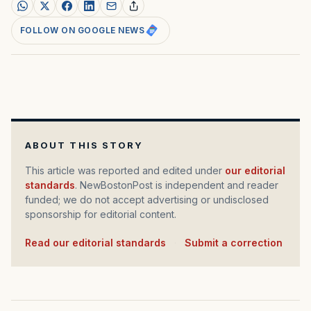
FOLLOW ON GOOGLE NEWS
ABOUT THIS STORY
This article was reported and edited under
our editorial
standards
. NewBostonPost is independent and reader
funded; we do not accept advertising or undisclosed
sponsorship for editorial content.
Read our editorial standards
·
Submit a correction