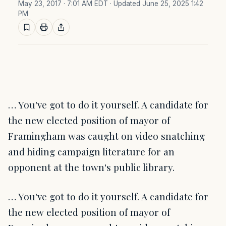
May 23, 2017 · 7:01 AM EDT
· Updated June 25, 2025 1:42
PM
… You've got to do it yourself. A candidate for
the new elected position of mayor of
Framingham was caught on video snatching
and hiding campaign literature for an
opponent at the town's public library.
… You've got to do it yourself. A candidate for
the new elected position of mayor of