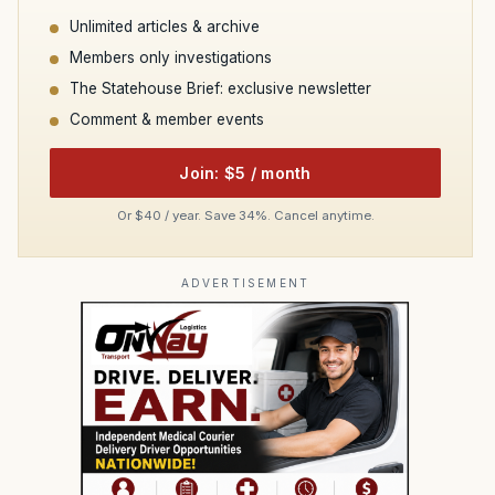
Unlimited articles & archive
Members only investigations
The Statehouse Brief: exclusive newsletter
Comment & member events
Join: $5 / month
Or $40 / year. Save 34%. Cancel anytime.
ADVERTISEMENT