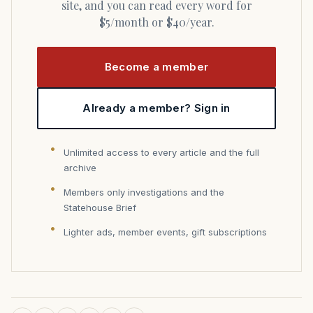
site, and you can read every word for
$5/month or $40/year.
Become a member
Already a member? Sign in
Unlimited access to every article and the full
archive
Members only investigations and the
Statehouse Brief
Lighter ads, member events, gift subscriptions