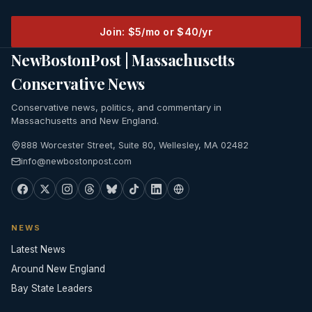
Join: $5/mo or $40/yr
NewBostonPost | Massachusetts
Conservative News
Conservative news, politics, and commentary in
Massachusetts and New England.
888 Worcester Street, Suite 80, Wellesley, MA 02482
info@newbostonpost.com
NEWS
Latest News
Around New England
Bay State Leaders