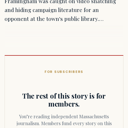
Framingham was caught on video snatching
and hiding campaign literature for an
opponent at the town's public library.…
FOR SUBSCRIBERS
The rest of this story is for
members.
You’re reading independent Massachusetts
journalism. Members fund every story on this