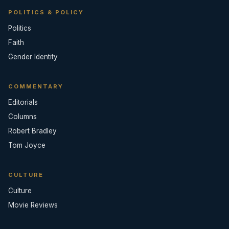
POLITICS & POLICY
Politics
Faith
Gender Identity
COMMENTARY
Editorials
Columns
Robert Bradley
Tom Joyce
CULTURE
Culture
Movie Reviews