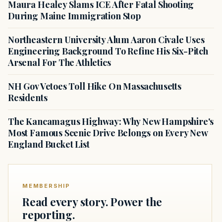
Maura Healey Slams ICE After Fatal Shooting
During Maine Immigration Stop
Northeastern University Alum Aaron Civale Uses
Engineering Background To Refine His Six-Pitch
Arsenal For The Athletics
NH Gov Vetoes Toll Hike On Massachusetts
Residents
The Kancamagus Highway: Why New Hampshire's
Most Famous Scenic Drive Belongs on Every New
England Bucket List
MEMBERSHIP
Read every story. Power the
reporting.