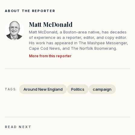
ABOUT THE REPORTER
Matt McDonald
Matt McDonald, a Boston-area native, has decades
of experience as a reporter, editor, and copy editor.
His work has appeared in The Mashpee Messenger,
Cape Cod News, and The Norfolk Boomerang.
More from this reporter
Around New England
Politics
campaign
TAGS:
READ NEXT