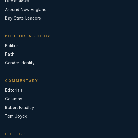
Latest News
Around New England
Bay State Leaders
POLITICS & POLICY
Politics
Faith
Gender Identity
COMMENTARY
Editorials
Columns
Robert Bradley
Tom Joyce
CULTURE