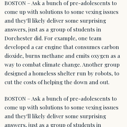
BOSTON – Ask a bunch of pre-adolescents to
come up with solutions to some vexing issues
and they'll likely deliver some surprising
answers, just as a group of students in
Dorchester did. For example, one team
developed a car engine that consumes carbon
dioxide, burns methane and emits oxygen as a
way to combat climate change. Another group
designed a homeless shelter run by robots, to
cut the costs of helping the down and out.
BOSTON – Ask a bunch of pre-adolescents to
come up with solutions to some vexing issues
and they'll likely deliver some surprising
answers, just as a group of students in