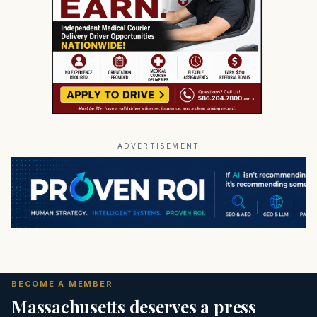
ADVERTISEMENT
BECOME A MEMBER
Massachusetts deserves a press