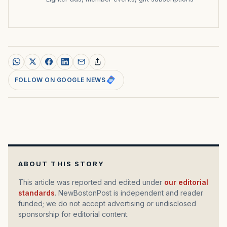
FOLLOW ON GOOGLE NEWS
ABOUT THIS STORY
This article was reported and edited under
our editorial
standards
. NewBostonPost is independent and reader
funded; we do not accept advertising or undisclosed
sponsorship for editorial content.