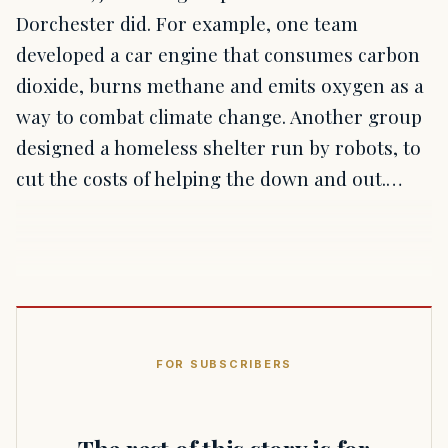
Dorchester did. For example, one team
developed a car engine that consumes carbon
dioxide, burns methane and emits oxygen as a
way to combat climate change. Another group
designed a homeless shelter run by robots, to
cut the costs of helping the down and out.…
FOR SUBSCRIBERS