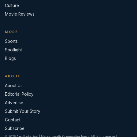
Culture
Movie Reviews
MORE
Sports
Spotlight
Blogs
ABOUT
About Us
Editorial Policy
Advertise
Submit Your Story
Contact
Subscribe
© 2026 NewBostonPost | Massachusetts Conservative News. All rights reserved.