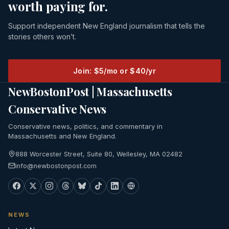
worth paying for.
Support independent New England journalism that tells the
stories others won’t.
Join: $5/mo or $40/yr
NewBostonPost | Massachusetts
Conservative News
Conservative news, politics, and commentary in
Massachusetts and New England.
888 Worcester Street, Suite 80, Wellesley, MA 02482
info@newbostonpost.com
NEWS