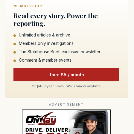
MEMBERSHIP
Read every story. Power the
reporting.
Unlimited articles & archive
Members only investigations
The Statehouse Brief: exclusive newsletter
Comment & member events
Join: $5 / month
Or $40 / year. Save 34%. Cancel anytime.
ADVERTISEMENT