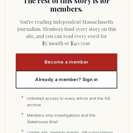
The rest of this story is for
members.
You’re reading independent Massachusetts
journalism. Members fund every story on this
site, and you can read every word for
$5/month or $40/year.
Become a member
Already a member? Sign in
Unlimited access to every article and the full
archive
Members only investigations and the
Statehouse Brief
Lighter ads, member events, gift subscriptions