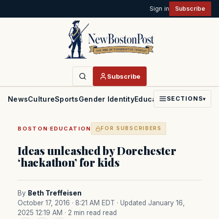
Sign in
Subscribe
Subscribe
News
Culture
Sports
Gender Identity
Education
Politics
Faith
SECTIONS
▾
·
BOSTON
EDUCATION
FOR SUBSCRIBERS
Ideas unleashed by Dorchester
‘hackathon’ for kids
By
Beth Treffeisen
October 17, 2016 · 8:21 AM EDT
· Updated January 16,
2025 12:19 AM
· 2 min read read