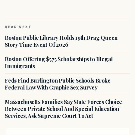
READ NEXT
Boston Public Library Holds 19th Drag Queen
Story Time Event Of 2026
Boston Offering $575 Scholarships to Illegal
Immigrants
Feds Find Burlington Public Schools Broke
Federal Law With Graphic Sex Survey
Massachusetts Families Say State Forces Choice
Between Private School And Special Education
Services, Ask Supreme Court To Act