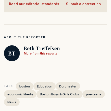
Read our editorial standards
·
Submit a correction
ABOUT THE REPORTER
Beth Treffeisen
BT
More from this reporter
boston
Education
Dorchester
TAGS:
economic liberty
Boston Boys & Girls Clubs
pre-teens
News