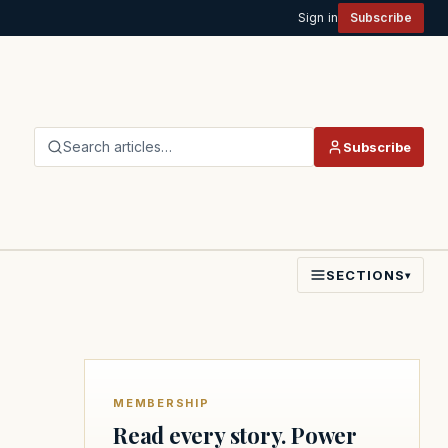
Sign in
Subscribe
Search articles…
Subscribe
SECTIONS
▾
MEMBERSHIP
Read every story. Power