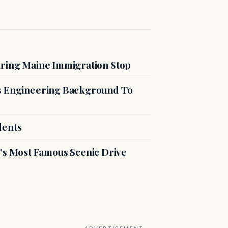
uring Maine Immigration Stop
es Engineering Background To
dents
s Most Famous Scenic Drive