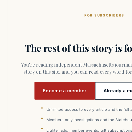
FOR SUBSCRIBERS
The rest of this story is 
You’re reading independent Massachusetts journalism. Members fund every
story on this site, and you can read every word f
Become a member
Already a m
Unlimited access to every article and the full 
Members only investigations and the Statehou
Lighter ads, member events, gift subscription