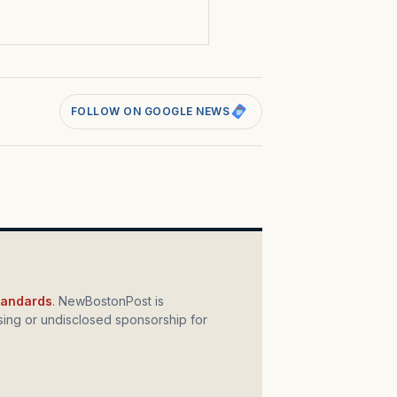
FOLLOW ON GOOGLE NEWS
standards
. NewBostonPost is
ing or undisclosed sponsorship for