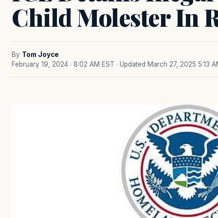
Child Molester In 
By
Tom Joyce
February 19, 2024 · 8:02 AM EST
· Updated March 27, 2025 5:13 