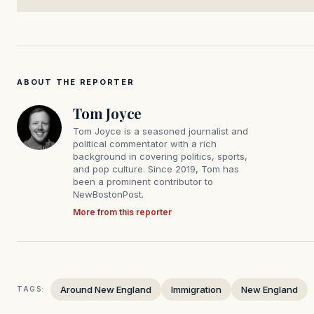
ABOUT THE REPORTER
Tom Joyce
Tom Joyce is a seasoned journalist and
political commentator with a rich
background in covering politics, sports,
and pop culture. Since 2019, Tom has
been a prominent contributor to
NewBostonPost.
More from this reporter
Around New England
Immigration
New England
TAGS: