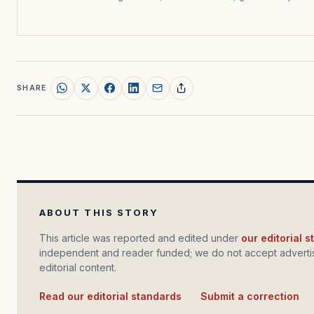
SHARE
ABOUT THIS STORY
This article was reported and edited under
our editorial 
independent and reader funded; we do not accept advertis
editorial content.
Read our editorial standards
·
Submit a correction