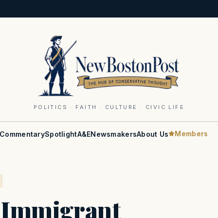
POLITICS · FAITH · CULTURE · CIVIC LIFE
Members
Commentary
Spotlight
A&E
Newsmakers
About Us
l Immigrant