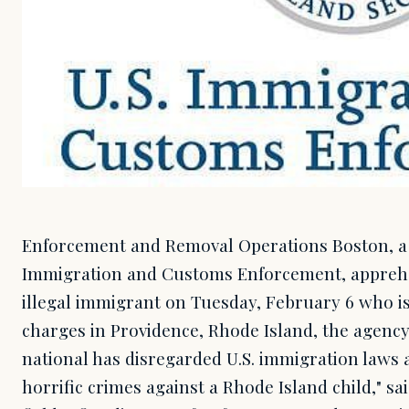
Enforcement and Removal Operations Boston, a d
Immigration and Customs Enforcement, appre
illegal immigrant on Tuesday, February 6 who is
charges in Providence, Rhode Island, the agency
national has disregarded U.S. immigration laws
horrific crimes against a Rhode Island child," s