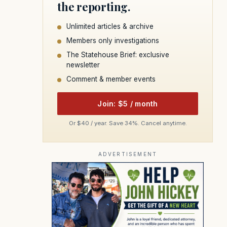
the reporting.
Unlimited articles & archive
Members only investigations
The Statehouse Brief: exclusive
newsletter
Comment & member events
Join: $5 / month
Or $40 / year. Save 34%. Cancel anytime.
ADVERTISEMENT