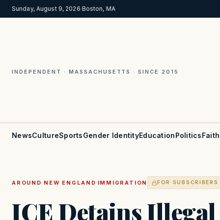
Sunday, August 9, 2026
·
Boston, MA
INDEPENDENT · MASSACHUSETTS · SINCE 2015
News
Culture
Sports
Gender Identity
Education
Politics
Faith
·
AROUND NEW ENGLAND
IMMIGRATION
FOR SUBSCRIBERS
ICE Detains Illega