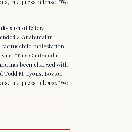
ns, in a press release. "We
ivision of federal
hended a Guatemalan
 facing child molestation
 said. "This Guatemalan
 and has been charged with
aid Todd M. Lyons, Boston
ns, in a press release. "We