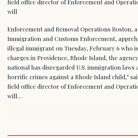
field office director of Enforcement and Operatio
will
Enforcement and Removal Operations Boston, a d
Immigration and Customs Enforcement, appre
illegal immigrant on Tuesday, February 6 who is
charges in Providence, Rhode Island, the agency
national has disregarded U.S. immigration laws
horrific crimes against a Rhode Island child," s
field office director of Enforcement and Operatio
will…