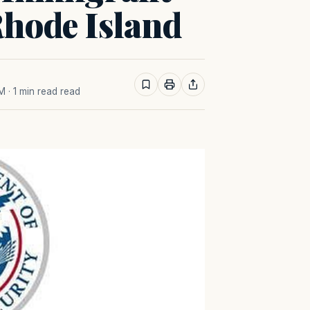
Rhode Island
AM
· 1 min read read