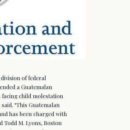
ivision of federal
hended a Guatemalan
 facing child molestation
 said. "This Guatemalan
 and has been charged with
aid Todd M. Lyons, Boston