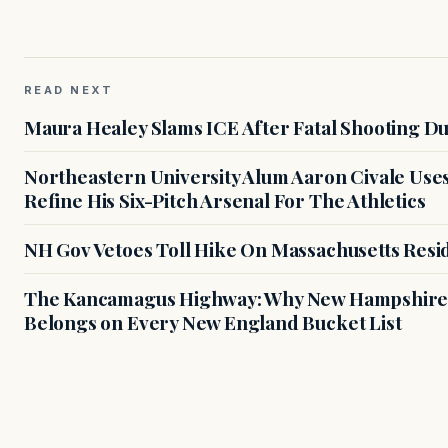
READ NEXT
Maura Healey Slams ICE After Fatal Shooting D
Northeastern University Alum Aaron Civale Us
Refine His Six-Pitch Arsenal For The Athletics
NH Gov Vetoes Toll Hike On Massachusetts Resi
The Kancamagus Highway: Why New Hampshire'
Belongs on Every New England Bucket List