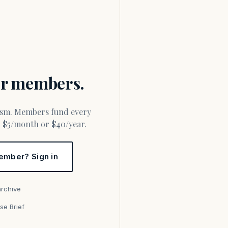
for members.
or $5/month or $40/year.
ember? Sign in
archive
se Brief
s