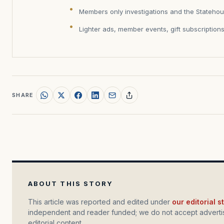
Members only investigations and the Statehou
Lighter ads, member events, gift subscription
SHARE
ABOUT THIS STORY
This article was reported and edited under
our editorial 
independent and reader funded; we do not accept advertis
editorial content.