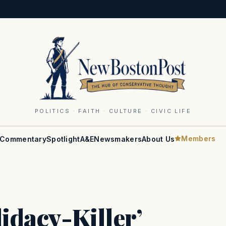
POLITICS · FAITH · CULTURE · CIVIC LIFE
Members
Commentary
Spotlight
A&E
Newsmakers
About Us
didacy-Killer’