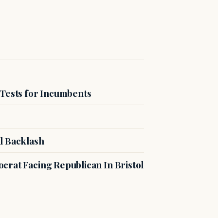
 Tests for Incumbents
l Backlash
crat Facing Republican In Bristol