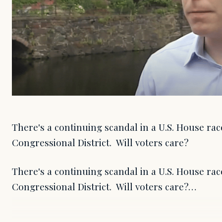
There's a continuing scandal in a U.S. House rac
Congressional District. Will voters care?
There's a continuing scandal in a U.S. House rac
Congressional District. Will voters care?…