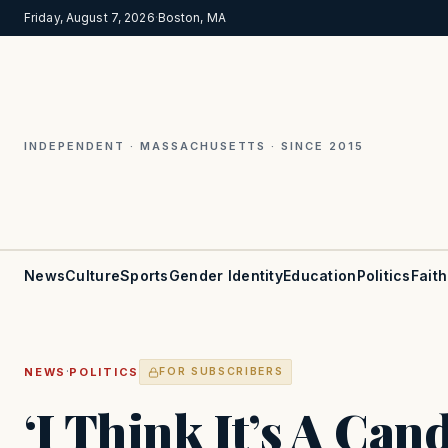
Friday, August 7, 2026
·
Boston, MA
INDEPENDENT · MASSACHUSETTS · SINCE 2015
News
Culture
Sports
Gender Identity
Education
Politics
Faith
·
NEWS
POLITICS
FOR SUBSCRIBERS
‘I Think It’s A Can