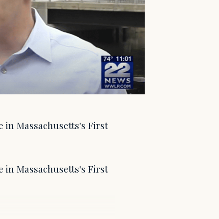
e in Massachusetts's First
e in Massachusetts's First