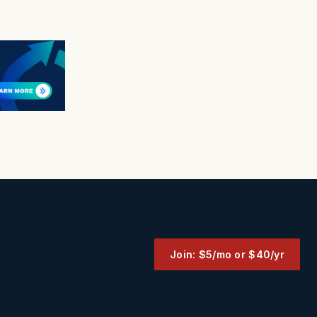
Join: $5/mo or $40/yr