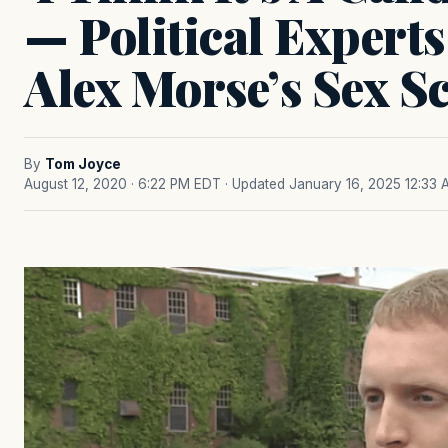
— Political Expert
Alex Morse’s Sex S
By
Tom Joyce
August 12, 2020 · 6:22 PM EDT
· Updated January 16, 2025 12:33