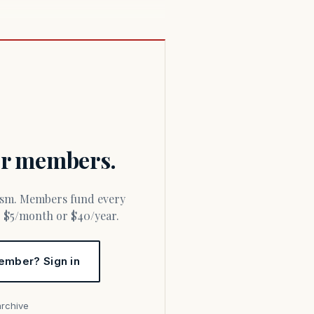
for members.
or $5/month or $40/year.
ember? Sign in
archive