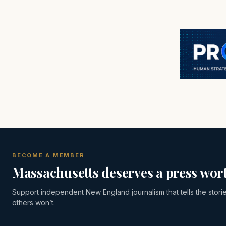
BECOME A MEMBER
Massachusetts deserves a press wort
Support independent New England journalism that tells the stori
others won’t.