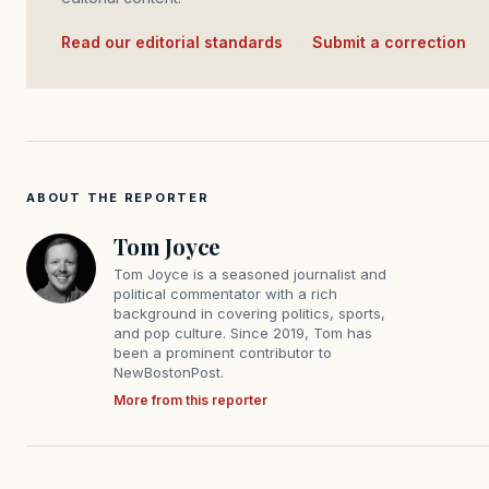
Read our editorial standards
·
Submit a correction
ABOUT THE REPORTER
Tom Joyce
Tom Joyce is a seasoned journalist and
political commentator with a rich
background in covering politics, sports,
and pop culture. Since 2019, Tom has
been a prominent contributor to
NewBostonPost.
More from this reporter