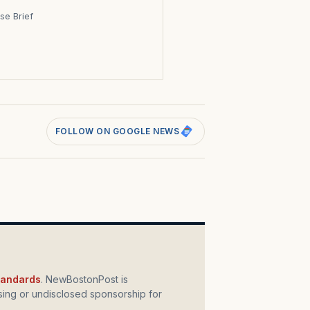
se Brief
s
FOLLOW ON GOOGLE NEWS
standards
. NewBostonPost is
ing or undisclosed sponsorship for