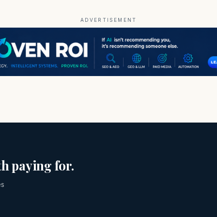
ADVERTISEMENT
h paying for.
es