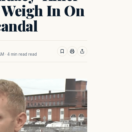
s Weigh In On
candal
 AM
· 4 min read read