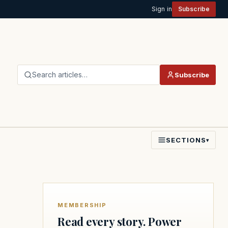
Sign in
Subscribe
Search articles…
Subscribe
SECTIONS
▾
MEMBERSHIP
Read every story. Power