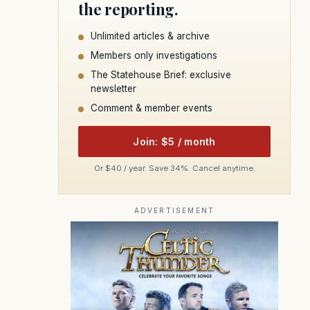
the reporting.
Unlimited articles & archive
Members only investigations
The Statehouse Brief: exclusive
newsletter
Comment & member events
Join: $5 / month
Or $40 / year. Save 34%. Cancel anytime.
ADVERTISEMENT