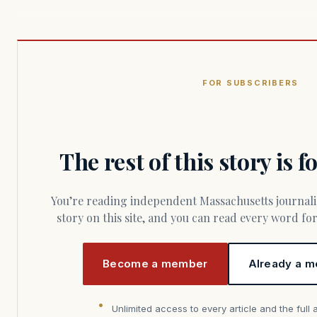
FOR SUBSCRIBERS
The rest of this story is 
You’re reading independent Massachusetts journalism. Members fund every
story on this site, and you can read every word f
Become a member
Already a m
Unlimited access to every article and the full 