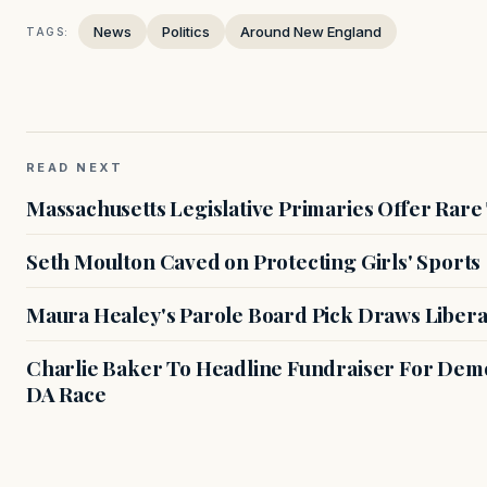
News
Politics
Around New England
TAGS:
READ NEXT
Massachusetts Legislative Primaries Offer Rare
Seth Moulton Caved on Protecting Girls' Sports
Maura Healey's Parole Board Pick Draws Libera
Charlie Baker To Headline Fundraiser For Demo
DA Race