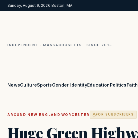
Sunday, August 9, 2026
·
Boston, MA
INDEPENDENT · MASSACHUSETTS · SINCE 2015
News
Culture
Sports
Gender Identity
Education
Politics
Faith
·
AROUND NEW ENGLAND
WORCESTER
FOR SUBSCRIBERS
Huge Green Highwa