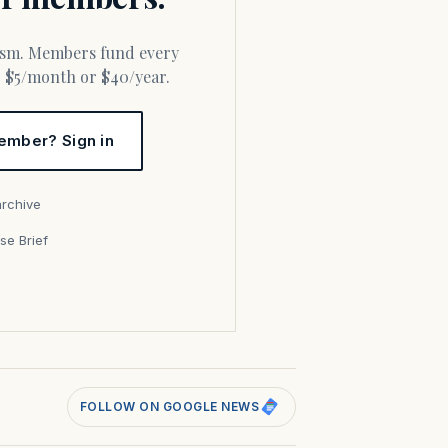
or $5/month or $40/year.
ember? Sign in
archive
se Brief
s
FOLLOW ON GOOGLE NEWS