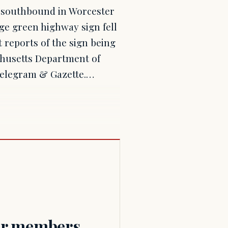
0 southbound in Worcester
e green highway sign fell
 reports of the sign being
chusetts Department of
Telegram & Gazette.…
for members.