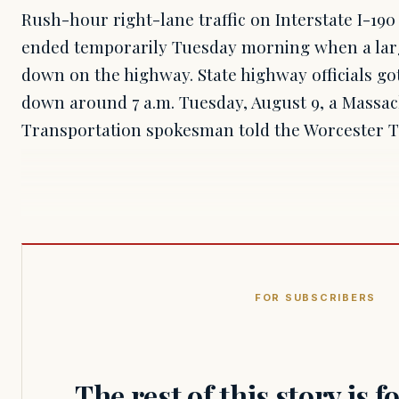
Rush-hour right-lane traffic on Interstate I-19
ended temporarily Tuesday morning when a larg
down on the highway. State highway officials got
down around 7 a.m. Tuesday, August 9, a Massa
Transportation spokesman told the Worcester 
FOR SUBSCRIBERS
The rest of this story is 