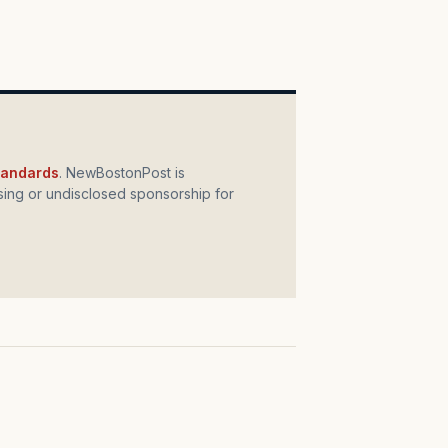
standards
. NewBostonPost is
ing or undisclosed sponsorship for