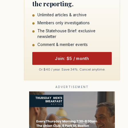
the reporting.
Unlimited articles & archive
Members only investigations
The Statehouse Brief: exclusive
newsletter
Comment & member events
Join: $5 / month
Or $40 / year. Save 34%. Cancel anytime.
ADVERTISEMENT