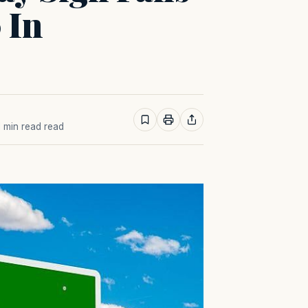
 In
 1 min read read