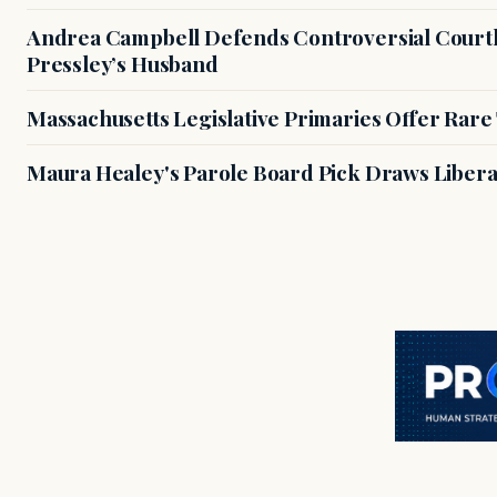
Andrea Campbell Defends Controversial Courth
Pressley’s Husband
Massachusetts Legislative Primaries Offer Rare
Maura Healey's Parole Board Pick Draws Libera