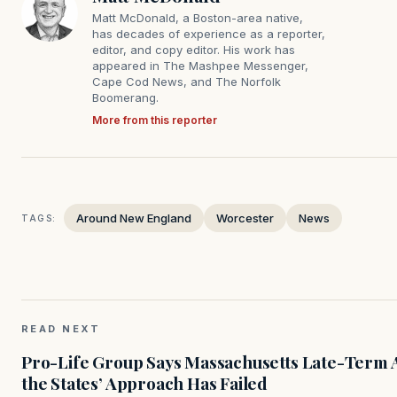
Matt McDonald, a Boston-area native,
has decades of experience as a reporter,
editor, and copy editor. His work has
appeared in The Mashpee Messenger,
Cape Cod News, and The Norfolk
Boomerang.
More from this reporter
Around New England
Worcester
News
TAGS:
READ NEXT
Pro-Life Group Says Massachusetts Late-Term Ab
the States’ Approach Has Failed