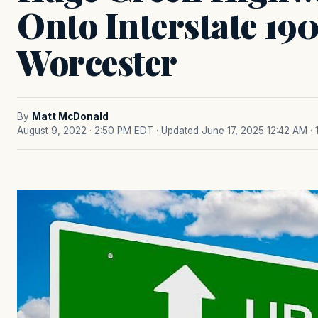
Onto Interstate 190
Worcester
By
Matt McDonald
August 9, 2022 · 2:50 PM EDT
· Updated June 17, 2025 12:42 AM
·