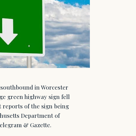
0 southbound in Worcester
e green highway sign fell
 reports of the sign being
chusetts Department of
elegram & Gazette.