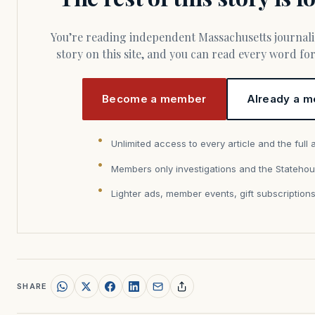
You’re reading independent Massachusetts journalism. Members fund every
story on this site, and you can read every word f
Become a member
Already a m
Unlimited access to every article and the full 
Members only investigations and the Statehou
Lighter ads, member events, gift subscription
SHARE