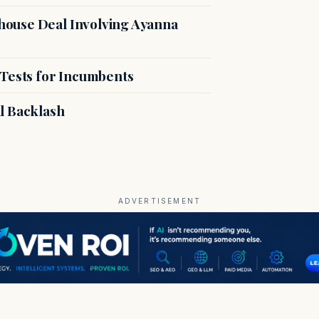
ouse Deal Involving Ayanna
 Tests for Incumbents
l Backlash
ADVERTISEMENT