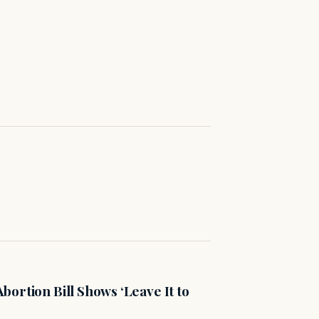
ortion Bill Shows ‘Leave It to