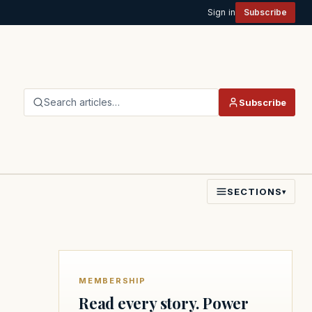
Sign in
Subscribe
Search articles…
Subscribe
SECTIONS
▾
MEMBERSHIP
Read every story. Power