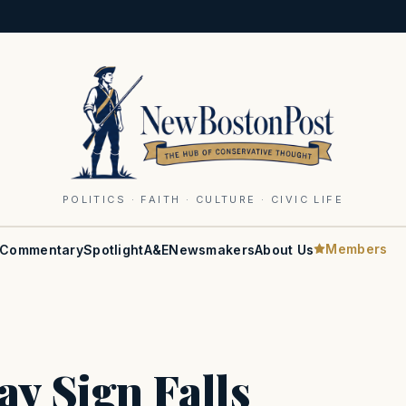
POLITICS · FAITH · CULTURE · CIVIC LIFE
Members
Commentary
Spotlight
A&E
Newsmakers
About Us
y Sign Falls