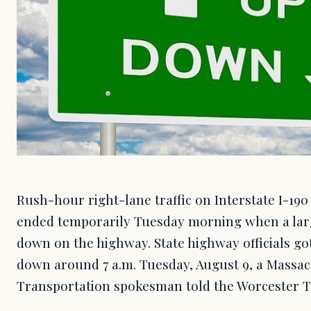
Rush-hour right-lane traffic on Interstate I-19
ended temporarily Tuesday morning when a larg
down on the highway. State highway officials got
down around 7 a.m. Tuesday, August 9, a Massa
Transportation spokesman told the Worcester T