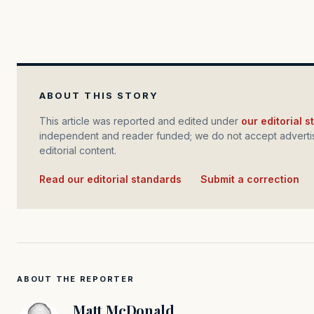
ABOUT THIS STORY
This article was reported and edited under
our editorial 
independent and reader funded; we do not accept advertis
editorial content.
Read our editorial standards
·
Submit a correction
ABOUT THE REPORTER
Matt McDonald