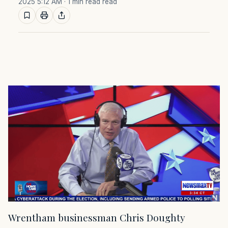
2025 5:12 AM
· 1 min read read
Wrentham businessman Chris Doughty