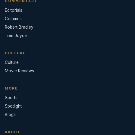
COMMENTARY
Editorials
Columns
Robert Bradley
Tom Joyce
CULTURE
Culture
Movie Reviews
MORE
Sports
Spotlight
Blogs
ABOUT