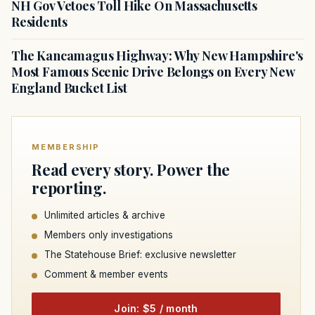
NH Gov Vetoes Toll Hike On Massachusetts
Residents
The Kancamagus Highway: Why New Hampshire's
Most Famous Scenic Drive Belongs on Every New
England Bucket List
MEMBERSHIP
Read every story. Power the
reporting.
Unlimited articles & archive
Members only investigations
The Statehouse Brief: exclusive newsletter
Comment & member events
Join: $5 / month