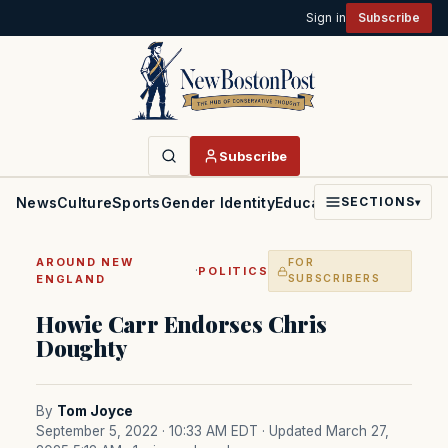
Sign in
Subscribe
Subscribe
News
Culture
Sports
Gender Identity
Education
Politics
Faith
SECTIONS
▾
AROUND NEW
FOR
·
POLITICS
ENGLAND
SUBSCRIBERS
Howie Carr Endorses Chris
Doughty
By
Tom Joyce
September 5, 2022 · 10:33 AM EDT
· Updated March 27,