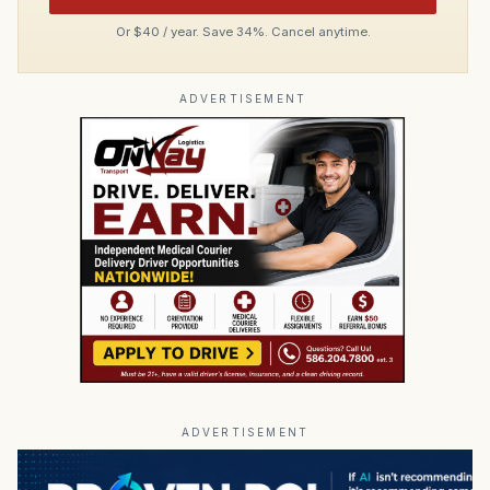
Or $40 / year. Save 34%. Cancel anytime.
ADVERTISEMENT
ADVERTISEMENT