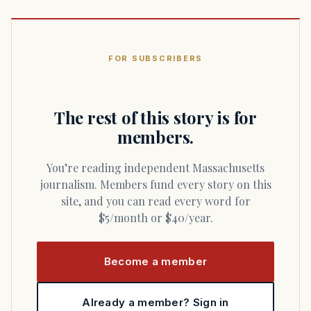
FOR SUBSCRIBERS
The rest of this story is for
members.
You’re reading independent Massachusetts
journalism. Members fund every story on this
site, and you can read every word for
$5/month or $40/year.
Become a member
Already a member? Sign in