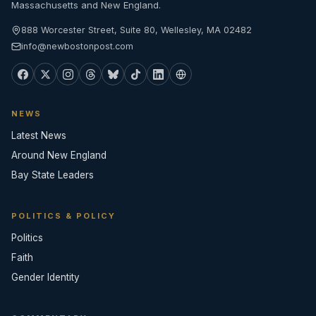
Massachusetts and New England.
888 Worcester Street, Suite 80, Wellesley, MA 02482
info@newbostonpost.com
NEWS
Latest News
Around New England
Bay State Leaders
POLITICS & POLICY
Politics
Faith
Gender Identity