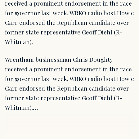
received a prominent endorsement in the race
for governor last week. WRKO radio host Howie
Carr endorsed the Republican candidate over
former state representative Geoff Diehl (R-
Whitman).
Wrentham businessman Chris Doughty
received a prominent endorsement in the race
for governor last week. WRKO radio host Howie
Carr endorsed the Republican candidate over
former state representative Geoff Diehl (R-
Whitman).…