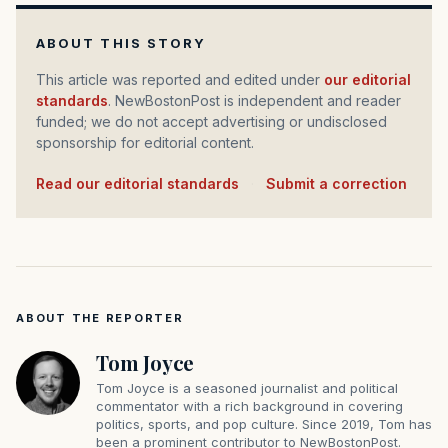
ABOUT THIS STORY
This article was reported and edited under
our editorial
standards
. NewBostonPost is independent and reader
funded; we do not accept advertising or undisclosed
sponsorship for editorial content.
Read our editorial standards
·
Submit a correction
ABOUT THE REPORTER
Tom Joyce
Tom Joyce is a seasoned journalist and political
commentator with a rich background in covering
politics, sports, and pop culture. Since 2019, Tom has
been a prominent contributor to NewBostonPost.