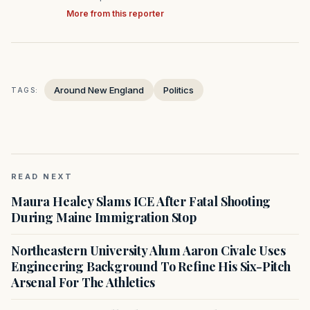
More from this reporter
Around New England
Politics
TAGS:
READ NEXT
Maura Healey Slams ICE After Fatal Shooting
During Maine Immigration Stop
Northeastern University Alum Aaron Civale Uses
Engineering Background To Refine His Six-Pitch
Arsenal For The Athletics