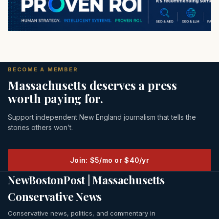
BECOME A MEMBER
Massachusetts deserves a press
worth paying for.
Support independent New England journalism that tells the
stories others won’t.
Join: $5/mo or $40/yr
NewBostonPost | Massachusetts
Conservative News
Conservative news, politics, and commentary in