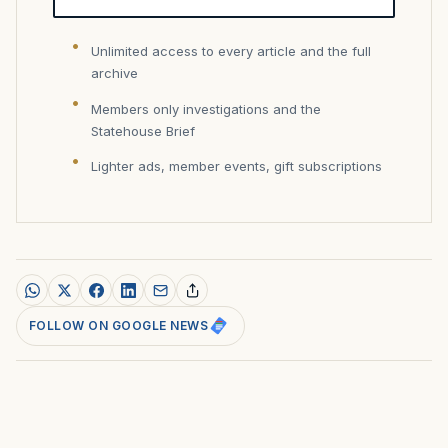
Unlimited access to every article and the full
archive
Members only investigations and the
Statehouse Brief
Lighter ads, member events, gift subscriptions
FOLLOW ON GOOGLE NEWS