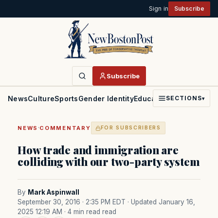
Sign in
Subscribe
Subscribe
News
Culture
Sports
Gender Identity
Education
Politics
Faith
SECTIONS
▾
·
NEWS
COMMENTARY
FOR SUBSCRIBERS
How trade and immigration are
colliding with our two-party system
By
Mark Aspinwall
September 30, 2016 · 2:35 PM EDT
· Updated January 16,
2025 12:19 AM
· 4 min read read