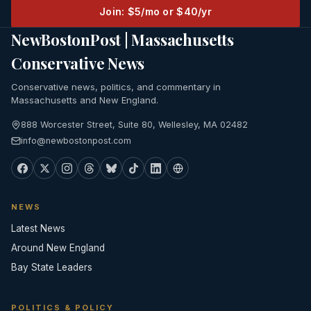
Join: $5/mo or $40/yr
NewBostonPost | Massachusetts
Conservative News
Conservative news, politics, and commentary in
Massachusetts and New England.
888 Worcester Street, Suite 80, Wellesley, MA 02482
info@newbostonpost.com
NEWS
Latest News
Around New England
Bay State Leaders
POLITICS & POLICY