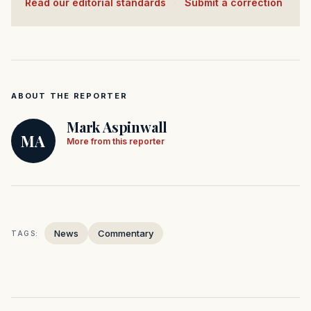
Read our editorial standards
·
Submit a correction
ABOUT THE REPORTER
Mark Aspinwall
MA
More from this reporter
News
Commentary
TAGS: