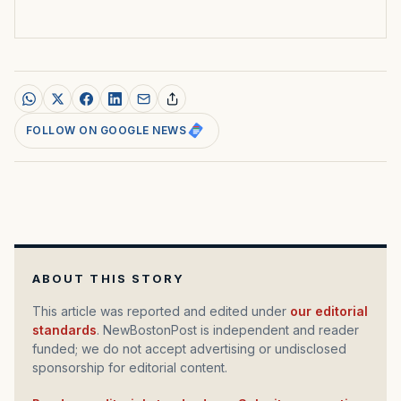
FOLLOW ON GOOGLE NEWS
ABOUT THIS STORY
This article was reported and edited under
our editorial
standards
. NewBostonPost is independent and reader
funded; we do not accept advertising or undisclosed
sponsorship for editorial content.