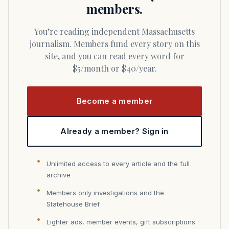
members.
You’re reading independent Massachusetts
journalism. Members fund every story on this
site, and you can read every word for
$5/month or $40/year.
Become a member
Already a member? Sign in
Unlimited access to every article and the full
archive
Members only investigations and the
Statehouse Brief
Lighter ads, member events, gift subscriptions