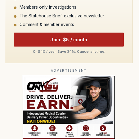
Members only investigations
The Statehouse Brief: exclusive newsletter
Comment & member events
Join: $5 / month
Or $40 / year. Save 34%. Cancel anytime.
ADVERTISEMENT