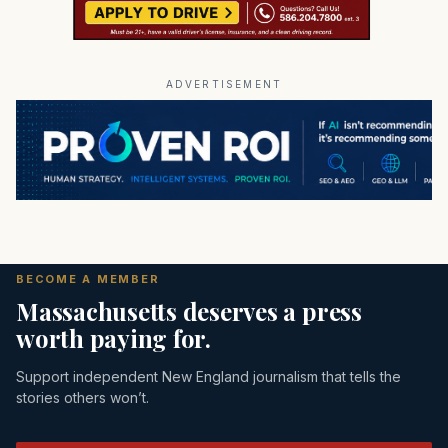
ADVERTISEMENT
BECOME A MEMBER
Massachusetts deserves a press
worth paying for.
Support independent New England journalism that tells the
stories others won’t.