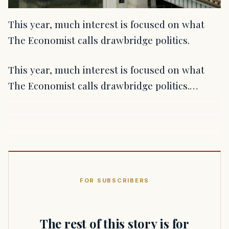
This year, much interest is focused on what
The Economist calls drawbridge politics.
This year, much interest is focused on what
The Economist calls drawbridge politics.…
FOR SUBSCRIBERS
The rest of this story is for