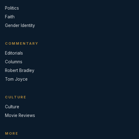
Politics
Faith
Gender Identity
COMMENTARY
Editorials
Columns
Robert Bradley
Tom Joyce
CULTURE
Culture
Movie Reviews
MORE