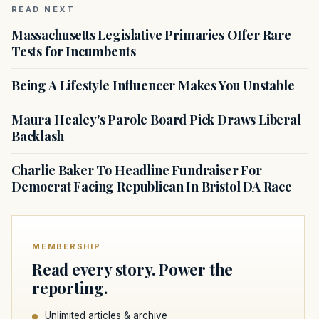
READ NEXT
Massachusetts Legislative Primaries Offer Rare
Tests for Incumbents
Being A Lifestyle Influencer Makes You Unstable
Maura Healey's Parole Board Pick Draws Liberal
Backlash
Charlie Baker To Headline Fundraiser For
Democrat Facing Republican In Bristol DA Race
MEMBERSHIP
Read every story. Power the
reporting.
Unlimited articles & archive