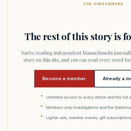
FOR SUBSCRIBERS
The rest of this story is 
You’re reading independent Massachusetts journalism. Members fund every
story on this site, and you can read every word f
Become a member
Already a m
Unlimited access to every article and the full 
Members only investigations and the Statehou
Lighter ads, member events, gift subscription