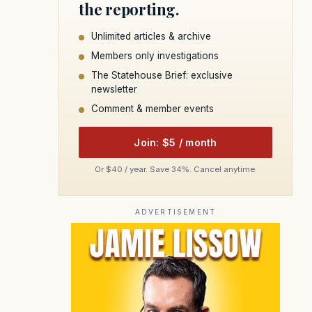
the reporting.
Unlimited articles & archive
Members only investigations
The Statehouse Brief: exclusive
newsletter
Comment & member events
Join: $5 / month
Or $40 / year. Save 34%. Cancel anytime.
ADVERTISEMENT