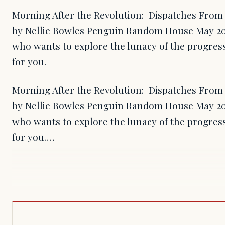
Morning After the Revolution: Dispatches From 
by Nellie Bowles Penguin Random House May 20
who wants to explore the lunacy of the progress
for you.
Morning After the Revolution: Dispatches From 
by Nellie Bowles Penguin Random House May 20
who wants to explore the lunacy of the progress
for you.…