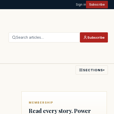
Sign in
Subscribe
Search articles…
Subscribe
SECTIONS
▾
MEMBERSHIP
Read every story. Power