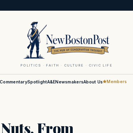
POLITICS · FAITH · CULTURE · CIVIC LIFE
Members
Commentary
Spotlight
A&E
Newsmakers
About Us
 Nuts, From