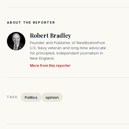
ABOUT THE REPORTER
Robert Bradley
Founder and Publisher of NewBostonPost.
U.S. Navy veteran and long-time advocate
for principled, independent journalism in
New England.
More from this reporter
Politics
opinion
TAGS: