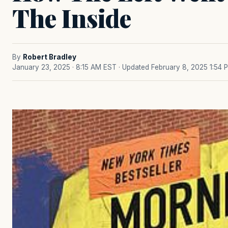
The Inside
By
Robert Bradley
January 23, 2025 · 8:15 AM EST
· Updated February 8, 2025 1:54 