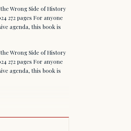
the Wrong Side of History
24 272 pages For anyone
ive agenda, this book is
the Wrong Side of History
24 272 pages For anyone
ive agenda, this book is