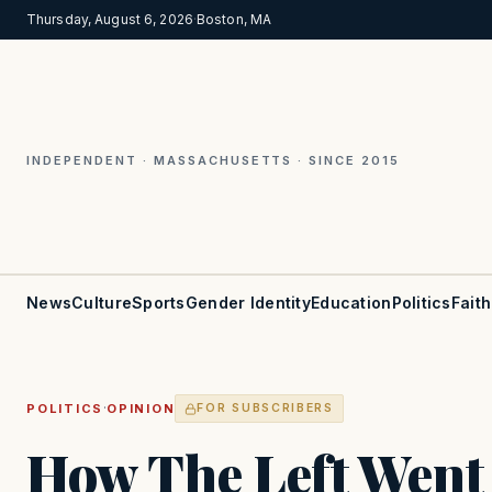
Thursday, August 6, 2026
·
Boston, MA
INDEPENDENT · MASSACHUSETTS · SINCE 2015
News
Culture
Sports
Gender Identity
Education
Politics
Faith
·
POLITICS
OPINION
FOR SUBSCRIBERS
How The Left Went