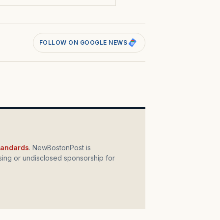
FOLLOW ON GOOGLE NEWS
standards
. NewBostonPost is
ing or undisclosed sponsorship for