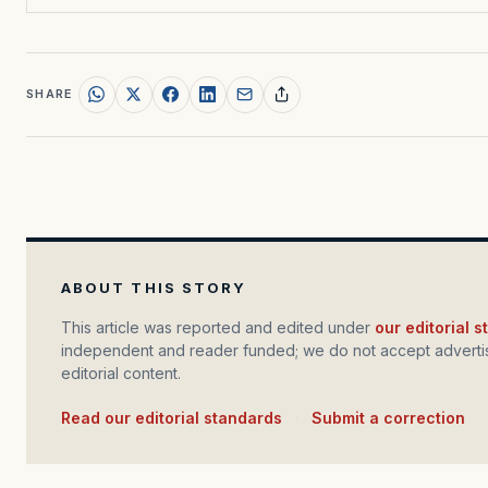
SHARE
ABOUT THIS STORY
This article was reported and edited under
our editorial 
independent and reader funded; we do not accept advertis
editorial content.
Read our editorial standards
·
Submit a correction