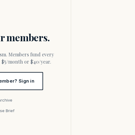
for members.
or $5/month or $40/year.
ember? Sign in
archive
se Brief
s