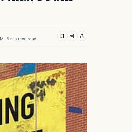
PM
· 5 min read read