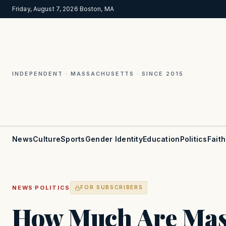
Friday, August 7, 2026
·
Boston, MA
INDEPENDENT · MASSACHUSETTS · SINCE 2015
News
Culture
Sports
Gender Identity
Education
Politics
Faith
·
NEWS
POLITICS
FOR SUBSCRIBERS
How Much Are Mas