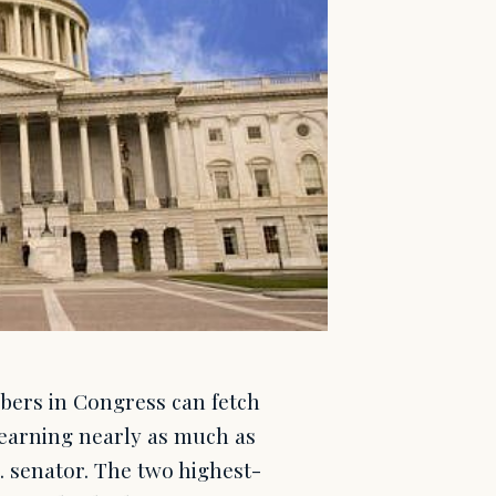
mbers in Congress can fetch
 earning nearly as much as
.S. senator. The two highest-