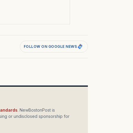
s
FOLLOW ON GOOGLE NEWS
standards
. NewBostonPost is
ing or undisclosed sponsorship for