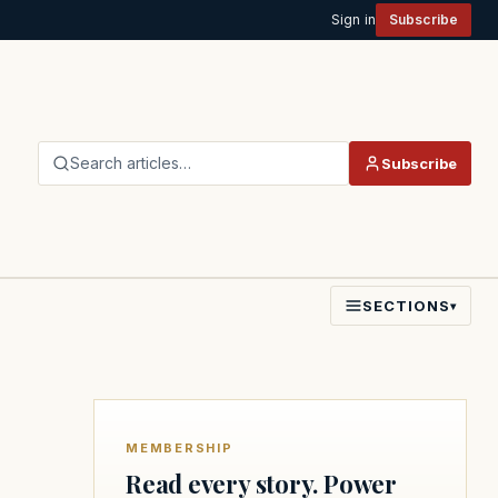
Sign in
Subscribe
Search articles…
Subscribe
SECTIONS
▾
MEMBERSHIP
Read every story. Power