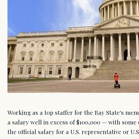
Working as a top staffer for the Bay State's me
a salary well in excess of $100,000 — with some
the official salary for a U.S. representative or U