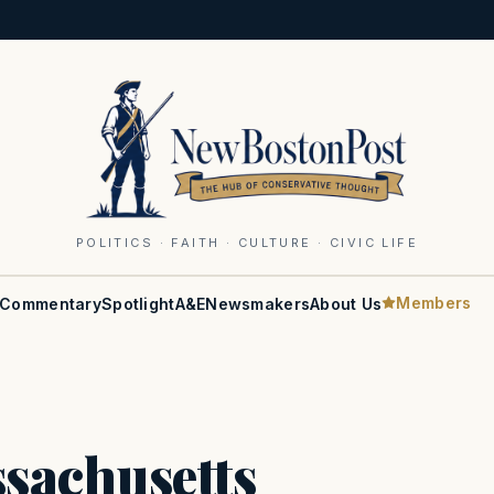
POLITICS · FAITH · CULTURE · CIVIC LIFE
Members
Commentary
Spotlight
A&E
Newsmakers
About Us
sachusetts