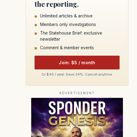
the reporting.
Unlimited articles & archive
Members only investigations
The Statehouse Brief: exclusive
newsletter
Comment & member events
Join: $5 / month
Or $40 / year. Save 34%. Cancel anytime.
ADVERTISEMENT