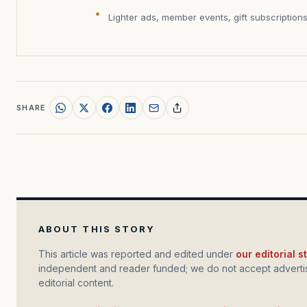
Lighter ads, member events, gift subscription
SHARE
ABOUT THIS STORY
This article was reported and edited under
our editorial 
independent and reader funded; we do not accept advertis
editorial content.