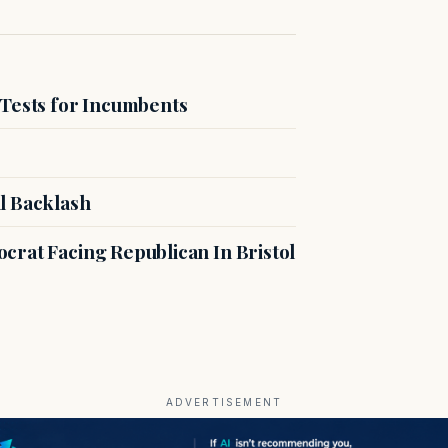
 Tests for Incumbents
l Backlash
crat Facing Republican In Bristol
ADVERTISEMENT