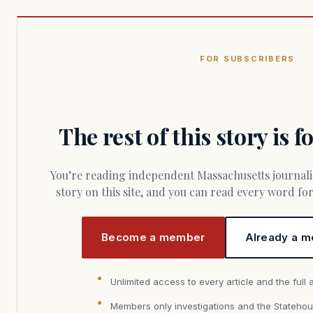
FOR SUBSCRIBERS
The rest of this story is 
You’re reading independent Massachusetts journalism. Members fund every
story on this site, and you can read every word f
Become a member
Already a m
Unlimited access to every article and the full 
Members only investigations and the Statehou