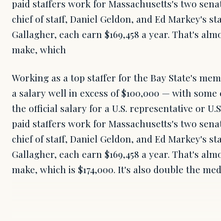
paid staffers work for Massachusetts's two sena
chief of staff, Daniel Geldon, and Ed Markey's st
Gallagher, each earn $169,458 a year. That's alm
make, which
Working as a top staffer for the Bay State's me
a salary well in excess of $100,000 — with some
the official salary for a U.S. representative or U
paid staffers work for Massachusetts's two sena
chief of staff, Daniel Geldon, and Ed Markey's st
Gallagher, each earn $169,458 a year. That's alm
make, which is $174,000. It's also double the me