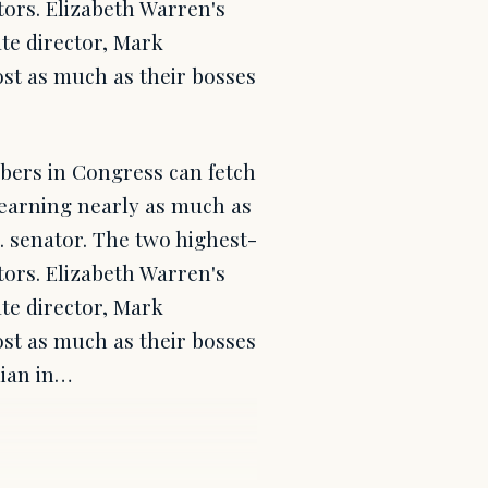
tors. Elizabeth Warren's
ate director, Mark
ost as much as their bosses
mbers in Congress can fetch
 earning nearly as much as
.S. senator. The two highest-
tors. Elizabeth Warren's
ate director, Mark
ost as much as their bosses
dian in…