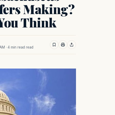
ffers Making?
You Think
 AM
· 4 min read read