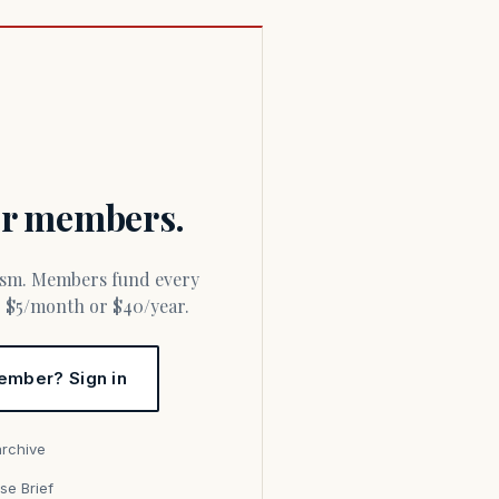
for members.
or $5/month or $40/year.
ember? Sign in
archive
se Brief