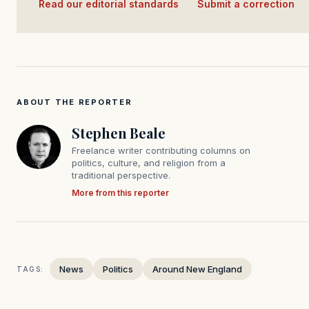
Read our editorial standards
·
Submit a correction
ABOUT THE REPORTER
Stephen Beale
Freelance writer contributing columns on
politics, culture, and religion from a
traditional perspective.
More from this reporter
News
Politics
Around New England
TAGS: