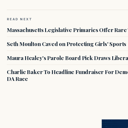
READ NEXT
Massachusetts Legislative Primaries Offer Rare
Seth Moulton Caved on Protecting Girls' Sports
Maura Healey's Parole Board Pick Draws Libera
Charlie Baker To Headline Fundraiser For Demo
DA Race