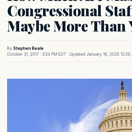
Congressional Sta
Maybe More Than 
By
Stephen Beale
October 31, 2017 · 3:54 PM EDT
· Updated January 16, 2025 12:26