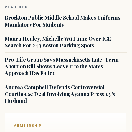
READ NEXT
Brockton Public Middle School Makes Uniforms
Mandatory For Students
Maura Healey, Michelle Wu Fume Over ICE
Search For 249 Boston Parking Spots
Pro-Life Group Says Massachusetts Late-Term
Abortion Bill Shows ‘Leave It to the States’
Approach Has Failed
Andrea Campbell Defends Controversial
Courthouse Deal Involving Ayanna Pressley’s
Husband
MEMBERSHIP