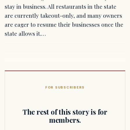
stay in business. All restaurants in the state
are currently takeout-only, and many owners
are eager to resume their businesses once the
state allows it.…
FOR SUBSCRIBERS
The rest of this story is for
members.