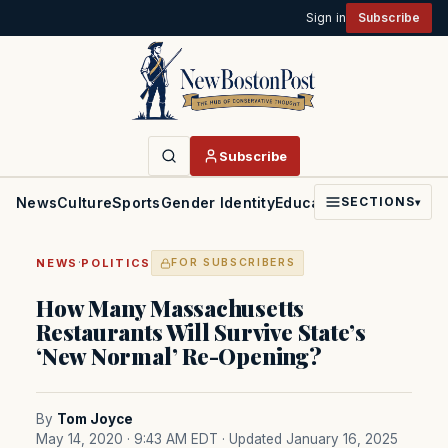
Sign in
Subscribe
Subscribe
News
Culture
Sports
Gender Identity
Education
Politics
Faith
SECTIONS
▾
·
NEWS
POLITICS
FOR SUBSCRIBERS
How Many Massachusetts
Restaurants Will Survive State’s
‘New Normal’ Re-Opening?
By
Tom Joyce
May 14, 2020 · 9:43 AM EDT
· Updated January 16, 2025