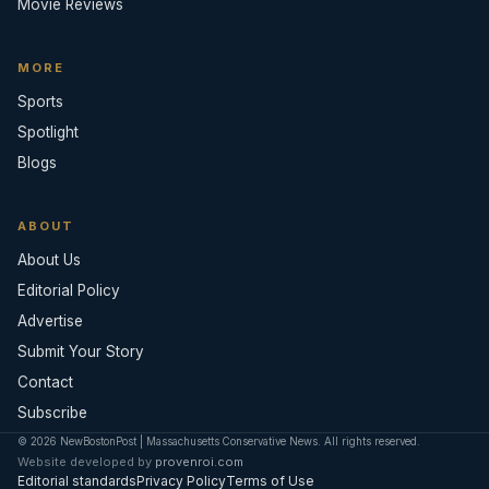
Movie Reviews
MORE
Sports
Spotlight
Blogs
ABOUT
About Us
Editorial Policy
Advertise
Submit Your Story
Contact
Subscribe
© 2026 NewBostonPost | Massachusetts Conservative News. All rights reserved.
Website developed by
provenroi.com
Editorial standards
Privacy Policy
Terms of Use