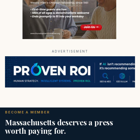
ADVERTISEMENT
BECOME A MEMBER
Massachusetts deserves a press
worth paying for.