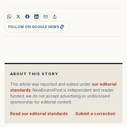
FOLLOW ON GOOGLE NEWS
ABOUT THIS STORY
This article was reported and edited under
our editorial
standards
. NewBostonPost is independent and reader
funded; we do not accept advertising or undisclosed
sponsorship for editorial content.
Read our editorial standards
·
Submit a correction