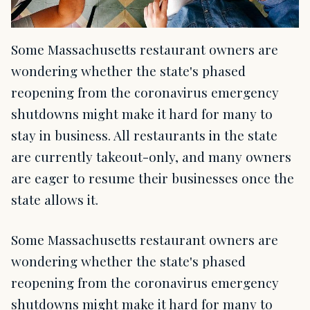
Some Massachusetts restaurant owners are
wondering whether the state's phased
reopening from the coronavirus emergency
shutdowns might make it hard for many to
stay in business. All restaurants in the state
are currently takeout-only, and many owners
are eager to resume their businesses once the
state allows it.
Some Massachusetts restaurant owners are
wondering whether the state's phased
reopening from the coronavirus emergency
shutdowns might make it hard for many to