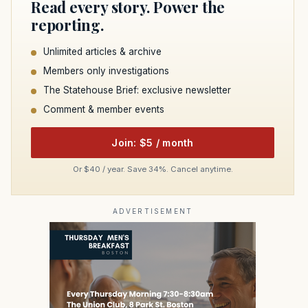
Read every story. Power the
reporting.
Unlimited articles & archive
Members only investigations
The Statehouse Brief: exclusive newsletter
Comment & member events
Join: $5 / month
Or $40 / year. Save 34%. Cancel anytime.
ADVERTISEMENT