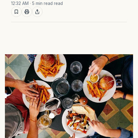
12:32 AM
· 5 min read read