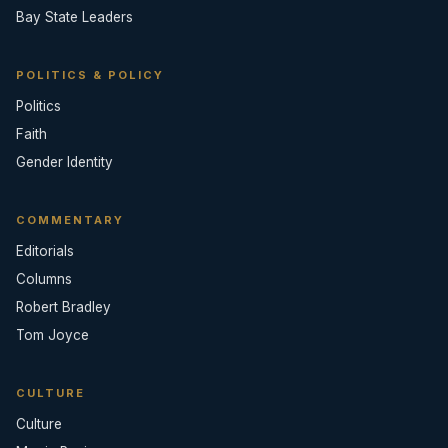
Bay State Leaders
POLITICS & POLICY
Politics
Faith
Gender Identity
COMMENTARY
Editorials
Columns
Robert Bradley
Tom Joyce
CULTURE
Culture