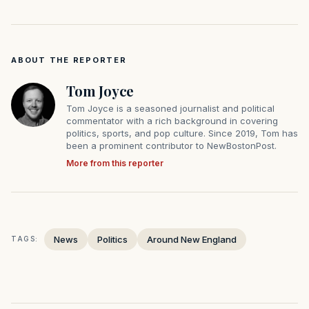
ABOUT THE REPORTER
Tom Joyce
Tom Joyce is a seasoned journalist and political
commentator with a rich background in covering
politics, sports, and pop culture. Since 2019, Tom has
been a prominent contributor to NewBostonPost.
More from this reporter
News
Politics
Around New England
TAGS: