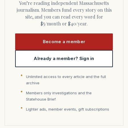
You’re reading independent Massachusetts
journalism. Members fund every story on this
site, and you can read every word for
$5/month or $40/year.
Become a member
Already a member? Sign in
Unlimited access to every article and the full
archive
Members only investigations and the
Statehouse Brief
Lighter ads, member events, gift subscriptions