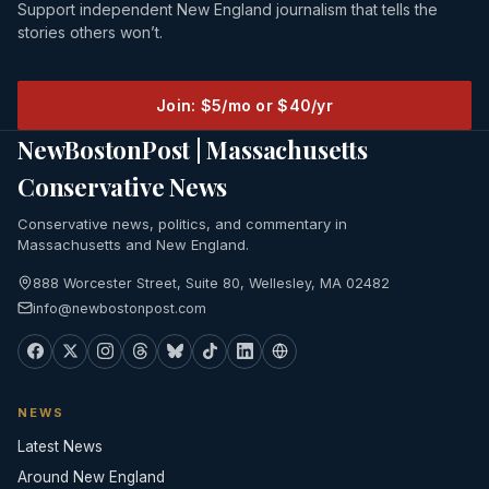
Support independent New England journalism that tells the
stories others won’t.
Join: $5/mo or $40/yr
NewBostonPost | Massachusetts
Conservative News
Conservative news, politics, and commentary in
Massachusetts and New England.
888 Worcester Street, Suite 80, Wellesley, MA 02482
info@newbostonpost.com
NEWS
Latest News
Around New England