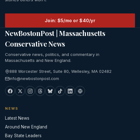
Join: $5/mo or $40/yr
NewBostonPost | Massachusetts
Conservative News
Conservative news, politics, and commentary in
Massachusetts and New England.
888 Worcester Street, Suite 80, Wellesley, MA 02482
info@newbostonpost.com
NEWS
Latest News
Around New England
Bay State Leaders