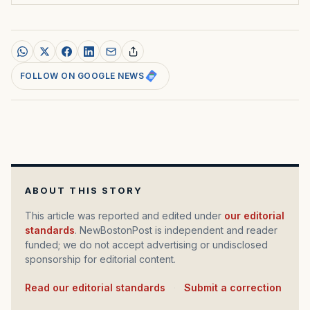
FOLLOW ON GOOGLE NEWS
ABOUT THIS STORY
This article was reported and edited under
our editorial
standards
. NewBostonPost is independent and reader
funded; we do not accept advertising or undisclosed
sponsorship for editorial content.
Read our editorial standards
·
Submit a correction