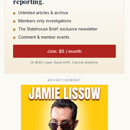
reporting.
Unlimited articles & archive
Members only investigations
The Statehouse Brief: exclusive newsletter
Comment & member events
Join: $5 / month
Or $40 / year. Save 34%. Cancel anytime.
ADVERTISEMENT