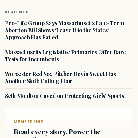
READ NEXT
Pro-Life Group Says Massachusetts Late-Term
Abortion Bill Shows ‘Leave It to the States’
Approach Has Failed
Massachusetts Legislative Primaries Offer Rare
Tests for Incumbents
Worcester Red Sox Pitcher Devin Sweet Has
Another Skill: Cutting Hair
Seth Moulton Caved on Protecting Girls' Sports
MEMBERSHIP
Read every story. Power the