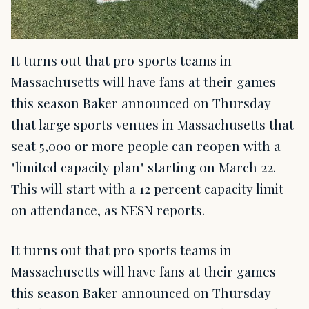
It turns out that pro sports teams in
Massachusetts will have fans at their games
this season Baker announced on Thursday
that large sports venues in Massachusetts that
seat 5,000 or more people can reopen with a
"limited capacity plan" starting on March 22.
This will start with a 12 percent capacity limit
on attendance, as NESN reports.
It turns out that pro sports teams in
Massachusetts will have fans at their games
this season Baker announced on Thursday