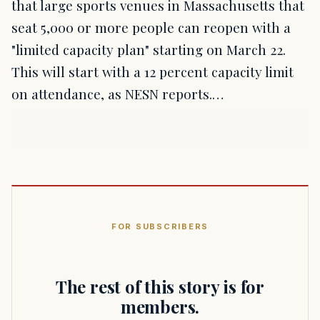
that large sports venues in Massachusetts that
seat 5,000 or more people can reopen with a
"limited capacity plan" starting on March 22.
This will start with a 12 percent capacity limit
on attendance, as NESN reports.…
FOR SUBSCRIBERS
The rest of this story is for
members.