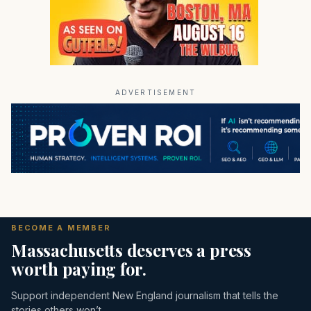
ADVERTISEMENT
BECOME A MEMBER
Massachusetts deserves a press
worth paying for.
Support independent New England journalism that tells the
stories others won’t.