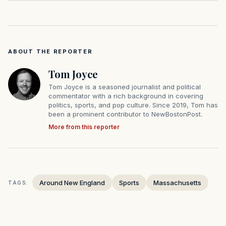
ABOUT THE REPORTER
Tom Joyce
Tom Joyce is a seasoned journalist and political
commentator with a rich background in covering
politics, sports, and pop culture. Since 2019, Tom has
been a prominent contributor to NewBostonPost.
More from this reporter
Around New England
Sports
Massachusetts
TAGS: