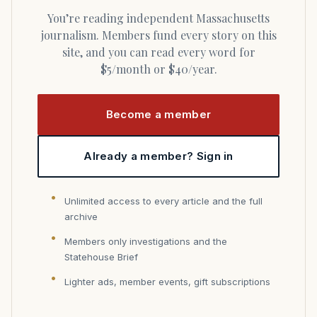
You’re reading independent Massachusetts
journalism. Members fund every story on this
site, and you can read every word for
$5/month or $40/year.
Become a member
Already a member? Sign in
Unlimited access to every article and the full
archive
Members only investigations and the
Statehouse Brief
Lighter ads, member events, gift subscriptions