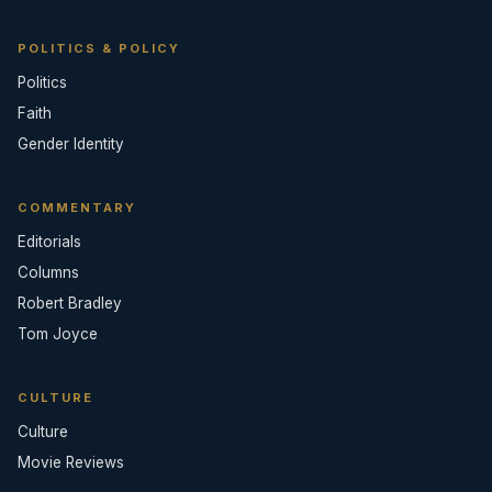
POLITICS & POLICY
Politics
Faith
Gender Identity
COMMENTARY
Editorials
Columns
Robert Bradley
Tom Joyce
CULTURE
Culture
Movie Reviews