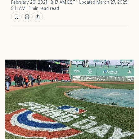
February 26, 2021 · 8:17 AM EST
· Updated March 27, 2025
5:11 AM
· 1 min read read