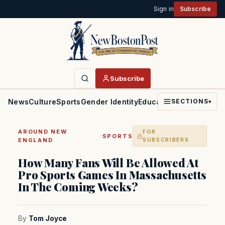
Sign in
Subscribe
Subscribe
News
Culture
Sports
Gender Identity
Education
Politics
Faith
SECTIONS
▾
AROUND NEW
FOR
·
SPORTS
ENGLAND
SUBSCRIBERS
How Many Fans Will Be Allowed At
Pro Sports Games In Massachusetts
In The Coming Weeks?
By
Tom Joyce