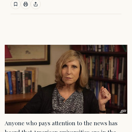
Anyone who pays attention to the news has