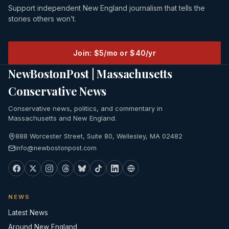
Support independent New England journalism that tells the
stories others won’t.
Join: $5/mo or $40/yr
NewBostonPost | Massachusetts
Conservative News
Conservative news, politics, and commentary in
Massachusetts and New England.
888 Worcester Street, Suite 80, Wellesley, MA 02482
info@newbostonpost.com
NEWS
Latest News
Around New England