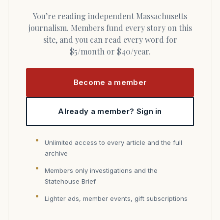
You’re reading independent Massachusetts
journalism. Members fund every story on this
site, and you can read every word for
$5/month or $40/year.
Become a member
Already a member? Sign in
Unlimited access to every article and the full
archive
Members only investigations and the
Statehouse Brief
Lighter ads, member events, gift subscriptions