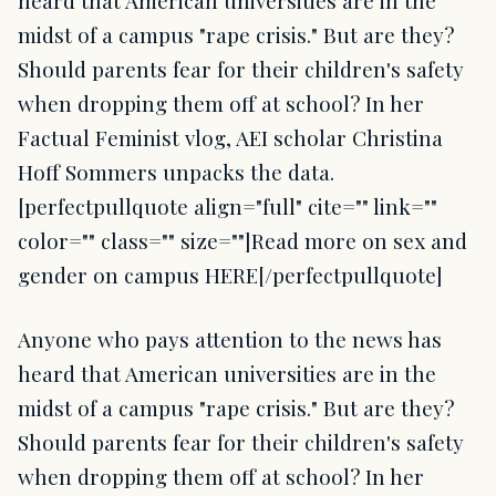
heard that American universities are in the
midst of a campus "rape crisis." But are they?
Should parents fear for their children's safety
when dropping them off at school? In her
Factual Feminist vlog, AEI scholar Christina
Hoff Sommers unpacks the data.
[perfectpullquote align="full" cite="" link=""
color="" class="" size=""]Read more on sex and
gender on campus HERE[/perfectpullquote]
Anyone who pays attention to the news has
heard that American universities are in the
midst of a campus "rape crisis." But are they?
Should parents fear for their children's safety
when dropping them off at school? In her