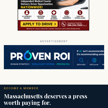
ADVERTISEMENT
BECOME A MEMBER
Massachusetts deserves a press
worth paying for.