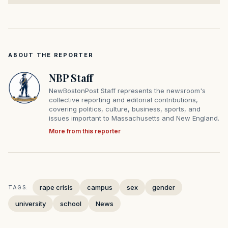
ABOUT THE REPORTER
NBP Staff
NewBostonPost Staff represents the newsroom's
collective reporting and editorial contributions,
covering politics, culture, business, sports, and
issues important to Massachusetts and New England.
More from this reporter
rape crisis
campus
sex
gender
TAGS:
university
school
News