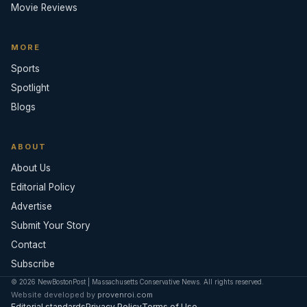
Movie Reviews
MORE
Sports
Spotlight
Blogs
ABOUT
About Us
Editorial Policy
Advertise
Submit Your Story
Contact
Subscribe
© 2026 NewBostonPost | Massachusetts Conservative News. All rights reserved.
Website developed by
provenroi.com
Editorial standards
Privacy Policy
Terms of Use