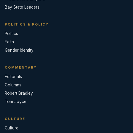
Bay State Leaders
POLITICS & POLICY
Politics
Faith
Gender Identity
COMMENTARY
Editorials
Columns
Robert Bradley
Tom Joyce
CULTURE
Culture