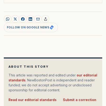
FOLLOW ON GOOGLE NEWS
ABOUT THIS STORY
This article was reported and edited under
our editorial
standards
. NewBostonPost is independent and reader
funded; we do not accept advertising or undisclosed
sponsorship for editorial content.
Read our editorial standards
·
Submit a correction