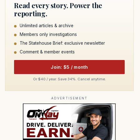
Read every story. Power the
reporting.
Unlimited articles & archive
Members only investigations
The Statehouse Brief: exclusive newsletter
Comment & member events
Join: $5 / month
Or $40 / year. Save 34%. Cancel anytime.
ADVERTISEMENT