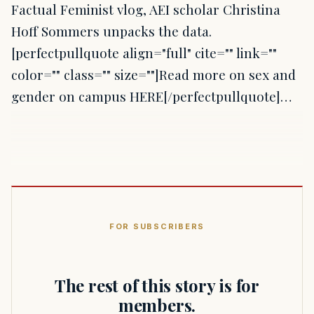
Factual Feminist vlog, AEI scholar Christina
Hoff Sommers unpacks the data.
[perfectpullquote align="full" cite="" link=""
color="" class="" size=""]Read more on sex and
gender on campus HERE[/perfectpullquote]…
FOR SUBSCRIBERS
The rest of this story is for
members.