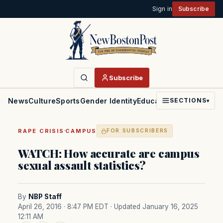
Sign in
Subscribe
Subscribe
News
Culture
Sports
Gender Identity
Education
Politics
Faith
SECTIONS
▾
·
RAPE CRISIS
CAMPUS
FOR SUBSCRIBERS
WATCH: How accurate are campus
sexual assault statistics?
By
NBP Staff
April 26, 2016 · 8:47 PM EDT
· Updated January 16, 2025
12:11 AM