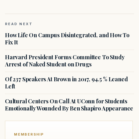
READ NEXT
How Life On Campus Disintegrated, and How To
Fix It
Harvard President Forms Committee To Study
Arrest of Naked Student on Drugs
Of 237 Speakers At Brown in 2017, 94.5 % Leaned
Left
Cultural Centers On Call At UConn for Students
Emotionally Wounded By Ben Shapiro Appearance
MEMBERSHIP