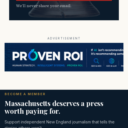
We’ll never share your email.
ADVERTISEMENT
BECOME A MEMBER
Massachusetts deserves a press
worth paying for.
Support independent New England journalism that tells the
stories others won’t.