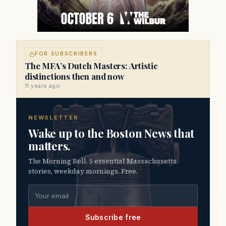
FOR SUBSCRIBERS
The MFA’s Dutch Masters: Artistic
distinctions then and now
11 years ago
NEWSLETTER
Wake up to the Boston News that
matters.
The Morning Bell. 5 essential Massachusetts
stories, weekday mornings. Free.
Email address
Subscribe free