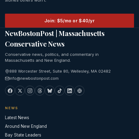
Join: $5/mo or $40/yr
NewBostonPost | Massachusetts
Conservative News
Conservative news, politics, and commentary in
Massachusetts and New England.
888 Worcester Street, Suite 80, Wellesley, MA 02482
info@newbostonpost.com
NEWS
Latest News
Around New England
Bay State Leaders