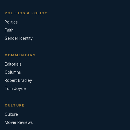
POLITICS & POLICY
Politics
Faith
Gender Identity
COMMENTARY
Editorials
Columns
Robert Bradley
Tom Joyce
CULTURE
Culture
Movie Reviews