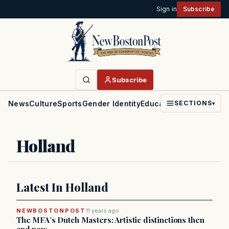
Sign in
Subscribe
Subscribe
News
Culture
Sports
Gender Identity
Education
Politics
Faith
SECTIONS
▾
Holland
Latest In Holland
NEWBOSTONPOST
11 years ago
The MFA’s Dutch Masters: Artistic distinctions then