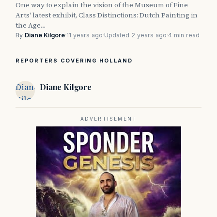
One way to explain the vision of the Museum of Fine
Arts' latest exhibit, Class Distinctions: Dutch Painting in
the Age…
By
Diane Kilgore
·
11 years ago
·
Updated 2 years ago
·
4 min read
REPORTERS COVERING HOLLAND
Diane
Diane Kilgore
Kilgore
ADVERTISEMENT