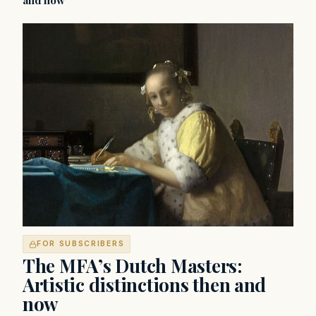
and now
FOR SUBSCRIBERS
The MFA’s Dutch Masters:
Artistic distinctions then and
now