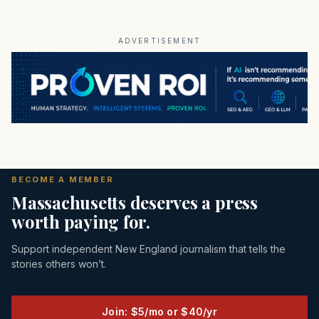
ADVERTISEMENT
BECOME A MEMBER
Massachusetts deserves a press
worth paying for.
Support independent New England journalism that tells the
stories others won’t.
Join: $5/mo or $40/yr