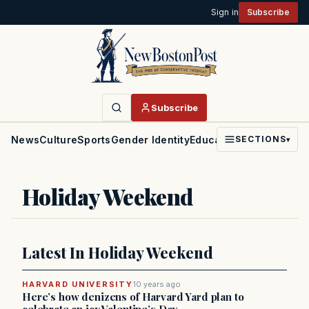
Sign in
Subscribe
Subscribe
News
Culture
Sports
Gender Identity
Education
Politics
Faith
SECTIONS
▾
Holiday Weekend
Latest In Holiday Weekend
HARVARD UNIVERSITY
10 years ago
Here’s how denizens of Harvard Yard plan to