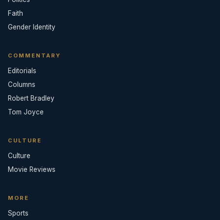
Faith
Gender Identity
COMMENTARY
Editorials
Columns
Robert Bradley
Tom Joyce
CULTURE
Culture
Movie Reviews
MORE
Sports