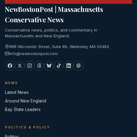
NewBostonPost | Massachusetts
Conservative News
Conservative news, politics, and commentary in
Massachusetts and New England.
888 Worcester Street, Suite 80, Wellesley, MA 02482
info@newbostonpost.com
NEWS
Latest News
Around New England
Bay State Leaders
POLITICS & POLICY
Politics