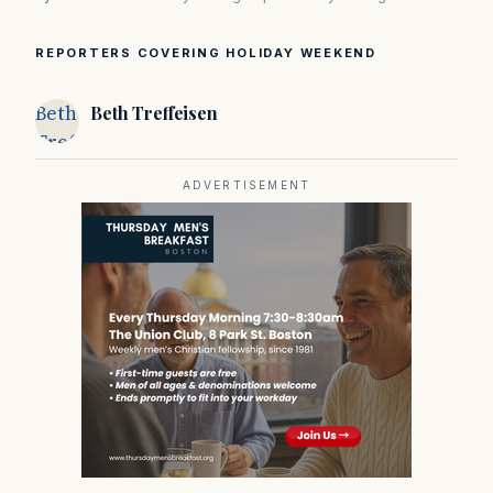
REPORTERS COVERING HOLIDAY WEEKEND
Beth
Beth Treffeisen
Treffeisen
ADVERTISEMENT