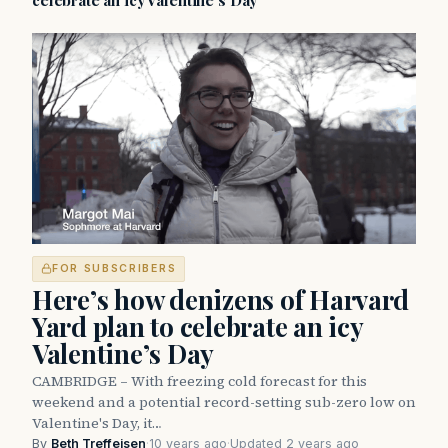
celebrate an icy Valentine’s Day
FOR SUBSCRIBERS
Here’s how denizens of Harvard
Yard plan to celebrate an icy
Valentine’s Day
CAMBRIDGE – With freezing cold forecast for this
weekend and a potential record-setting sub-zero low on
Valentine's Day, it…
By
Beth Treffeisen
·
10 years ago
·
Updated 2 years ago