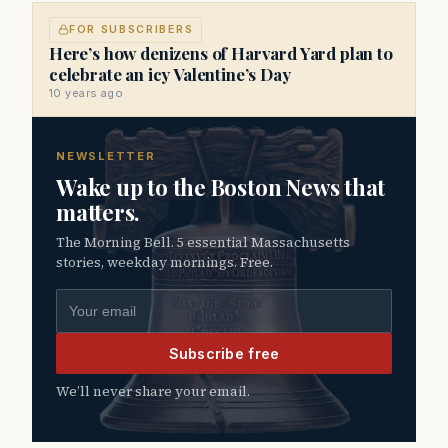
FOR SUBSCRIBERS
Here’s how denizens of Harvard Yard plan to
celebrate an icy Valentine’s Day
10 years ago
NEWSLETTER
Wake up to the Boston News that
matters.
The Morning Bell. 5 essential Massachusetts
stories, weekday mornings. Free.
Email address
Subscribe free
We’ll never share your email.