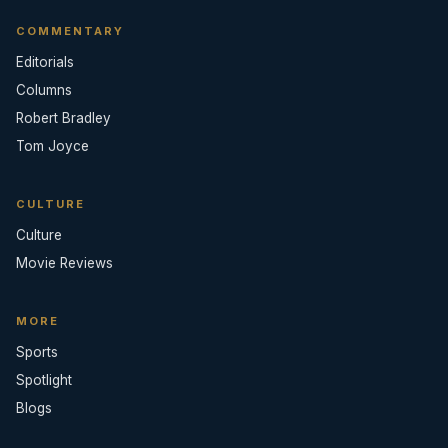
COMMENTARY
Editorials
Columns
Robert Bradley
Tom Joyce
CULTURE
Culture
Movie Reviews
MORE
Sports
Spotlight
Blogs