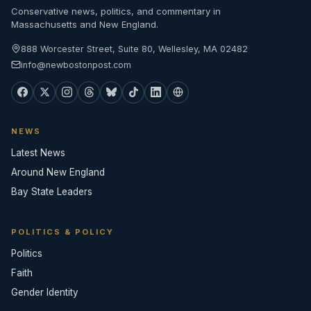
Conservative news, politics, and commentary in
Massachusetts and New England.
888 Worcester Street, Suite 80, Wellesley, MA 02482
info@newbostonpost.com
NEWS
Latest News
Around New England
Bay State Leaders
POLITICS & POLICY
Politics
Faith
Gender Identity