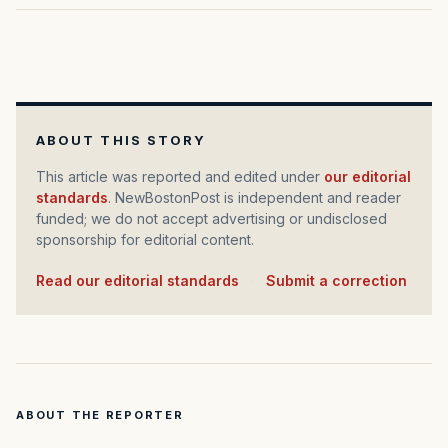
ABOUT THIS STORY
This article was reported and edited under
our editorial
standards
. NewBostonPost is independent and reader
funded; we do not accept advertising or undisclosed
sponsorship for editorial content.
Read our editorial standards
·
Submit a correction
ABOUT THE REPORTER