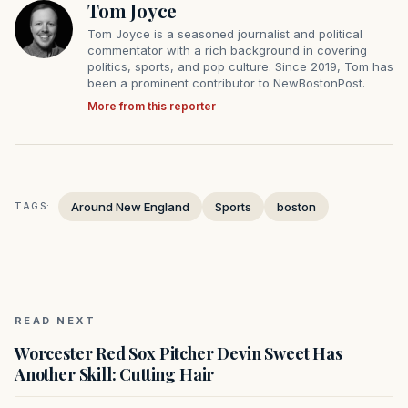
Tom Joyce
Tom Joyce is a seasoned journalist and political
commentator with a rich background in covering
politics, sports, and pop culture. Since 2019, Tom has
been a prominent contributor to NewBostonPost.
More from this reporter
Around New England
Sports
boston
TAGS:
READ NEXT
Worcester Red Sox Pitcher Devin Sweet Has
Another Skill: Cutting Hair