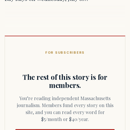
FOR SUBSCRIBERS
The rest of this story is for
members.
You’re reading independent Massachusetts
journalism. Members fund every story on this
site, and you can read every word for
$5/month or $40/year.