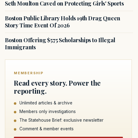
Seth Moulton Caved on Protecting Girls' Sports
Boston Public Library Holds 19th Drag Queen
Story Time Event Of 2026
Boston Offering $575 Scholarships to Illegal
Immigrants
MEMBERSHIP
Read every story. Power the
reporting.
Unlimited articles & archive
Members only investigations
The Statehouse Brief: exclusive newsletter
Comment & member events