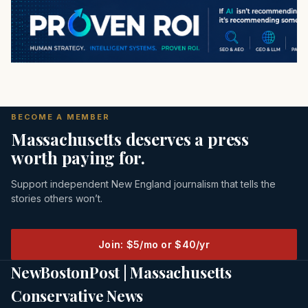
BECOME A MEMBER
Massachusetts deserves a press
worth paying for.
Support independent New England journalism that tells the
stories others won’t.
Join: $5/mo or $40/yr
NewBostonPost | Massachusetts
Conservative News