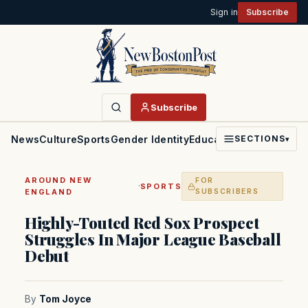
Sign in
Subscribe
Subscribe
News
Culture
Sports
Gender Identity
Education
Politics
Faith
SECTIONS
▾
AROUND NEW
FOR
·
SPORTS
ENGLAND
SUBSCRIBERS
Highly-Touted Red Sox Prospect
Struggles In Major League Baseball
Debut
By
Tom Joyce