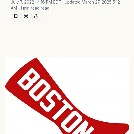
July 7, 2022 · 4:16 PM EDT
· Updated March 27, 2025 5:12
AM
· 1 min read read