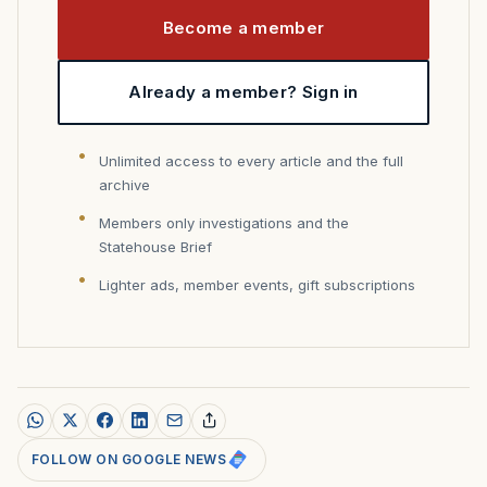
Become a member
Already a member? Sign in
Unlimited access to every article and the full
archive
Members only investigations and the
Statehouse Brief
Lighter ads, member events, gift subscriptions
FOLLOW ON GOOGLE NEWS