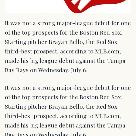
It was not a strong major-league debut for one
of the top prospects for the Boston Red Sox.
Starting pitcher Brayan Bello, the Red Sox
third-best prospect, according to MLB.com,
made his big league debut against the Tampa
Bay Rays on Wednesday, July 6.
It was not a strong major-league debut for one
of the top prospects for the Boston Red Sox.
Starting pitcher Brayan Bello, the Red Sox
third-best prospect, according to MLB.com,
made his big league debut against the Tampa
Bay Rays on Wednesday, July 6.…