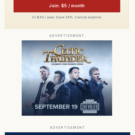
Join: $5 / month
Or $40 / year. Save 34%. Cancel anytime.
ADVERTISEMENT
ADVERTISEMENT