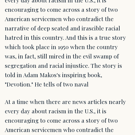
every day about racism in the U.S., it is
encouraging to come across a story of two
American servicemen who contradict the
narrative of deep seated and irascible racial
hatred in this country. And this is a true story
which took place in 1950 when the country
was, in fact, still mired in the evil swamp of
segregation and racial injustice. The story is
told in Adam Makos's inspiring book,
"Devotion." He tells of two naval
At a time when there are news articles nearly
every day about racism in the U.S., it is
encouraging to come across a story of two
American servicemen who contradict the