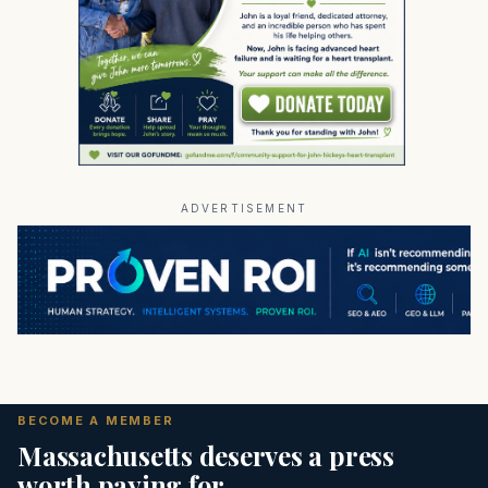
ADVERTISEMENT
BECOME A MEMBER
Massachusetts deserves a press
worth paying for.