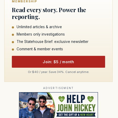
MEMBERSHIP
Read every story. Power the
reporting.
Unlimited articles & archive
Members only investigations
The Statehouse Brief: exclusive newsletter
Comment & member events
Join: $5 / month
Or $40 / year. Save 34%. Cancel anytime.
ADVERTISEMENT