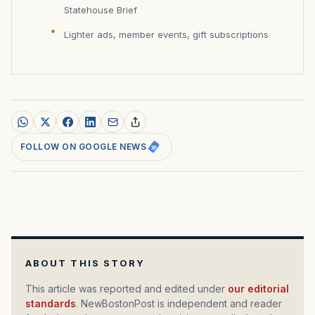
Statehouse Brief
Lighter ads, member events, gift subscriptions
FOLLOW ON GOOGLE NEWS
ABOUT THIS STORY
This article was reported and edited under
our editorial
standards
. NewBostonPost is independent and reader