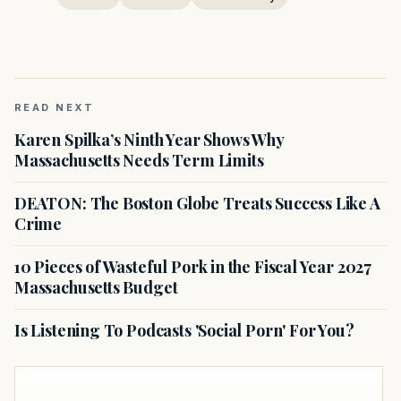
READ NEXT
Karen Spilka’s Ninth Year Shows Why
Massachusetts Needs Term Limits
DEATON: The Boston Globe Treats Success Like A
Crime
10 Pieces of Wasteful Pork in the Fiscal Year 2027
Massachusetts Budget
Is Listening To Podcasts 'Social Porn' For You?