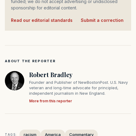
funded; we do not accept advertising or undisclosed
sponsorship for editorial content.
Read our editorial standards
·
Submit a correction
ABOUT THE REPORTER
Robert Bradley
Founder and Publisher of NewBostonPost. U.S. Navy
veteran and long-time advocate for principled,
independent journalism in New England.
More from this reporter
racism
America
Commentary
TAGS: