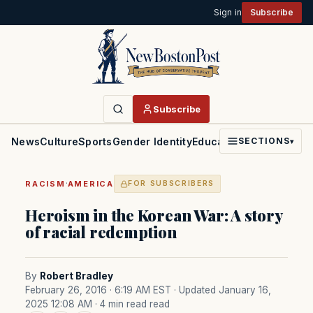
Sign in
Subscribe
Subscribe
News
Culture
Sports
Gender Identity
Education
Politics
Faith
SECTIONS
▾
·
RACISM
AMERICA
FOR SUBSCRIBERS
Heroism in the Korean War: A story
of racial redemption
By
Robert Bradley
February 26, 2016 · 6:19 AM EST
· Updated January 16,
2025 12:08 AM
· 4 min read read