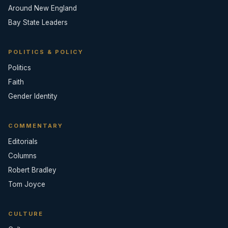
Around New England
Bay State Leaders
POLITICS & POLICY
Politics
Faith
Gender Identity
COMMENTARY
Editorials
Columns
Robert Bradley
Tom Joyce
CULTURE