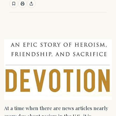
At a time when there are news articles nearly