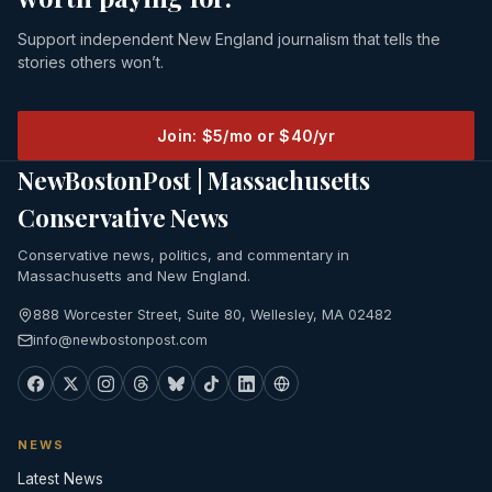
Support independent New England journalism that tells the
stories others won’t.
Join: $5/mo or $40/yr
NewBostonPost | Massachusetts
Conservative News
Conservative news, politics, and commentary in
Massachusetts and New England.
888 Worcester Street, Suite 80, Wellesley, MA 02482
info@newbostonpost.com
NEWS
Latest News