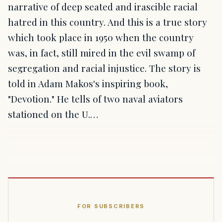
narrative of deep seated and irascible racial
hatred in this country. And this is a true story
which took place in 1950 when the country
was, in fact, still mired in the evil swamp of
segregation and racial injustice. The story is
told in Adam Makos's inspiring book,
"Devotion." He tells of two naval aviators
stationed on the U.…
FOR SUBSCRIBERS