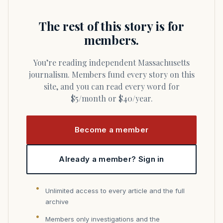
The rest of this story is for
members.
You’re reading independent Massachusetts
journalism. Members fund every story on this
site, and you can read every word for
$5/month or $40/year.
Become a member
Already a member? Sign in
Unlimited access to every article and the full
archive
Members only investigations and the