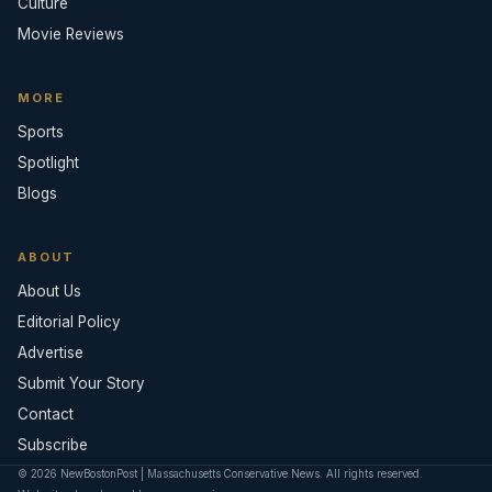
Culture
Movie Reviews
MORE
Sports
Spotlight
Blogs
ABOUT
About Us
Editorial Policy
Advertise
Submit Your Story
Contact
Subscribe
© 2026 NewBostonPost | Massachusetts Conservative News. All rights reserved.