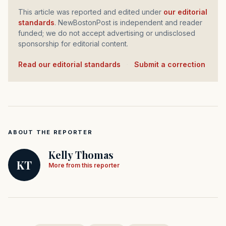
This article was reported and edited under
our editorial
standards
. NewBostonPost is independent and reader
funded; we do not accept advertising or undisclosed
sponsorship for editorial content.
Read our editorial standards
·
Submit a correction
ABOUT THE REPORTER
Kelly Thomas
KT
More from this reporter