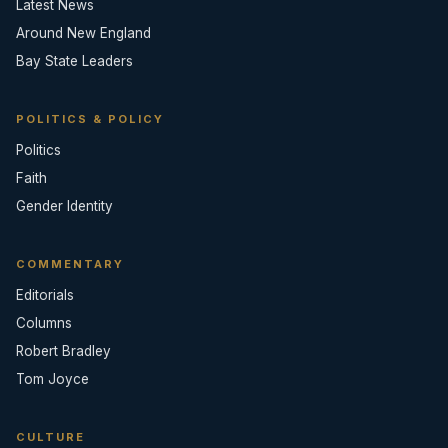
Latest News
Around New England
Bay State Leaders
POLITICS & POLICY
Politics
Faith
Gender Identity
COMMENTARY
Editorials
Columns
Robert Bradley
Tom Joyce
CULTURE