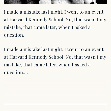
I made a mistake last night. I went to an event
at Harvard Kennedy School. No, that wasn't my
mistake, that came later, when I asked a
question.
I made a mistake last night. I went to an event
at Harvard Kennedy School. No, that wasn't my
mistake, that came later, when I asked a
question.…