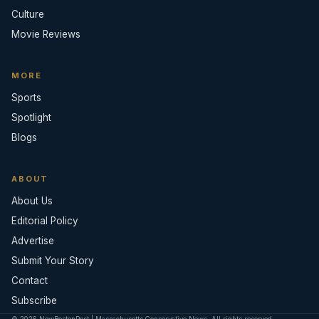
Culture
Movie Reviews
MORE
Sports
Spotlight
Blogs
ABOUT
About Us
Editorial Policy
Advertise
Submit Your Story
Contact
Subscribe