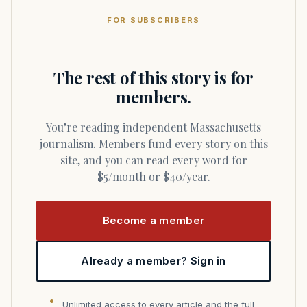
FOR SUBSCRIBERS
The rest of this story is for
members.
You’re reading independent Massachusetts
journalism. Members fund every story on this
site, and you can read every word for
$5/month or $40/year.
Become a member
Already a member? Sign in
Unlimited access to every article and the full