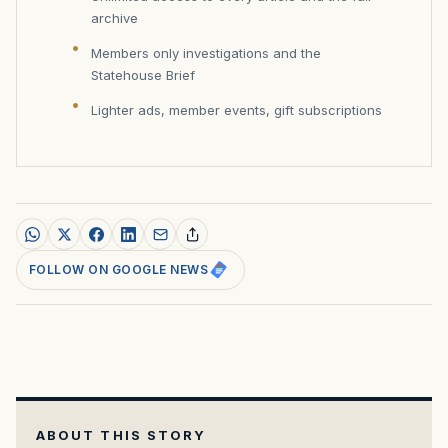
archive
Members only investigations and the
Statehouse Brief
Lighter ads, member events, gift subscriptions
FOLLOW ON GOOGLE NEWS
ABOUT THIS STORY