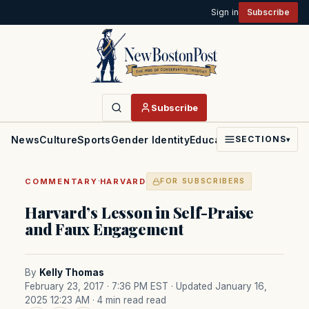
Sign in
Subscribe
Subscribe
News
Culture
Sports
Gender Identity
Education
Politics
Faith
SECTIONS
▾
·
COMMENTARY
HARVARD
FOR SUBSCRIBERS
Harvard’s Lesson in Self-Praise
and Faux Engagement
By
Kelly Thomas
February 23, 2017 · 7:36 PM EST
· Updated January 16,
2025 12:23 AM
· 4 min read read