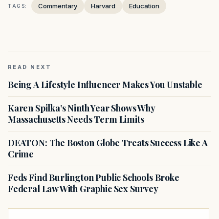
Commentary
Harvard
Education
TAGS:
READ NEXT
Being A Lifestyle Influencer Makes You Unstable
Karen Spilka’s Ninth Year Shows Why
Massachusetts Needs Term Limits
DEATON: The Boston Globe Treats Success Like A
Crime
Feds Find Burlington Public Schools Broke
Federal Law With Graphic Sex Survey