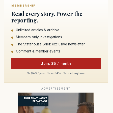
MEMBERSHIP
Read every story. Power the
reporting.
Unlimited articles & archive
Members only investigations
The Statehouse Brief: exclusive newsletter
Comment & member events
Join: $5 / month
Or $40 / year. Save 34%. Cancel anytime.
ADVERTISEMENT