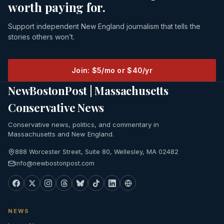
worth paying for.
Support independent New England journalism that tells the
stories others won’t.
Join: $5/mo or $40/yr
NewBostonPost | Massachusetts
Conservative News
Conservative news, politics, and commentary in
Massachusetts and New England.
888 Worcester Street, Suite 80, Wellesley, MA 02482
info@newbostonpost.com
NEWS