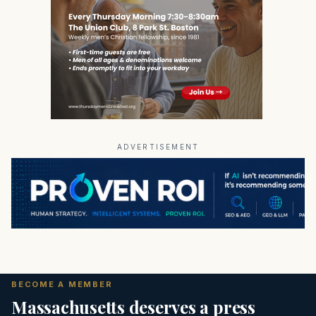
ADVERTISEMENT
BECOME A MEMBER
Massachusetts deserves a press