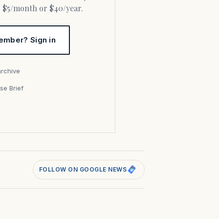
or $5/month or $40/year.
ember? Sign in
archive
se Brief
s
FOLLOW ON GOOGLE NEWS