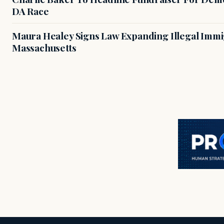
DA Race
Maura Healey Signs Law Expanding Illegal Immig
Massachusetts