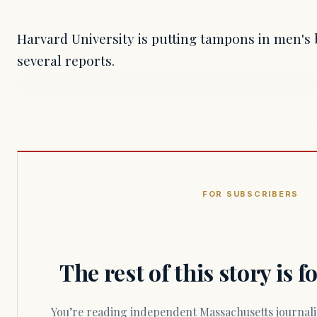
Harvard University is putting tampons in men's
several reports.
FOR SUBSCRIBERS
The rest of this story is 
You’re reading independent Massachusetts journalism. Members fund every