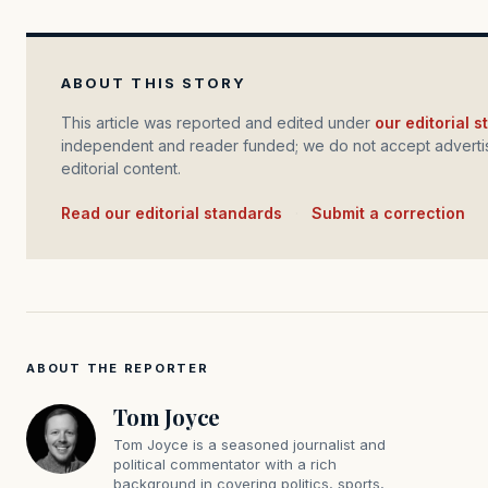
ABOUT THIS STORY
This article was reported and edited under
our editorial 
independent and reader funded; we do not accept advertis
editorial content.
Read our editorial standards
·
Submit a correction
ABOUT THE REPORTER
Tom Joyce
Tom Joyce is a seasoned journalist and
political commentator with a rich
background in covering politics, sports,