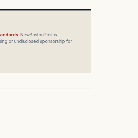
standards
. NewBostonPost is
ing or undisclosed sponsorship for