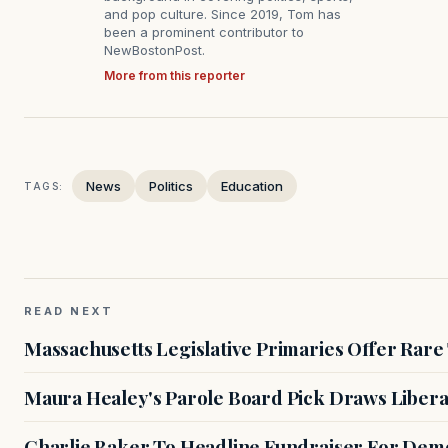
and pop culture. Since 2019, Tom has
been a prominent contributor to
NewBostonPost.
More from this reporter
News
Politics
Education
TAGS:
READ NEXT
Massachusetts Legislative Primaries Offer Rare
Maura Healey's Parole Board Pick Draws Libera
Charlie Baker To Headline Fundraiser For Demo