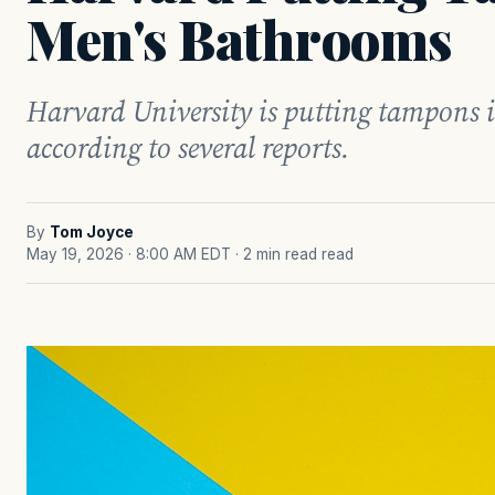
Men's Bathrooms
Harvard University is putting tampons 
according to several reports.
By
Tom Joyce
May 19, 2026 · 8:00 AM EDT
· 2 min read read