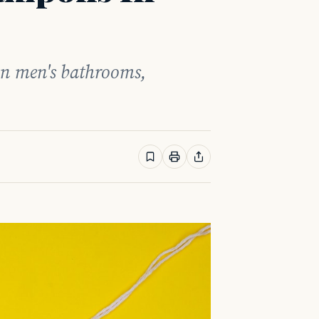
in men's bathrooms,