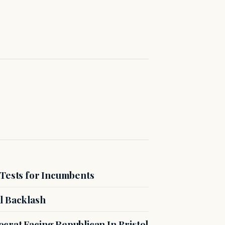
 Tests for Incumbents
l Backlash
crat Facing Republican In Bristol