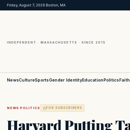
Friday, August 7, 2026
·
Boston, MA
INDEPENDENT · MASSACHUSETTS · SINCE 2015
News
Culture
Sports
Gender Identity
Education
Politics
Faith
·
NEWS
POLITICS
FOR SUBSCRIBERS
Harvard Putting T