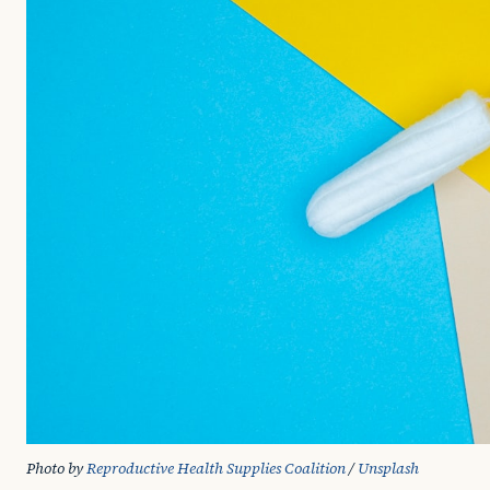
Photo by 
Reproductive Health Supplies Coalition
 / 
Unsplash