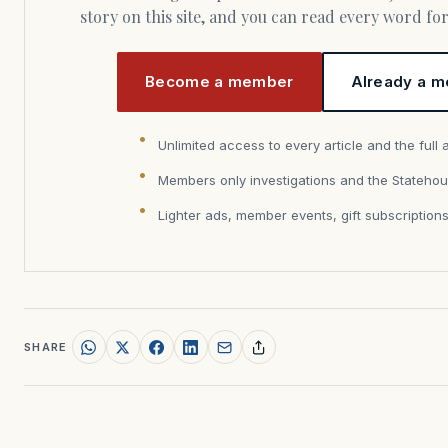
story on this site, and you can read every word f
Become a member
Already a m
Unlimited access to every article and the full 
Members only investigations and the Statehou
Lighter ads, member events, gift subscription
SHARE