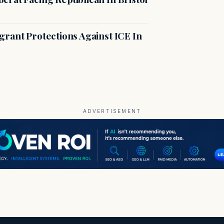
rant Protections Against ICE In
ADVERTISEMENT