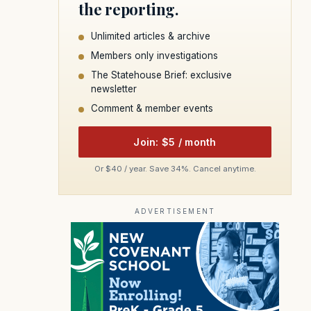
the reporting.
Unlimited articles & archive
Members only investigations
The Statehouse Brief: exclusive
newsletter
Comment & member events
Join: $5 / month
Or $40 / year. Save 34%. Cancel anytime.
ADVERTISEMENT