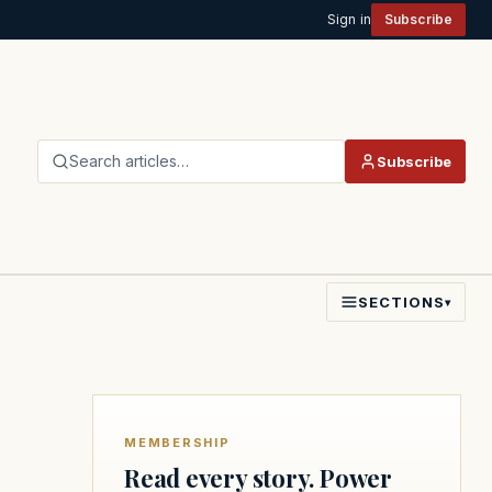
Sign in
Subscribe
Search articles…
Subscribe
SECTIONS
▾
MEMBERSHIP
Read every story. Power