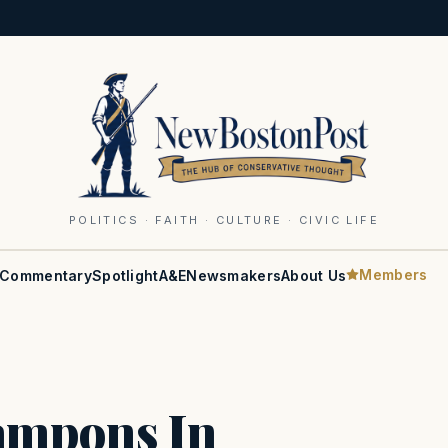
POLITICS · FAITH · CULTURE · CIVIC LIFE
Members
Commentary
Spotlight
A&E
Newsmakers
About Us
ampons In