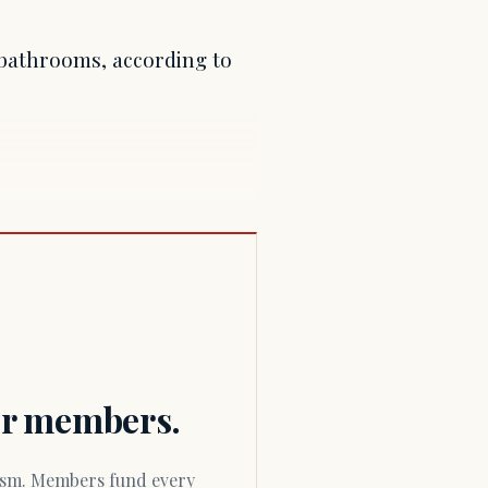
 bathrooms, according to
for members.