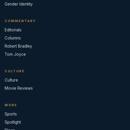
Gender Identity
COMMENTARY
Editorials
Columns
Robert Bradley
Tom Joyce
CULTURE
Culture
Movie Reviews
MORE
Sports
Spotlight