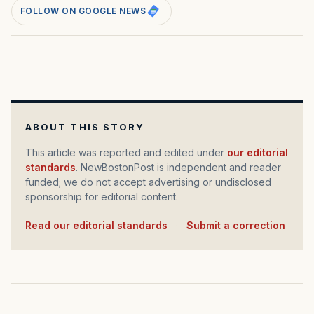
FOLLOW ON GOOGLE NEWS
ABOUT THIS STORY
This article was reported and edited under
our editorial
standards
. NewBostonPost is independent and reader
funded; we do not accept advertising or undisclosed
sponsorship for editorial content.
Read our editorial standards
·
Submit a correction