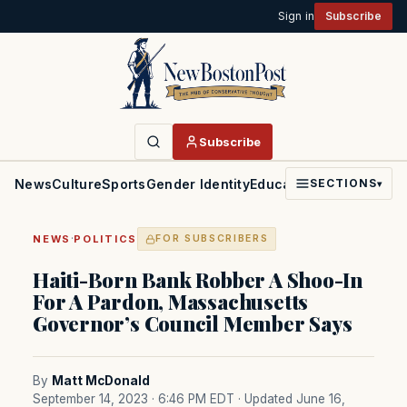
Sign in
Subscribe
Subscribe
News
Culture
Sports
Gender Identity
Education
Politics
Faith
SECTIONS
▾
·
NEWS
POLITICS
FOR SUBSCRIBERS
Haiti-Born Bank Robber A Shoo-In
For A Pardon, Massachusetts
Governor’s Council Member Says
By
Matt McDonald
September 14, 2023 · 6:46 PM EDT
· Updated June 16,