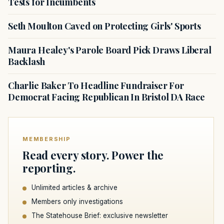
Tests for Incumbents
Seth Moulton Caved on Protecting Girls' Sports
Maura Healey's Parole Board Pick Draws Liberal
Backlash
Charlie Baker To Headline Fundraiser For
Democrat Facing Republican In Bristol DA Race
MEMBERSHIP
Read every story. Power the
reporting.
Unlimited articles & archive
Members only investigations
The Statehouse Brief: exclusive newsletter