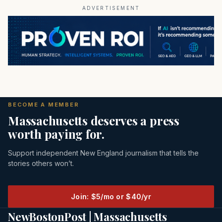
ADVERTISEMENT
BECOME A MEMBER
Massachusetts deserves a press
worth paying for.
Support independent New England journalism that tells the
stories others won’t.
Join: $5/mo or $40/yr
NewBostonPost | Massachusetts