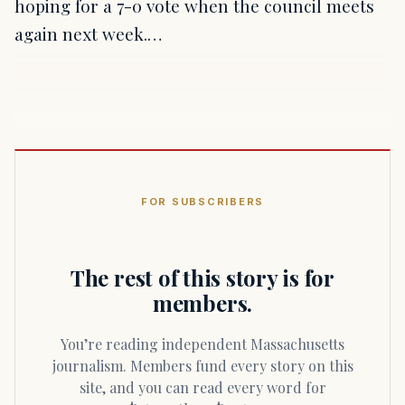
hoping for a 7-0 vote when the council meets
again next week.…
FOR SUBSCRIBERS
The rest of this story is for
members.
You’re reading independent Massachusetts
journalism. Members fund every story on this
site, and you can read every word for