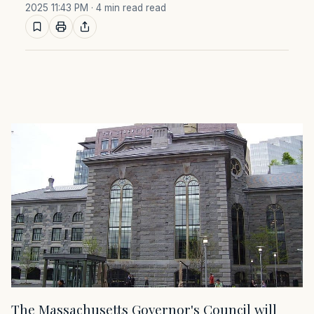
2025 11:43 PM
· 4 min read read
The Massachusetts Governor's Council will