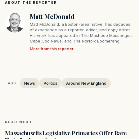
ABOUT THE REPORTER
Matt McDonald
Matt McDonald, a Boston-area native, has decades
of experience as a reporter, editor, and copy editor.
His work has appeared in The Mashpee Messenger,
Cape Cod News, and The Norfolk Boomerang.
More from this reporter
News
Politics
Around New England
TAGS:
READ NEXT
Massachusetts Legislative Primaries Offer Rare