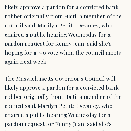
likely approve a pardon for a convicted bank
robber originally from Haiti, a member of the
council said. Marilyn Pettito Devaney, who
chaired a public hearing Wednesday for a
pardon request for Kenny Jean, said she's
hoping for a 7-0 vote when the council meets
again next week.
The Massachusetts Governor's Council will
likely approve a pardon for a convicted bank
robber originally from Haiti, a member of the
council said. Marilyn Pettito Devaney, who
chaired a public hearing Wednesday for a
pardon request for Kenny Jean, said she's