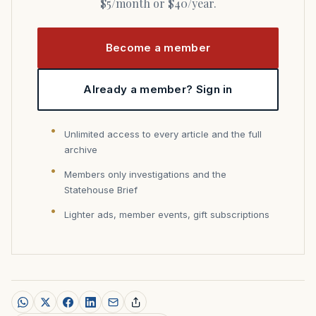
$5/month or $40/year.
Become a member
Already a member? Sign in
Unlimited access to every article and the full
archive
Members only investigations and the
Statehouse Brief
Lighter ads, member events, gift subscriptions