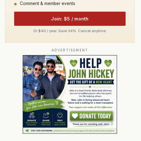
Comment & member events
Join: $5 / month
Or $40 / year. Save 34%. Cancel anytime.
ADVERTISEMENT