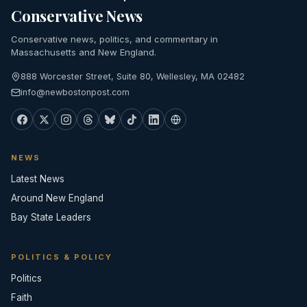
Conservative News
Conservative news, politics, and commentary in
Massachusetts and New England.
888 Worcester Street, Suite 80, Wellesley, MA 02482
info@newbostonpost.com
NEWS
Latest News
Around New England
Bay State Leaders
POLITICS & POLICY
Politics
Faith